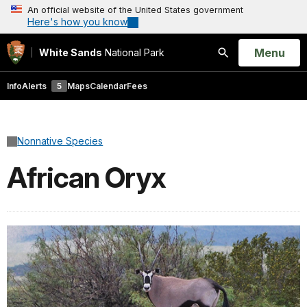
An official website of the United States government
Here's how you know
Open
Menu
White Sands
National Park
Search
Info
Alerts
5
Maps
Calendar
Fees
Nonnative Species
African Oryx