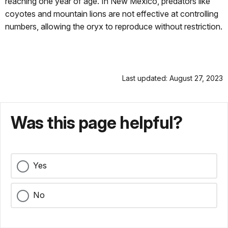
reaching one year of age. In New Mexico, predators like
coyotes and mountain lions are not effective at controlling
numbers, allowing the oryx to reproduce without restriction.
Last updated: August 27, 2023
Was this page helpful?
Yes
No