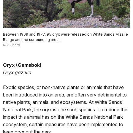
Between 1969 and 1977, 95 oryx were released on White Sands Missile
Range and the surrounding areas.
NPS Photo
Oryx (Gemsbok)
Oryx gazella
Exotic species, or non-native plants or animals that have
been introduced into an area, are often very detrimental to
native plants, animals, and ecosystems. At White Sands
National Park, the oryx is one such species. To reduce the
impact this animal has on the White Sands National Park
ecosystem, certain measures have been implemented to
keep oryx out the park.