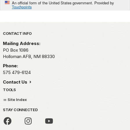
An official form of the United States government. Provided by
Touchpoints
Park footer
CONTACT INFO
Mailing Address:
PO Box 1086
Holloman AFB,
NM
88330
Phone:
575 479-6124
Contact Us
TOOLS
Site Index
STAY CONNECTED