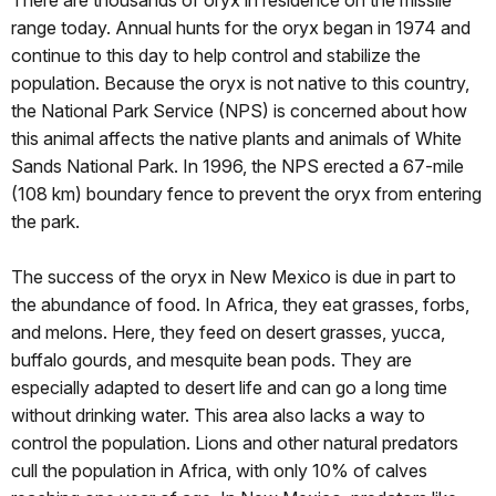
There are thousands of oryx in residence on the missile
range today. Annual hunts for the oryx began in 1974 and
continue to this day to help control and stabilize the
population. Because the oryx is not native to this country,
the National Park Service (NPS) is concerned about how
this animal affects the native plants and animals of White
Sands National Park. In 1996, the NPS erected a 67-mile
(108 km) boundary fence to prevent the oryx from entering
the park.
The success of the oryx in New Mexico is due in part to
the abundance of food. In Africa, they eat grasses, forbs,
and melons. Here, they feed on desert grasses, yucca,
buffalo gourds, and mesquite bean pods. They are
especially adapted to desert life and can go a long time
without drinking water. This area also lacks a way to
control the population. Lions and other natural predators
cull the population in Africa, with only 10% of calves