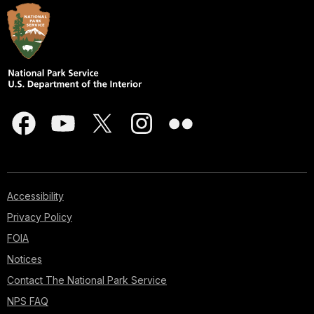
Accessibility
Privacy Policy
FOIA
Notices
Contact The National Park Service
NPS FAQ