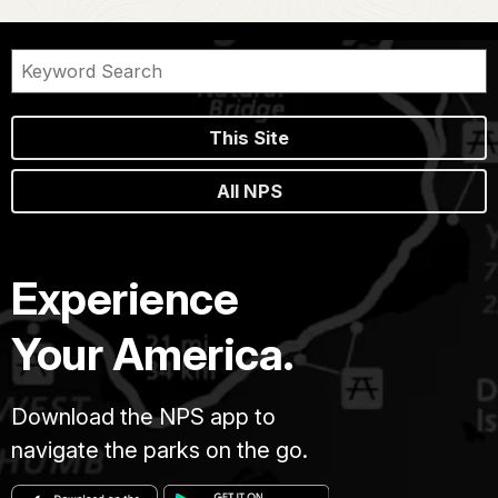
This Site
All NPS
Experience
Your America.
Download the NPS app to
navigate the parks on the go.