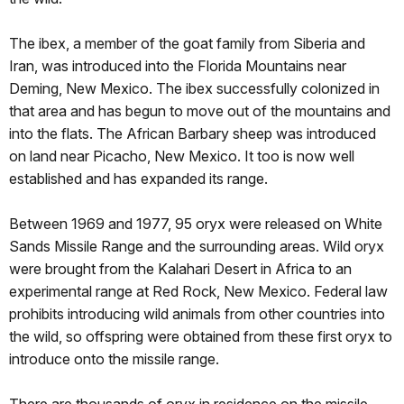
The ibex, a member of the goat family from Siberia and
Iran, was introduced into the Florida Mountains near
Deming, New Mexico. The ibex successfully colonized in
that area and has begun to move out of the mountains and
into the flats. The African Barbary sheep was introduced
on land near Picacho, New Mexico. It too is now well
established and has expanded its range.
Between 1969 and 1977, 95 oryx were released on White
Sands Missile Range and the surrounding areas. Wild oryx
were brought from the Kalahari Desert in Africa to an
experimental range at Red Rock, New Mexico. Federal law
prohibits introducing wild animals from other countries into
the wild, so offspring were obtained from these first oryx to
introduce onto the missile range.