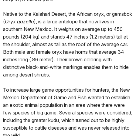
Native to the Kalahari Desert, the African oryx, or gemsbok
(
Oryx gazella
), is a large antelope that now lives in
southern New Mexico. It weighs on average up to 450
pounds (204 kg) and stands 47 inches (1.2 meters) tall at
the shoulder, almost as tall as the roof of the average car.
Both male and female oryx have horns that average 34
inches long (.86 meter). Their brown coloring with
distinctive black-and-white markings enables them to hide
among desert shrubs.
To increase large game opportunities for hunters, the New
Mexico Department of Game and Fish wanted to establish
an exotic animal population in an area where there were
few species of big game. Several species were considered,
including the greater kudu, which turned out to be highly
susceptible to cattle diseases and was never released into
the wild.