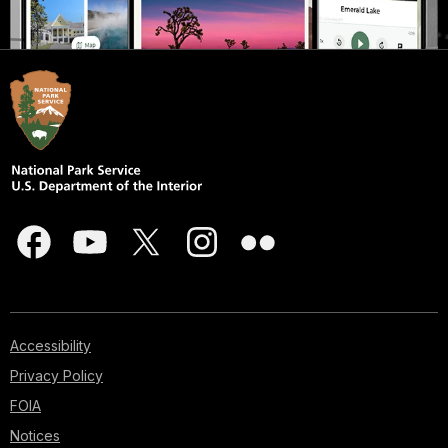
Accessibility
Privacy Policy
FOIA
Notices