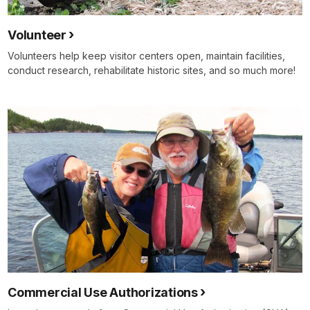
Volunteer
Volunteers help keep visitor centers open, maintain facilities,
conduct research, rehabilitate historic sites, and so much more!
Commercial Use Authorizations