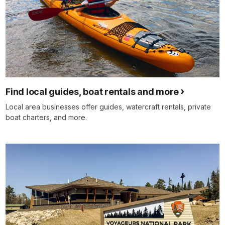
Find local guides, boat rentals and more
Local area businesses offer guides, watercraft rentals, private
boat charters, and more.