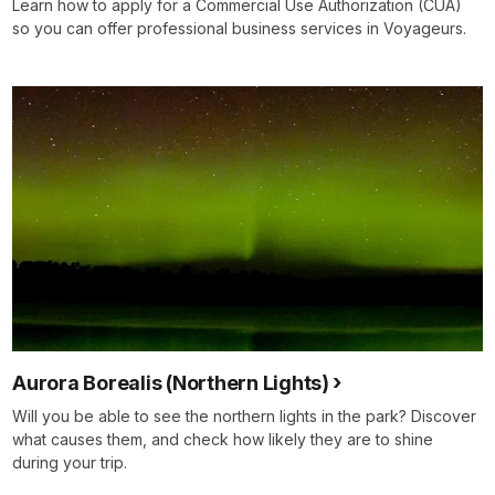
Learn how to apply for a Commercial Use Authorization (CUA)
so you can offer professional business services in Voyageurs.
Aurora Borealis (Northern Lights)
Will you be able to see the northern lights in the park? Discover
what causes them, and check how likely they are to shine
during your trip.