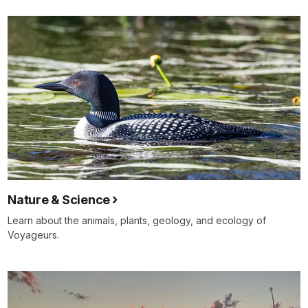
Nature & Science
Learn about the animals, plants, geology, and ecology of
Voyageurs.