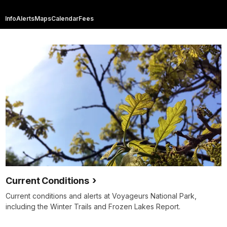
Info
Alerts
Maps
Calendar
Fees
Current Conditions
Current conditions and alerts at Voyageurs National Park,
including the Winter Trails and Frozen Lakes Report.