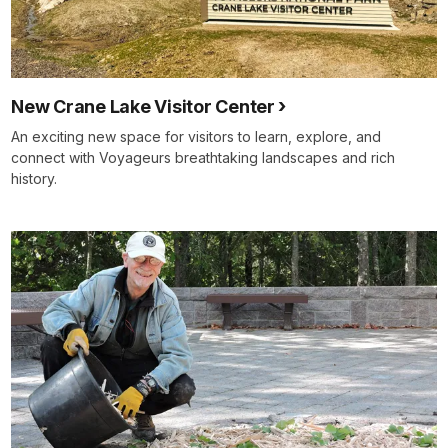
New Crane Lake Visitor Center
An exciting new space for visitors to learn, explore, and
connect with Voyageurs breathtaking landscapes and rich
history.