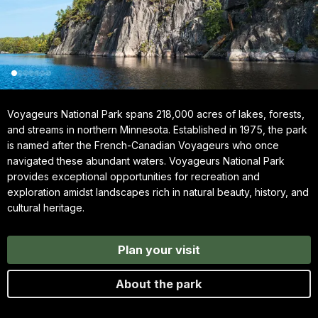
Voyageurs National Park spans 218,000 acres of lakes, forests,
and streams in northern Minnesota. Established in 1975, the park
is named after the French-Canadian Voyageurs who once
navigated these abundant waters. Voyageurs National Park
provides exceptional opportunities for recreation and
exploration amidst landscapes rich in natural beauty, history, and
cultural heritage.
Plan your visit
About the park