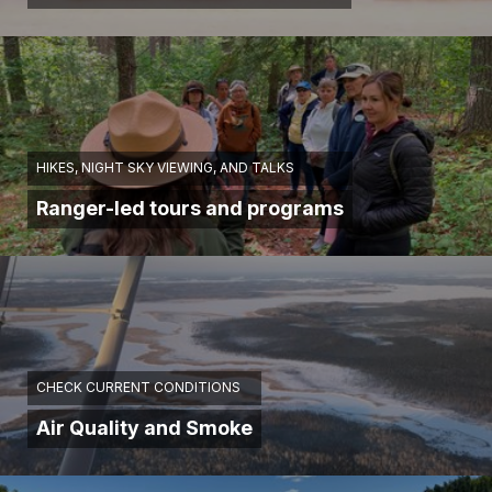
HIKES, NIGHT SKY VIEWING, AND TALKS
Ranger-led tours and programs
CHECK CURRENT CONDITIONS
Air Quality and Smoke