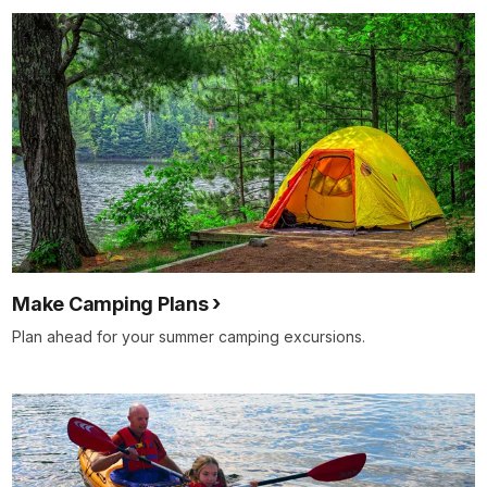
Make Camping Plans
Plan ahead for your summer camping excursions.