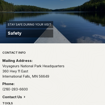
STAY SAFE DURING YOUR VISIT
Safety
Park footer
CONTACT INFO
Mailing Address:
Voyageurs National Park Headquarters
360 Hwy 11 East
International Falls,
MN
56649
Phone:
(218)-283-6600
Contact Us
TOOLS