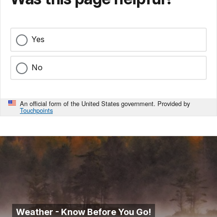
Yes
No
An official form of the United States government. Provided by
Touchpoints
Weather - Know Before You Go!