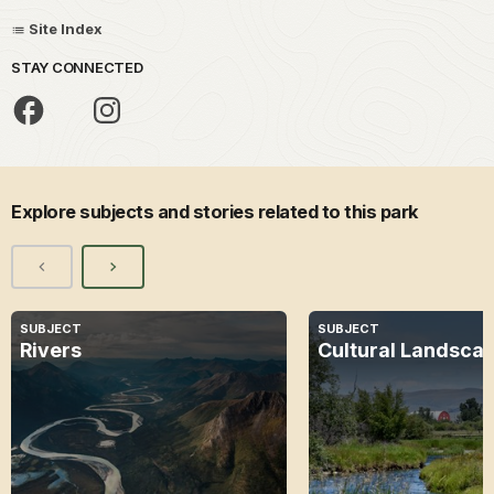
Site Index
STAY CONNECTED
Explore subjects and stories related to this park
SUBJECT
SUBJECT
Rivers
Cultural Landsca