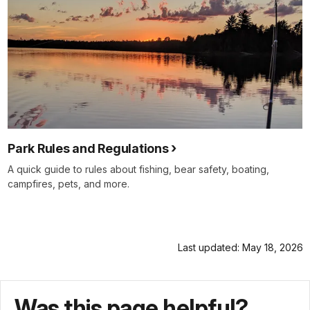
Park Rules and Regulations
A quick guide to rules about fishing, bear safety, boating,
campfires, pets, and more.
Last updated: May 18, 2026
Was this page helpful?