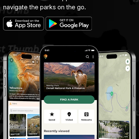
navigate the parks on the go.