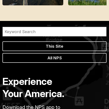
This Site
All NPS
Experience
Your America.
Download the NPS app to