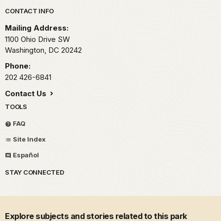
Park footer
CONTACT INFO
Mailing Address:
1100 Ohio Drive SW
Washington,
DC
20242
Phone:
202 426-6841
Contact Us
TOOLS
FAQ
Site Index
Español
STAY CONNECTED
Explore subjects and stories related to this park