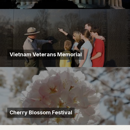
Vietnam Veterans Memorial
Cherry Blossom Festival