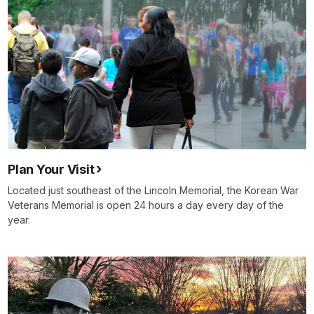
Plan Your Visit
Located just southeast of the Lincoln Memorial, the Korean War
Veterans Memorial is open 24 hours a day every day of the
year.