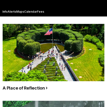
Info
Alerts
Maps
Calendar
Fees
A Place of Reflection