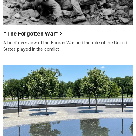
"The Forgotten War"
A brief overview of the Korean War and the role of the United
States played in the conflict.