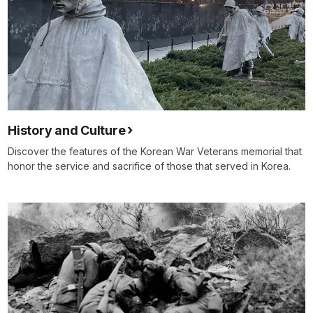
History and Culture
Discover the features of the Korean War Veterans memorial that
honor the service and sacrifice of those that served in Korea.