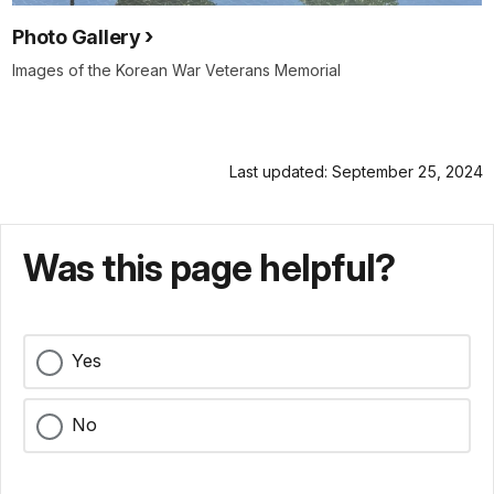
Photo Gallery
Images of the Korean War Veterans Memorial
Last updated: September 25, 2024
Was this page helpful?
Yes
No