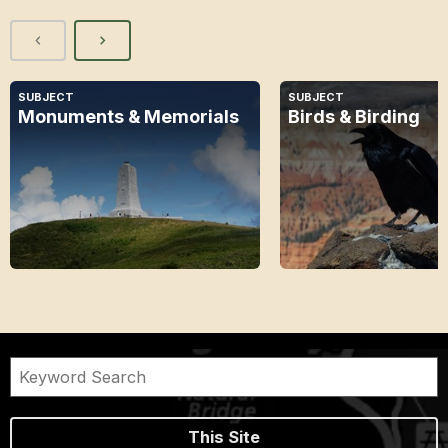
SUBJECT
SUBJECT
Monuments & Memorials
Birds & Birding
This Site