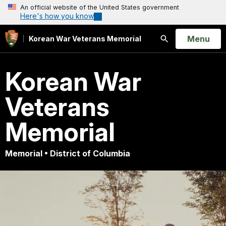
An official website of the United States government
Here's how you know
Open
Menu
Korean War Veterans Memorial
Search
Korean War
Veterans
Memorial
Memorial • District of Columbia