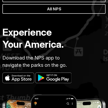
All NPS
Experience
Your America.
Download the NPS app to
navigate the parks on the go.