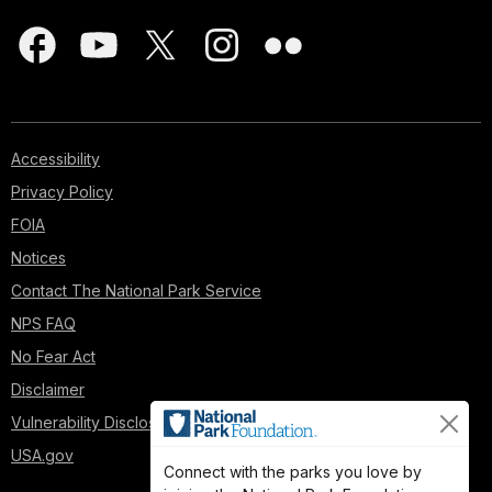
Accessibility
Privacy Policy
FOIA
Notices
Contact The National Park Service
NPS FAQ
No Fear Act
Disclaimer
Vulnerability Disclosure Policy
USA.gov
Connect with the parks you love by