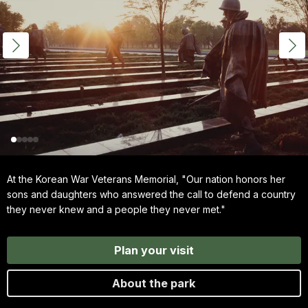
At the Korean War Veterans Memorial, "Our nation honors her
sons and daughters who answered the call to defend a country
they never knew and a people they never met."
Plan your visit
About the park