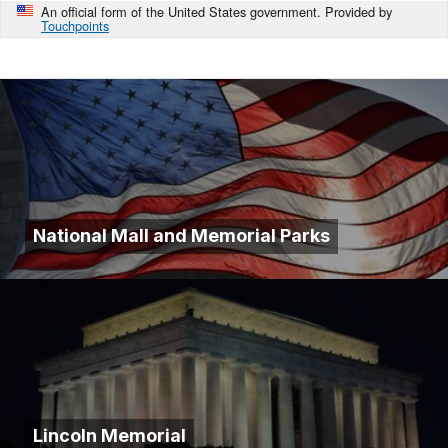
An official form of the United States government. Provided by
Touchpoints
National Mall and Memorial Parks
Lincoln Memorial