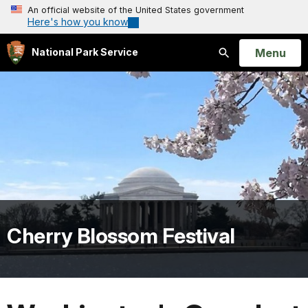
An official website of the United States government
Here's how you know
Open
Menu
National Park Service
Search
Cherry Blossom Festival