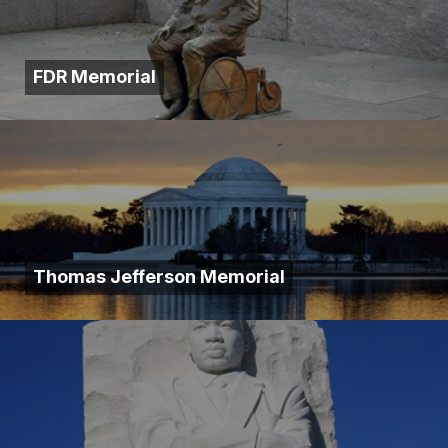
FDR Memorial
Thomas Jefferson Memorial