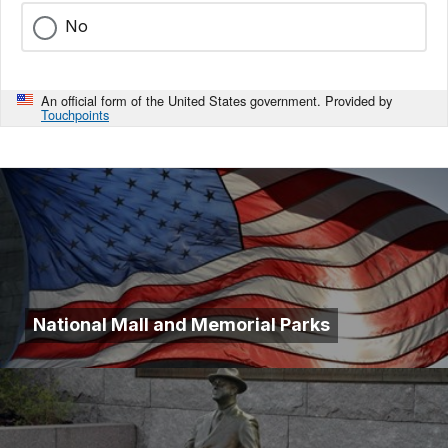
No
An official form of the United States government. Provided by
Touchpoints
National Mall and Memorial Parks