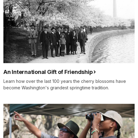
An International Gift of Friendship
Learn how over the last 100 years the cherry blossoms have
become Washington's grandest springtime tradition.