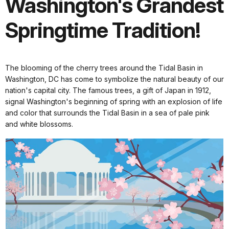
Washington's Grandest
Springtime Tradition!
The blooming of the cherry trees around the Tidal Basin in
Washington, DC has come to symbolize the natural beauty of our
nation's capital city. The famous trees, a gift of Japan in 1912,
signal Washington's beginning of spring with an explosion of life
and color that surrounds the Tidal Basin in a sea of pale pink
and white blossoms.