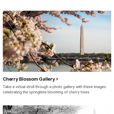
Cherry Blossom Gallery
Take a virtual stroll through a photo gallery with these images
celebrating the springtime blooming of cherry trees.