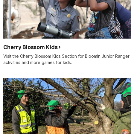
Cherry Blossom Kids
Visit the Cherry Blossom Kids Section for Bloomin Junior Ranger
activities and more games for kids.