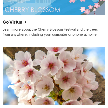
Go Virtual
Learn more about the Cherry Blossom Festival and the trees
from anywhere, including your computer or phone at home.