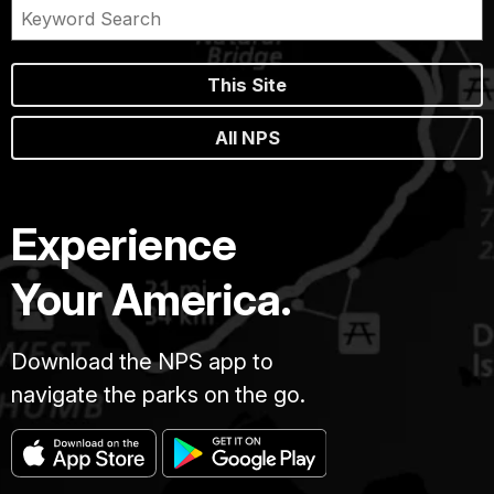
This Site
All NPS
Experience
Your America.
Download the NPS app to
navigate the parks on the go.