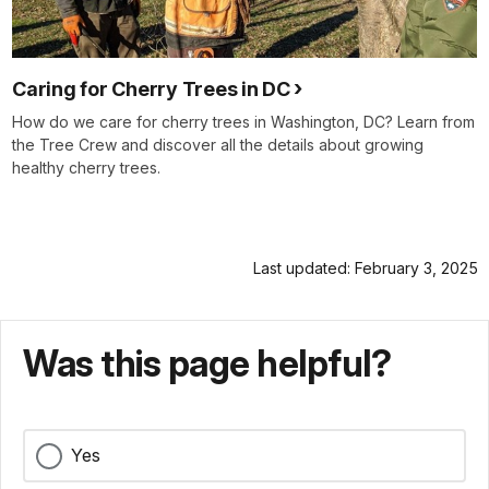
Caring for Cherry Trees in DC
How do we care for cherry trees in Washington, DC? Learn from
the Tree Crew and discover all the details about growing
healthy cherry trees.
Last updated: February 3, 2025
Was this page helpful?
Yes