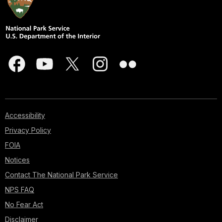
Accessibility
Privacy Policy
FOIA
Notices
Contact The National Park Service
NPS FAQ
No Fear Act
Disclaimer