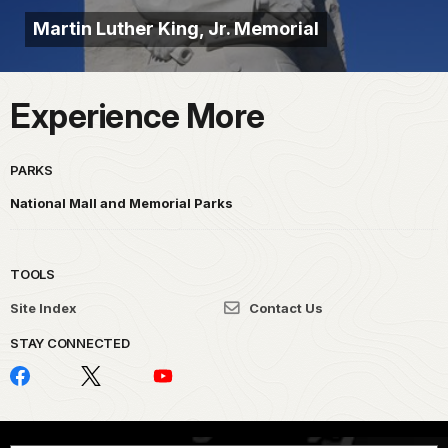
Martin Luther King, Jr. Memorial
Experience More
PARKS
National Mall and Memorial Parks
TOOLS
Site Index
Contact Us
STAY CONNECTED