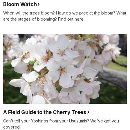
Bloom Watch
When will the trees bloom? How do we predict the bloom? What
are the stages of blooming? Find out here!
A Field Guide to the Cherry Trees
Can't tell your Yoshinos from your Usuzumis? We've got you
covered!