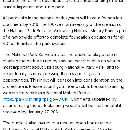
future of the park, it describes a shared understanding of what
is most important about the park.
All park units in the national park system will have a foundation
document by 2016, the 100-year anniversary of the creation of
the National Park Service. Vicksburg National Military Park is part
of a nationwide effort to complete foundation documents for all
401 park units in the park system.
The National Park Service invites the public to play a role in
charting the park's future by sharing their thoughts on what is
most important about Vicksburg National Military Park, and to
help identify its most pressing threats and its greatest
opportunities. This input will be taken into consideration by the
project team. Please submit your feedback at the park planning
website for Vicksburg National Military Park at
https://parkplanning.nps.gov/VICK
. Comments submitted by
email or using the park planning website will be most helpful if
received by January 27, 2014.
The public is also invited to attend an open house at the
Vicksburg National Military Park Visitor Center on Monday,