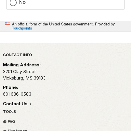
No
An official form of the United States government. Provided by
Touchpoints
Park footer
CONTACT INFO
Mailing Address:
3201 Clay Street
Vicksburg,
MS
39183
Phone:
601 636-0583
Contact Us
TOOLS
FAQ
Site Index