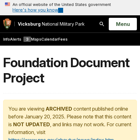
An official website of the United States government
Here's how you know
Open
Menu
Vicksburg
National Military Park
Search
Info
Alerts
3
Maps
Calendar
Fees
Foundation Document
Project
You are viewing
ARCHIVED
content published online
before January 20, 2025. Please note that this content
is
NOT UPDATED
, and links may not work. For current
information, visit