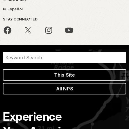
Español
STAY CONNECTED
This Site
All NPS
Experience