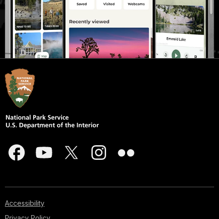
Accessibility
Privacy Policy