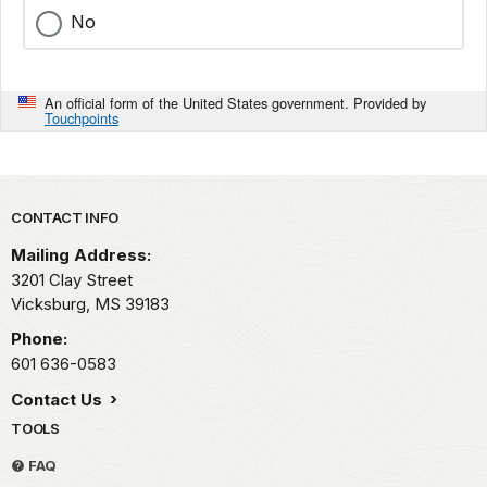
No
An official form of the United States government. Provided by
Touchpoints
Park footer
CONTACT INFO
Mailing Address:
3201 Clay Street
Vicksburg,
MS
39183
Phone:
601 636-0583
Contact Us
TOOLS
FAQ