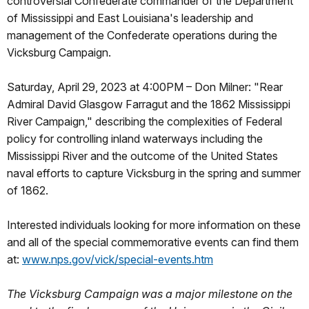
controversial Confederate commander of the Department
of Mississippi and East Louisiana's leadership and
management of the Confederate operations during the
Vicksburg Campaign.
Saturday, April 29, 2023 at 4:00PM – Don Milner: "Rear
Admiral David Glasgow Farragut and the 1862 Mississippi
River Campaign," describing the complexities of Federal
policy for controlling inland waterways including the
Mississippi River and the outcome of the United States
naval efforts to capture Vicksburg in the spring and summer
of 1862.
Interested individuals looking for more information on these
and all of the special commemorative events can find them
at:
www.nps.gov/vick/special-events.htm
The Vicksburg Campaign was a major milestone on the