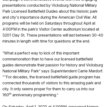
presentations conducted by Vicksburg National Military
Park Licensed Battlefield Guides about this historic park
and city's importance during the American Civil War. All
programs will be held on Saturdays throughout April at
4:00PM in the park’s Visitor Center auditorium located at
3201 Clay St. These presentations will last between 30-40
minutes in length with time for questions at the end.
“What a perfect way to kick of this important
commemoration than to have our licensed battlefield
guides demonstrate their passion for history and Vicksburg
National Military Park” says Superintendent Carrie Mardorf.
"“For decades, the licensed battlefield guide program has
connected thousands of visitors to this amazing park and
city. It only seems proper for them to carry us into our
th
160
anniversary programming.”
On Saturday, April 1, 2023 at 4:00PM, renowned former