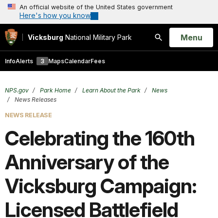
An official website of the United States government
Here's how you know
Open
Menu
Vicksburg
National Military Park
Search
Info
Alerts
3
Maps
Calendar
Fees
NPS.gov
Park Home
Learn About the Park
News
News Releases
NEWS RELEASE
Celebrating the 160th
Anniversary of the
Vicksburg Campaign:
Licensed Battlefield