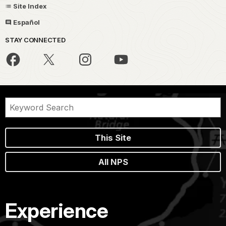
Site Index
Español
STAY CONNECTED
This Site
All NPS
Experience