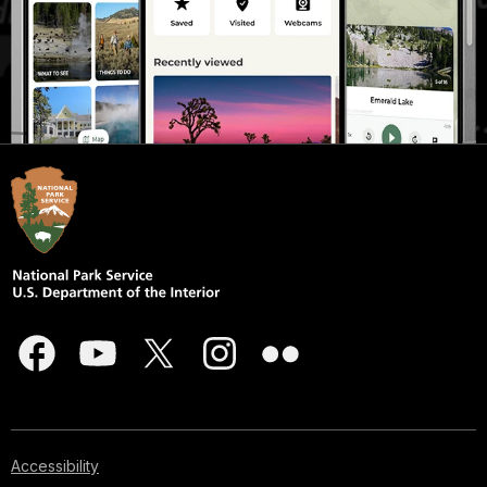
Accessibility