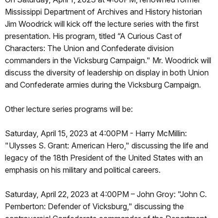
Mississippi Department of Archives and History historian
Jim Woodrick will kick off the lecture series with the first
presentation. His program, titled “A Curious Cast of
Characters: The Union and Confederate division
commanders in the Vicksburg Campaign." Mr. Woodrick will
discuss the diversity of leadership on display in both Union
and Confederate armies during the Vicksburg Campaign.
Other lecture series programs will be:
Saturday, April 15, 2023 at 4:00PM - Harry McMillin:
"Ulysses S. Grant: American Hero," discussing the life and
legacy of the 18th President of the United States with an
emphasis on his military and political careers.
Saturday, April 22, 2023 at 4:00PM – John Groy: "John C.
Pemberton: Defender of Vicksburg," discussing the