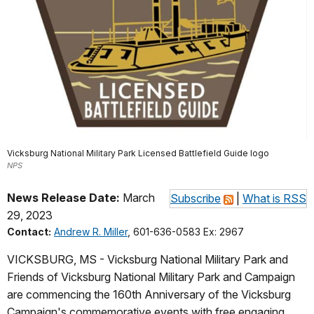
Vicksburg National Military Park Licensed Battlefield Guide logo
NPS
News Release Date:
March
Subscribe
|
What is RSS
29, 2023
Contact:
Andrew R. Miller
, 601-636-0583 Ex: 2967
VICKSBURG, MS - Vicksburg National Military Park and
Friends of Vicksburg National Military Park and Campaign
are commencing the 160th Anniversary of the Vicksburg
Campaign's commemorative events with free engaging