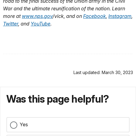
road to the final success of the Union army in the Civil
War and the ultimate reunification of the nation. Learn
more at
www.nps.gov
/vick
, and on
Facebook
,
Instagram
,
Twitter
, and
YouTube
.
Last updated: March 30, 2023
Was this page helpful?
Yes