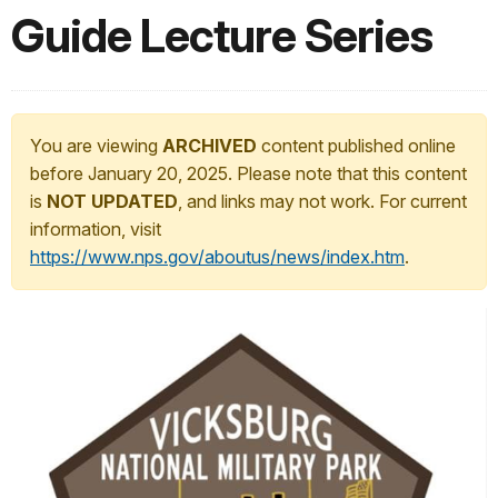
Guide Lecture Series
You are viewing
ARCHIVED
content published online
before January 20, 2025. Please note that this content
is
NOT UPDATED
, and links may not work. For current
information, visit
https://www.nps.gov/aboutus/news/index.htm
.