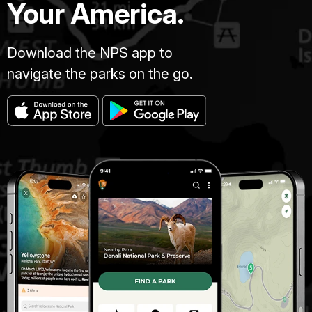
Your America.
Download the NPS app to
navigate the parks on the go.