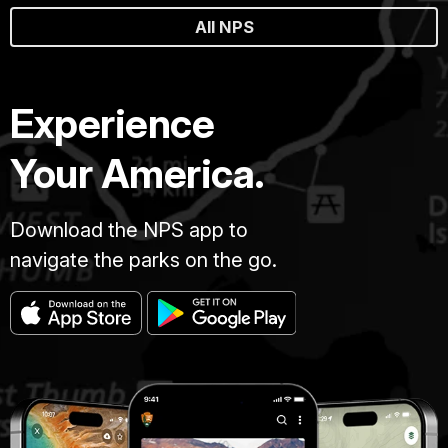
All NPS
Experience
Your America.
Download the NPS app to
navigate the parks on the go.