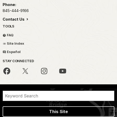
Phone:
845-444-9166
Contact Us
TOOLS
FAQ
Site Index
Español
STAY CONNECTED
This Site