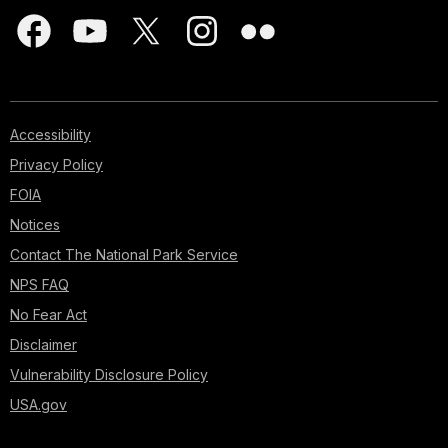
Accessibility
Privacy Policy
FOIA
Notices
Contact The National Park Service
NPS FAQ
No Fear Act
Disclaimer
Vulnerability Disclosure Policy
USA.gov