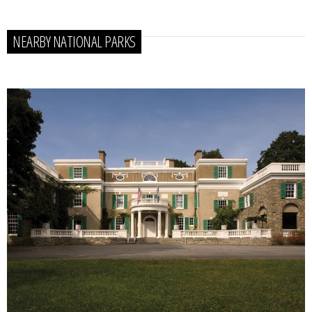
NEARBY NATIONAL PARKS