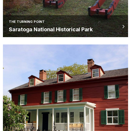
THE TURNING POINT
Saratoga National Historical Park