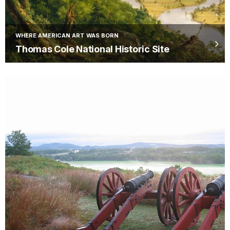
WHERE AMERICAN ART WAS BORN
Thomas Cole National Historic Site