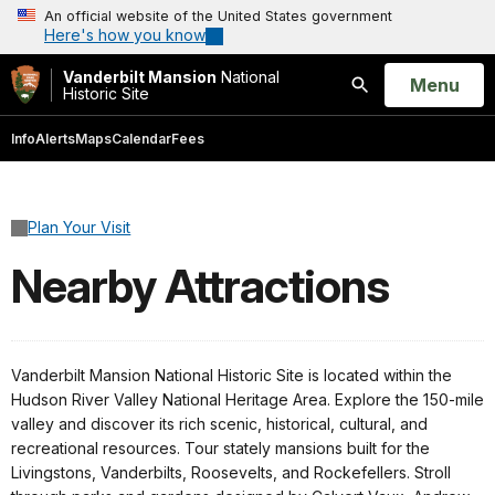
An official website of the United States government
Here's how you know
Vanderbilt Mansion
National
Open
Menu
Historic Site
Search
Info
Alerts
Maps
Calendar
Fees
Plan Your Visit
Nearby Attractions
Vanderbilt Mansion National Historic Site is located within the
Hudson River Valley National Heritage Area. Explore the 150-mile
valley and discover its rich scenic, historical, cultural, and
recreational resources. Tour stately mansions built for the
Livingstons, Vanderbilts, Roosevelts, and Rockefellers. Stroll