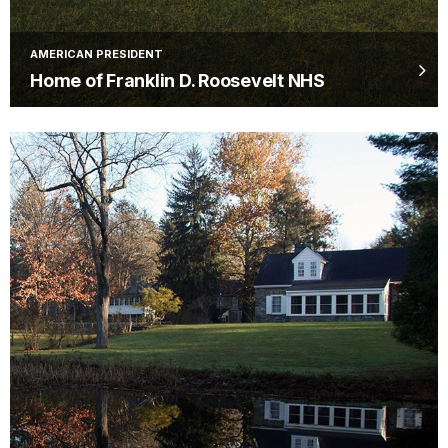
AMERICAN PRESIDENT
Home of Franklin D. Roosevelt NHS