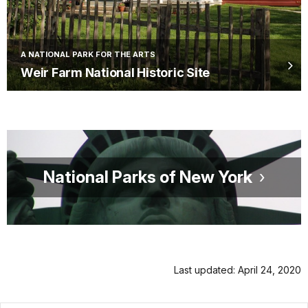
A NATIONAL PARK FOR THE ARTS
Weir Farm National Historic Site
National Parks of New York
Last updated: April 24, 2020