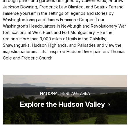
through parks and gardens designed by Calvert Vaux, Andrew
Jackson Downing, Frederick Law Olmsted, and Beatrix Farrand.
Immerse yourself in the settings of legends and stories by
Washington Irving and James Fenimore Cooper. Tour
Washington’s Headquarters in Newburgh and Revolutionary War
fortifications at West Point and Fort Montgomery. Hike the
region’s more than 3,000 miles of trails in the Catskills,
Shawangunks, Hudson Highlands, and Palisades and view the
majestic panoramas that inspired Hudson River painters Thomas
Cole and Frederic Church.
NATIONAL HERITAGE AREA
Explore the Hudson Valley