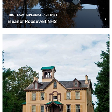
FIRST LADY, DIPLOMAT, ACTIVIST
Eleanor Roosevelt NHS