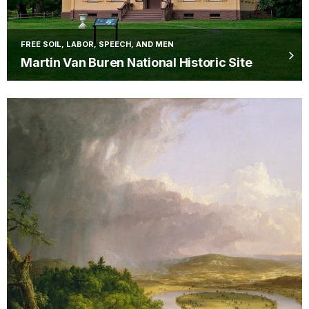
FREE SOIL, LABOR, SPEECH, AND MEN
Martin Van Buren National Historic Site