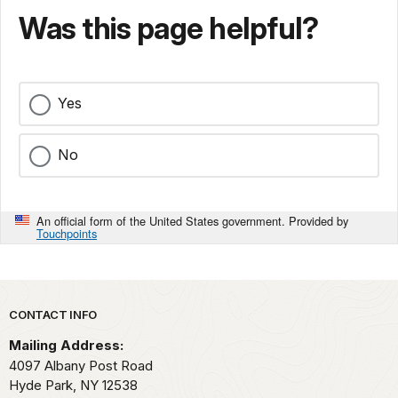
Was this page helpful?
Yes
No
An official form of the United States government. Provided by
Touchpoints
Park footer
CONTACT INFO
Mailing Address:
4097 Albany Post Road
Hyde Park,
NY
12538