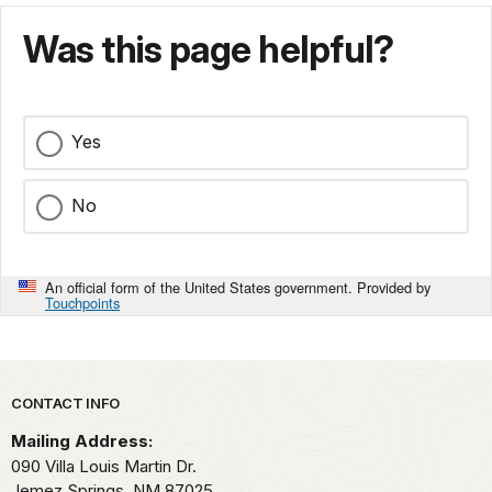
Was this page helpful?
Yes
No
An official form of the United States government. Provided by
Touchpoints
Park footer
CONTACT INFO
Mailing Address:
090 Villa Louis Martin Dr.
Jemez Springs,
NM
87025