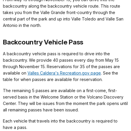
backcountry along the backcountry vehicle route. This route
takes you from the Valle Grande front-country through the
central part of the park and up into Valle Toledo and Valle San
Antonio in the north.
Backcountry Vehicle Pass
A backcountry vehicle pass is required to drive into the
backcountry. We provide 40 passes every day from May 15
through November 15. Reservations for 35 of the passes are
available on
Valles Caldera's Recreation.gov page
. See the
table for when passes are available for reservation.
The remaining 5 passes are available on a first-come, first-
served basis in the Welcome Station or the Volcano Discovery
Center. They will be issues from the moment the park opens until
all remaining passes have been issued.
Each vehicle that travels into the backcountry is required to
have a pass.