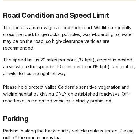
Road Condition and Speed Limit
The route is a narrow gravel and rock road. Wildlife frequently
cross the road. Large rocks, potholes, wash-boarding, or water
may be on the road, so high-clearance vehicles are
recommended.
The speed limit is 20 miles per hour (32 kph), except in posted
areas where the speed is 10 miles per hour (16 kph). Remember,
all wildlife has the right-of-way.
Please help protect Valles Caldera's sensitive vegetation and
wildlife habitat by driving ONLY on established roadways. Off-
road travel in motorized vehicles is strictly prohibited.
Parking
Parking in along the backcountry vehicle route is limited. Please
pull off the road in areas that