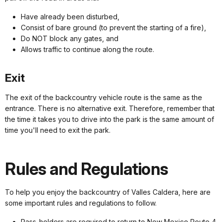
Have already been disturbed,
Consist of bare ground (to prevent the starting of a fire),
Do NOT block any gates, and
Allows traffic to continue along the route.
Exit
The exit of the backcountry vehicle route is the same as the
entrance. There is no alternative exit. Therefore, remember that
the time it takes you to drive into the park is the same amount of
time you'll need to exit the park.
Rules and Regulations
To help you enjoy the backcountry of Valles Caldera, here are
some important rules and regulations to follow.
Pass-holders are required to return to New Mexico Route 4