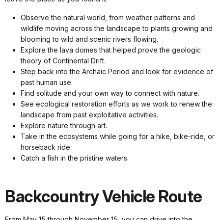
Observe the natural world, from weather patterns and
wildlife moving across the landscape to plants growing and
blooming to wild and scenic rivers flowing.
Explore the lava domes that helped prove the geologic
theory of Continental Drift.
Step back into the Archaic Period and look for evidence of
past human use.
Find solitude and your own way to connect with nature.
See ecological restoration efforts as we work to renew the
landscape from past exploitative activities.
Explore nature through art.
Take in the ecosystems while going for a hike, bike-ride, or
horseback ride.
Catch a fish in the pristine waters.
Backcountry Vehicle Route
From May 15 through November 15, you can drive into the