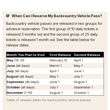
When Can I Reserve My Backcountry Vehicle Pass?
Backcountry vehicle passes are released in two groups for
advance reservation. The first group of 10 daily tickets is
released 3 months out and the second group of 25 daily
tickets is released 1 month out. See the table below for
release dates.
Month You Plan to Visit
First Release
Second Release
May
(15-31)
February 15
April 1
June
(all days)
March 1
May 1
July
(all days)
April 1
June 1
August
(all days)
May 1
July 1
September
(all days)
June 1
August 1
October
(all days)
July 1
September 1
November
(1-15)
August 1
October 1
Table of release dates for backcountry vehicle passes