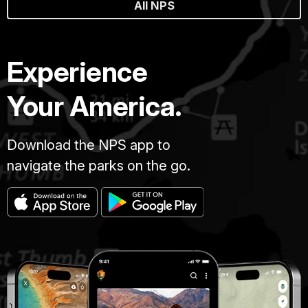
All NPS
Experience
Your America.
Download the NPS app to
navigate the parks on the go.