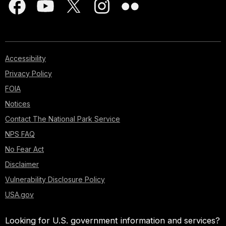
Accessibility
Privacy Policy
FOIA
Notices
Contact The National Park Service
NPS FAQ
No Fear Act
Disclaimer
Vulnerability Disclosure Policy
USA.gov
Looking for U.S. government information and services?