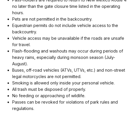
no later than the gate closure time listed in the operating
hours.
Pets are not permitted in the backcountry.
Equestrian permits do not include vehicle access to the
backcountry.
Vehicle access may be unavailable if the roads are unsafe
for travel.
Flash-flooding and washouts may occur during periods of
heavy rains, especially during monsoon season (July-
August).
Buses, off-road vehicles (ATVs, UTVs, etc.) and non-street
legal motorcycles are not permitted.
Smoking is allowed only inside your personal vehicle.
All trash must be disposed of properly.
No feeding or approaching of wildlife.
Passes can be revoked for violations of park rules and
regulations.