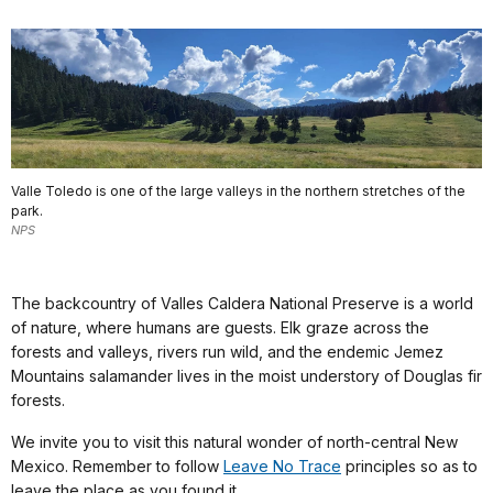
Valle Toledo is one of the large valleys in the northern stretches of the
park.
NPS
The backcountry of Valles Caldera National Preserve is a world
of nature, where humans are guests. Elk graze across the
forests and valleys, rivers run wild, and the endemic Jemez
Mountains salamander lives in the moist understory of Douglas fir
forests.
We invite you to visit this natural wonder of north-central New
Mexico. Remember to follow
Leave No Trace
principles so as to
leave the place as you found it.