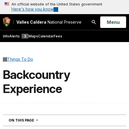
An official website of the United States government
Here's how you know
Open
Menu
Valles Caldera
National Preserve
Search
Info
Alerts
3
Maps
Calendar
Fees
Things To Do
Backcountry
Experience
NAVIGATION
ON THIS PAGE