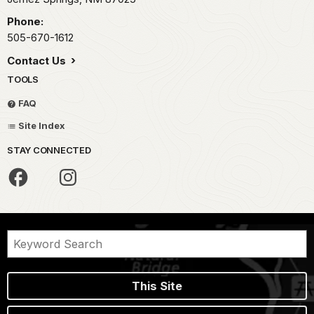
Phone:
505-670-1612
Contact Us
TOOLS
FAQ
Site Index
STAY CONNECTED
This Site