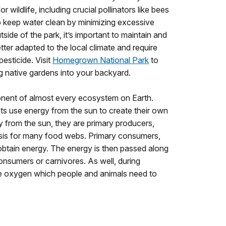
r wildlife, including crucial pollinators like bees
lp keep water clean by minimizing excessive
side of the park, it’s important to maintain and
etter adapted to the local climate and require
 pesticide. Visit
Homegrown National Park
to
g native gardens into your backyard.
onent of almost every ecosystem on Earth.
ts use energy from the sun to create their own
y from the sun, they are primary producers,
sis for many food webs. Primary consumers,
 obtain energy. The energy is then passed along
nsumers or carnivores. As well, during
se oxygen which people and animals need to