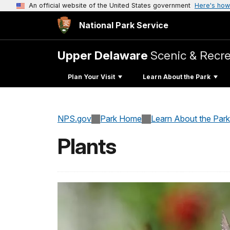
An official website of the United States government
Here's how
National Park Service
Upper Delaware
Scenic & Recre
Plan Your Visit
Learn About the Park
NPS.gov
Park Home
Learn About the Park
Plants