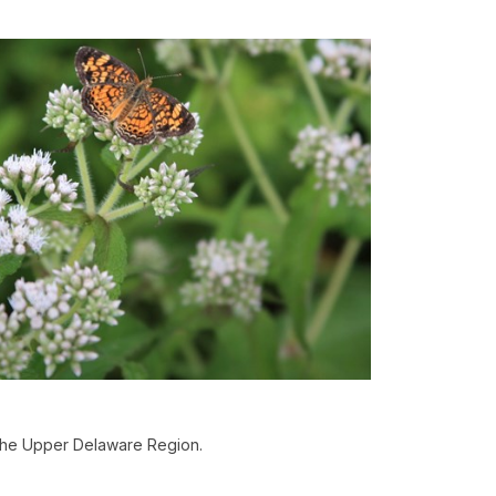
 the Upper Delaware Region.