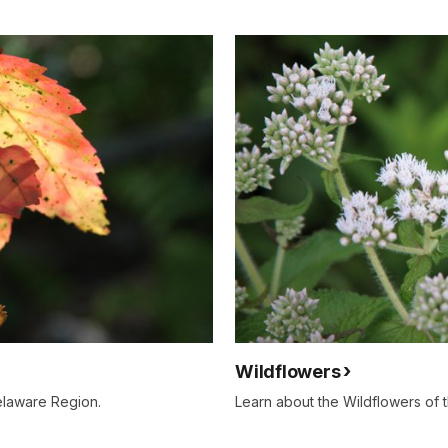
Wildflowers
elaware Region.
Learn about the Wildflowers of