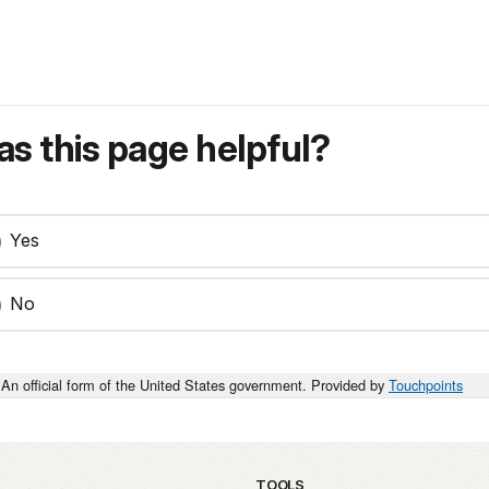
s this page helpful?
Yes
No
An official form of the United States government. Provided by
Touchpoints
TOOLS