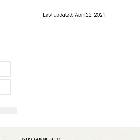
Last updated: April 22, 2021
STAY CONNECTED