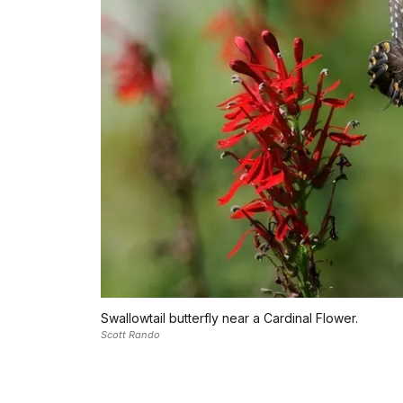
Swallowtail butterfly near a Cardinal Flower.
Scott Rando