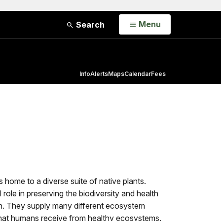
Open
Menu
Search
Info
Alerts
Maps
Calendar
Fees
home to a diverse suite of native plants.
 role in preserving the biodiversity and health
n. They supply many different ecosystem
 that humans receive from healthy ecosystems.