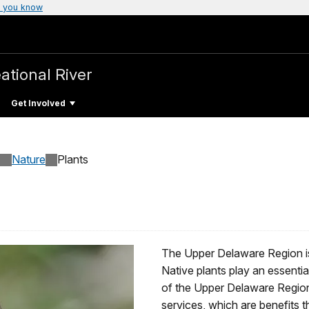
 you know
ational River
Get Involved
Nature
Plants
The Upper Delaware Region is 
Native plants play an essential
of the Upper Delaware Regio
services, which are benefits