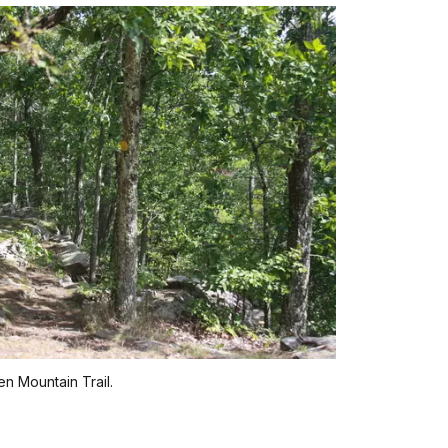
n Mountain Trail.