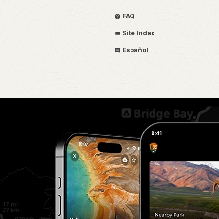
FAQ
Site Index
Español