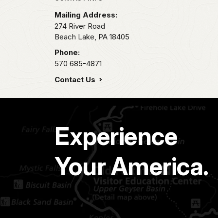
Mailing Address:
274 River Road
Beach Lake,
PA
18405
Phone:
570 685-4871
Contact Us
Experience
Your America.