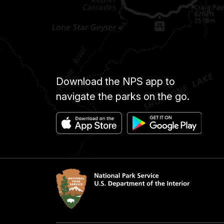
Download the NPS app to
navigate the parks on the go.