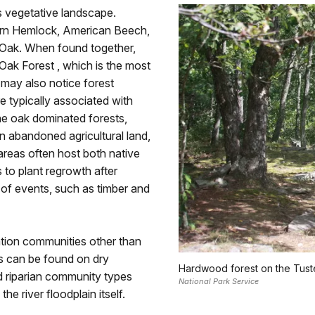
 vegetative landscape.
ern Hemlock, American Beech,
 Oak. When found together,
Oak Forest , which is the most
 may also notice forest
 typically associated with
the oak dominated forests,
n abandoned agricultural land,
areas often host both native
 to plant regrowth after
 of events, such as timber and
tion communities other than
s can be found on dry
Hardwood forest on the Tuste
d riparian community types
National Park Service
the river floodplain itself.