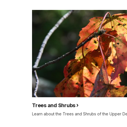
Trees and Shrubs
Learn about the Trees and Shrubs of the Upper D