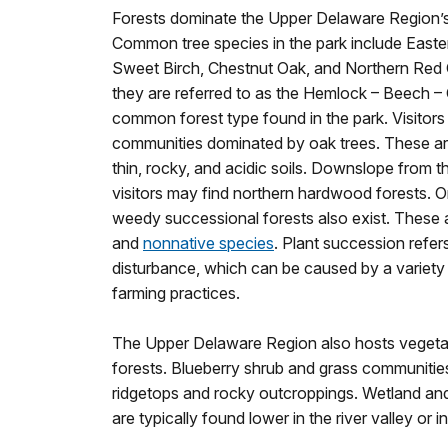
Forests dominate the Upper Delaware Region’s
Common tree species in the park include East
Sweet Birch, Chestnut Oak, and Northern Red
they are referred to as the Hemlock – Beech – 
common forest type found in the park. Visitors
communities dominated by oak trees. These are
thin, rocky, and acidic soils. Downslope from 
visitors may find northern hardwood forests. O
weedy successional forests also exist. These 
and
nonnative species
. Plant succession refers
disturbance, which can be caused by a variety
farming practices.
The Upper Delaware Region also hosts vegeta
forests. Blueberry shrub and grass communitie
ridgetops and rocky outcroppings. Wetland an
are typically found lower in the river valley or in 