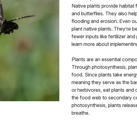
Native plants provide habitat fo
and butterflies. They also he
flooding and erosion. Even out
plant native plants. They’re b
fewer inputs like fertilizer and
learn more about implementin
Plants are an essential comp
Through photosynthesis, plan
food. Since plants take energ
meaning they serve as the ba
or herbivores, eat plants and
the food web to secondary co
photosynthesis, plants relea
breathe.