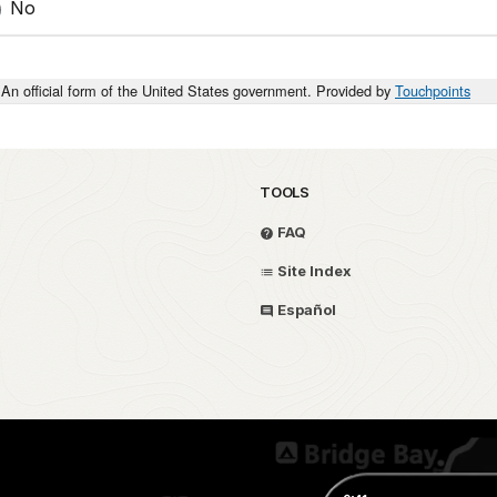
No
An official form of the United States government. Provided by
Touchpoints
TOOLS
FAQ
Site Index
Español