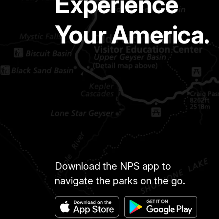
Experience
Your America.
Download the NPS app to
navigate the parks on the go.