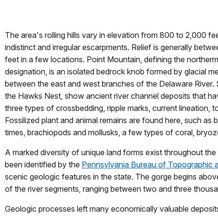
The area's rolling hills vary in elevation from 800 to 2,000 fe
indistinct and irregular escarpments. Relief is generally bet
feet in a few locations. Point Mountain, defining the northerm
designation, is an isolated bedrock knob formed by glacial me
between the east and west branches of the Delaware River. San
the Hawks Nest, show ancient river channel deposits that hav
three types of crossbedding, ripple marks, current lineation,
Fossilized plant and animal remains are found here, such as 
times, brachiopods and mollusks, a few types of coral, bryoz
A marked diversity of unique land forms exist throughout the
been identified by the
Pennsylvania Bureau of Topographic 
scenic geologic features in the state. The gorge begins ab
of the river segments, ranging between two and three thousan
Geologic processes left many economically valuable deposits,