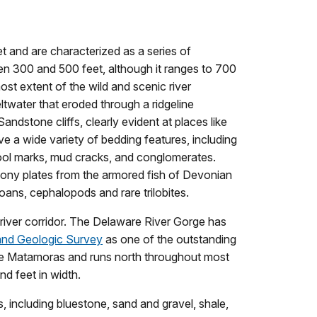
et and are characterized as a series of
ween 300 and 500 feet, although it ranges to 700
ost extent of the wild and scenic river
ltwater that eroded through a ridgeline
dstone cliffs, clearly evident at places like
e a wide variety of bedding features, including
 tool marks, mud cracks, and conglomerates.
bony plates from the armored fish of Devonian
oans, cephalopods and rare trilobites.
 river corridor. The Delaware River Gorge has
and Geologic Survey
as one of the outstanding
ove Matamoras and runs north throughout most
d feet in width.
 including bluestone, sand and gravel, shale,