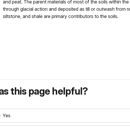
and peat. The parent materials of most of the soils within th
through glacial action and deposited as till or outwash from 
siltstone, and shale are primary contributors to the soils.
s this page helpful?
Yes