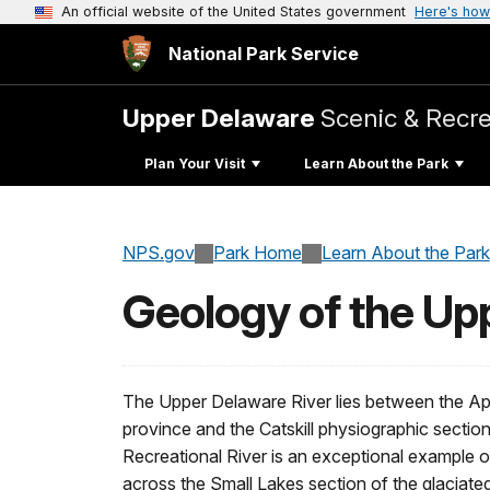
An official website of the United States government
Here's how
National Park Service
Upper Delaware
Scenic & Recre
Plan Your Visit
Learn About the Park
NPS.gov
Park Home
Learn About the Park
Geology of the Up
The Upper Delaware River lies between the Ap
province and the Catskill physiographic secti
Recreational River is an exceptional example of
across the Small Lakes section of the glaciate