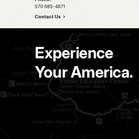
570 685-4871
Contact Us
Experience
Your America.