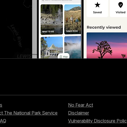
s
No Fear Act
t The National Park Service
Disclaimer
FAQ
Vulnerability Disclosure Poli