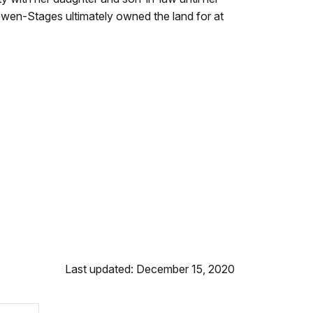
 Cowen-Stages ultimately owned the land for at
Last updated: December 15, 2020