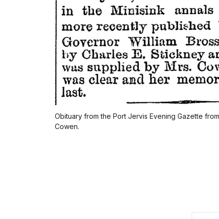
Obituary from the Port Jervis Evening Gazette fr
Cowen.