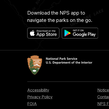
Download the NPS app to
navigate the parks on the go.
Accessibility
Notice
Privacy Policy
Contac
FOIA
NPS 