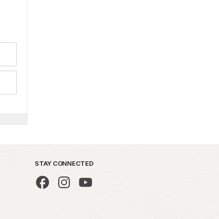
STAY CONNECTED