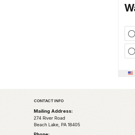
Wa
Park footer
CONTACT INFO
Mailing Address:
274 River Road
Beach Lake,
PA
18405
Phone: