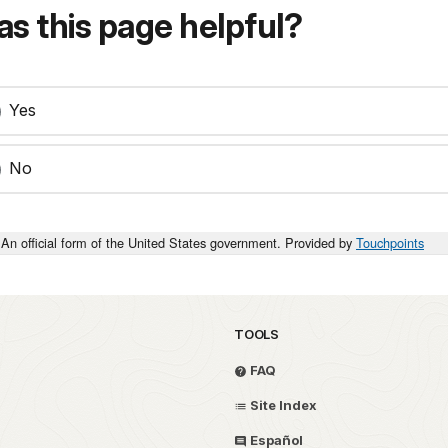
s this page helpful?
Yes
No
An official form of the United States government. Provided by
Touchpoints
TOOLS
FAQ
Site Index
Español