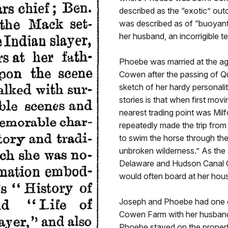
described as the “exotic” out
was described as of “buoyant sp
her husband, an incorrigible t
Phoebe was married at the ag
Cowen after the passing of Qu
sketch of her hardy personalit
stories is that when first mov
nearest trading point was Milf
repeatedly made the trip from
to swim the horse through th
unbroken wilderness.” As the 
Delaware and Hudson Canal C
would often board at her hou
Joseph and Phoebe had one da
Cowen Farm with her husband s
Phoebe stayed on the property