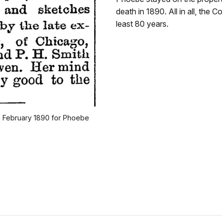
death in 1890. All in all, the
least 80 years.
om February 1890 for Phoebe