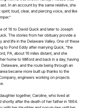
cast. In an account by the same relative, she
irit; loud, clear, and piercing voice, and like
emper.”
e of 16 to David Quick and later to Joseph
ick. The stories from her obituary provide a
y and life in the Delaware Valley. One of these
ing to Pond Eddy after marrying Quick, “the
ord, PA, about 16 miles distant, and she
 her home to Milford and back in a day, having
e Delaware, and the route being through an
area became more built up thanks to the
ompany, engineers working on projects
se.
ughter together, Caroline, who lived at
hortly after the death of her father in 1864.
 with her daughter and son-in-law until her