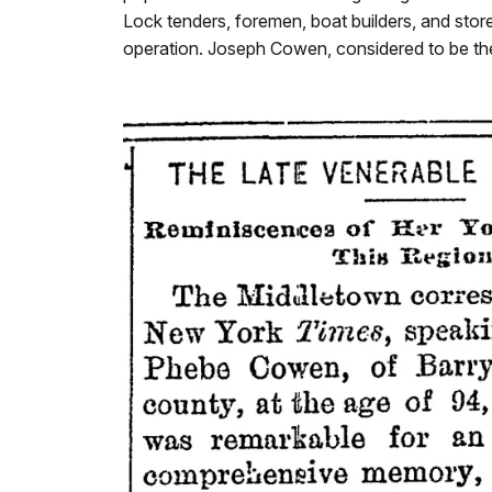
Lock tenders, foremen, boat builders, and sto
operation. Joseph Cowen, considered to be th