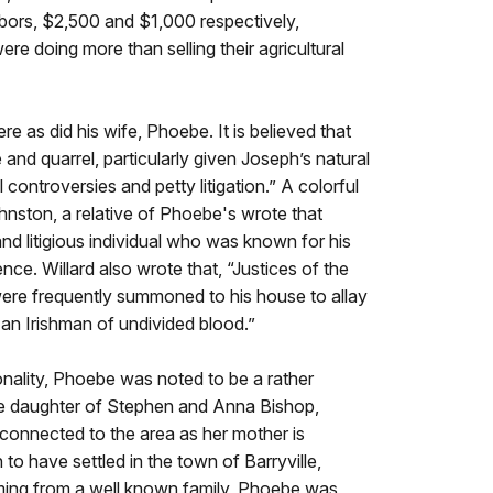
hbors, $2,500 and $1,000 respectively,
e doing more than selling their agricultural
re as did his wife, Phoebe. It is believed that
fe and quarrel, particularly given Joseph’s natural
l controversies and petty litigation.” A colorful
nston, a relative of Phoebe's wrote that
d litigious individual who was known for his
nce. Willard also wrote that, “Justices of the
were frequently summoned to his house to allay
an Irishman of undivided blood.”
nality, Phoebe was noted to be a rather
e daughter of Stephen and Anna Bishop,
connected to the area as her mother is
 to have settled in the town of Barryville,
ng from a well known family, Phoebe was