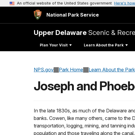
An official website of the United States government
Here's how
National Park Service
Upper Delaware
Scenic & Recre
Plan Your Visit
Learn About the Park
NPS.gov
Park Home
Learn About the Park
Joseph and Phoe
In the late 1830s, as much of the Delaware an
banks. Cowen, like many others, came to the D
transportation, logging, mining, and tanning ind
population and those traveling along the canal.