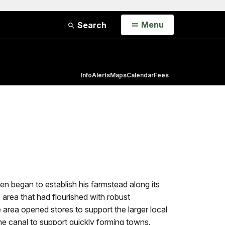
Open
Menu
Search
Info
Alerts
Maps
Calendar
Fees
 began to establish his farmstead along its
area that had flourished with robust
e area opened stores to support the larger local
the canal to support quickly forming towns.