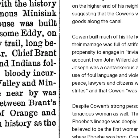
on the higher end of his neig
suggesting that the Cowens wer
goods along the canal.
Cowen built much of his life he
their marriage was full of stri
propensity to engage in “trivia
account from John Willard Joh
Joseph was a cantankerous an
use of foul language and viole
peace, lawyers and citizens 
strifes” and that Cowen “was 
Despite Cowen’s strong perso
tenacious woman as well. Th
Phoebe’s lineage was deeply 
believed to be the first woman
where Phoebe was born. Comi