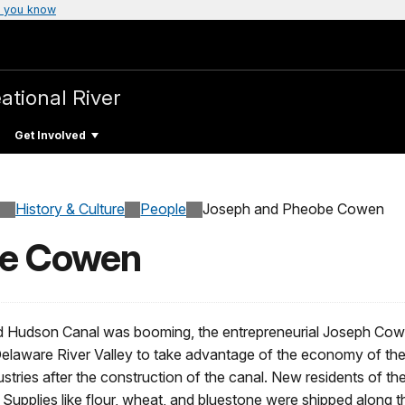
 you know
ational River
Get Involved
History & Culture
People
Joseph and Pheobe Cowen
be Cowen
d Hudson Canal was booming, the entrepreneurial Joseph Cowen
elaware River Valley to take advantage of the economy of the 
ustries after the construction of the canal. New residents of th
 Supplies like flour, wheat, and bluestone were shipped along 