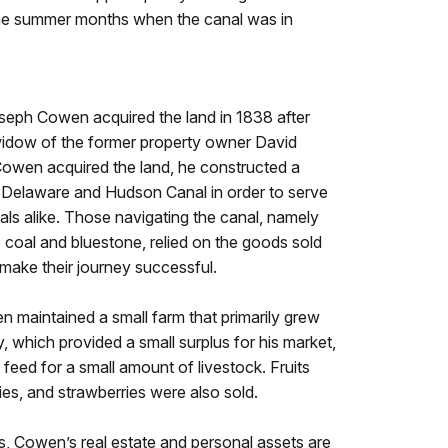
 the summer months when the canal was in
Joseph Cowen acquired the land in 1838 after
idow of the former property owner David
Cowen acquired the land, he constructed a
e Delaware and Hudson Canal in order to serve
als alike. Those navigating the canal, namely
e coal and bluestone, relied on the goods sold
 make their journey successful.
n maintained a small farm that primarily grew
 which provided a small surplus for his market,
 feed for a small amount of livestock. Fruits
ies, and strawberries were also sold.
us, Cowen’s real estate and personal assets are