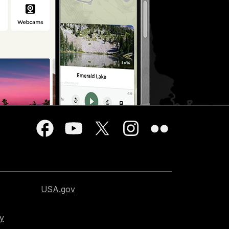
USA.gov
cy