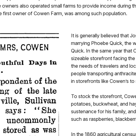
re owners also operated small farms to provide income during
e first owner of Cowen Farm, was among such population.
It is generally believed that 
marrying Phoebe Quick, the w
Quick. In the same year that 
sizeable storefront facing th
the needs of travelers and loc
people transporting anthracit
in storefronts like Cowen’s to
To stock the storefront, Cowe
potatoes, buckwheat, and hay,
sustenance for his family, and
such as raspberries, blackberr
In the 1860 agricultural cens