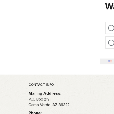
Wa
Park footer
CONTACT INFO
Mailing Address:
P.O. Box 219
Camp Verde,
AZ
86322
Phone: