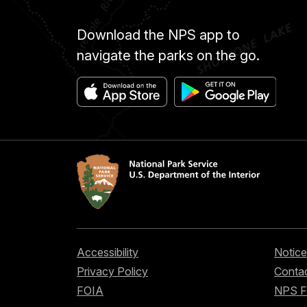
Download the NPS app to
navigate the parks on the go.
Accessibility
Notice
Privacy Policy
Contac
FOIA
NPS 