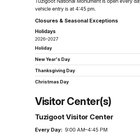
Tuzigoot National Monument is open every day 
vehicle entry is at 4:45 pm.
Closures & Seasonal Exceptions
Holidays
2026–2027
Holiday
New Year's Day
Thanksgiving Day
Christmas Day
Visitor Center(s)
Tuzigoot Visitor Center
Every Day:
9:00 AM–4:45 PM