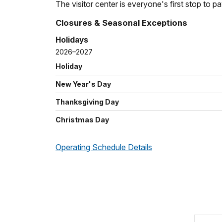
The visitor center is everyone's first stop to p
Closures & Seasonal Exceptions
Holidays
2026–2027
Holiday
New Year's Day
Thanksgiving Day
Christmas Day
Operating Schedule Details