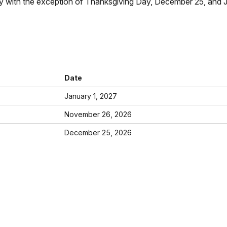
with the exception of Thanksgiving Day, December 25, and Jan
Date
January 1, 2027
November 26, 2026
December 25, 2026