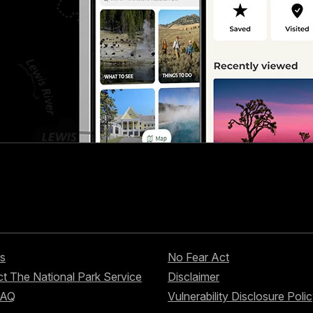
s
No Fear Act
t The National Park Service
Disclaimer
FAQ
Vulnerability Disclosure Poli