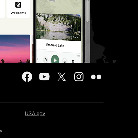
USA.gov
cy