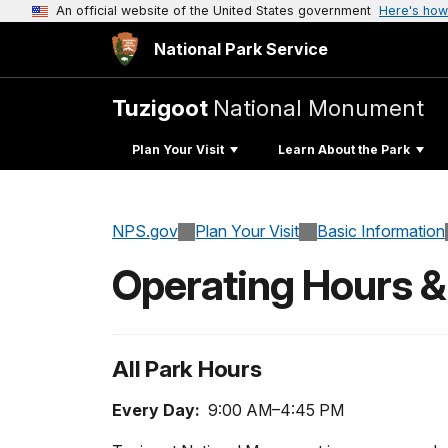
An official website of the United States government
Here's how
National Park Service
Tuzigoot
National Monument
Plan Your Visit
Learn About the Park
NPS.gov
Plan Your Visit
Basic Information
Operating Hours 
All Park Hours
Every Day:
9:00 AM–4:45 PM