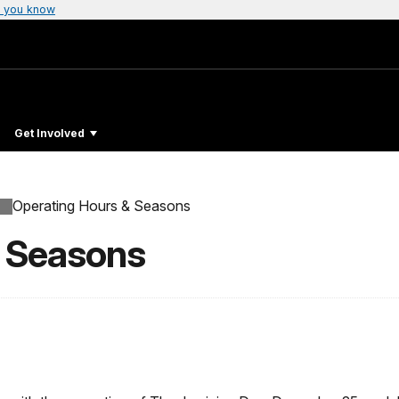
 you know
Get Involved
Operating Hours & Seasons
& Seasons