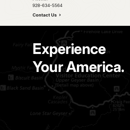
928-634-5564
Contact Us
Experience
Your America.