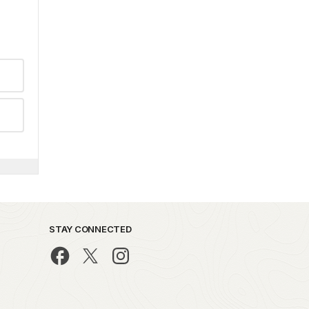
STAY CONNECTED