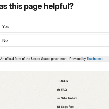
s this page helpful?
Yes
No
An official form of the United States government. Provided by
Touchpoints
TOOLS
FAQ
Site Index
Español