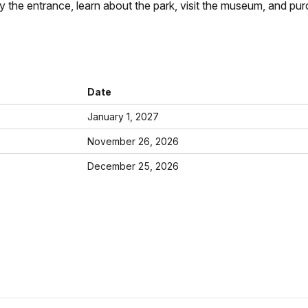
ay the entrance, learn about the park, visit the museum, and pur
Date
January 1, 2027
November 26, 2026
December 25, 2026