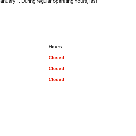
uary 1. During regular operating hours, last
Hours
Closed
Closed
Closed