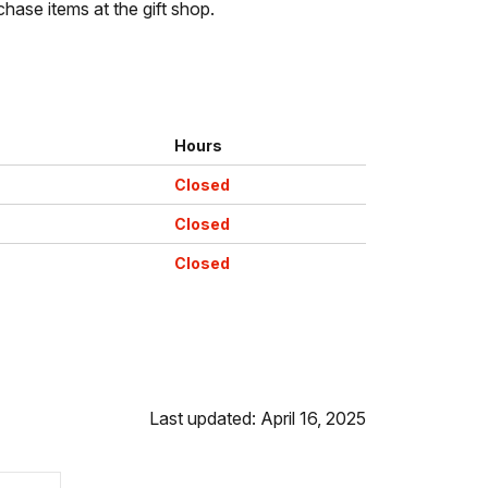
chase items at the gift shop.
Hours
Closed
Closed
Closed
Last updated: April 16, 2025