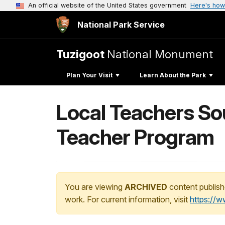
An official website of the United States government
Here's how
National Park Service
Tuzigoot
National Monument
Plan Your Visit
Learn About the Park
Local Teachers So
Teacher Program
You are viewing
ARCHIVED
content publish
work. For current information, visit
https://