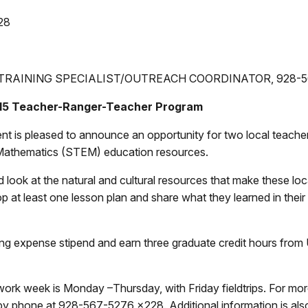
28
TRAINING SPECIALIST/OUTREACH COORDINATOR
, 928-
015 Teacher-Ranger-Teacher Program
s pleased to announce an opportunity for two local teachers t
Mathematics (STEM) education resources.
nd look at the natural and cultural resources that make these l
 at least one lesson plan and share what they learned in thei
ing expense stipend and earn three graduate credit hours from
 work week is Monday –Thursday, with Friday fieldtrips. For mo
by phone at 928-567-5276 x228. Additional information is also