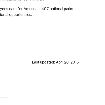
yees care for America's 407 national parks
onal opportunities.
Last updated: April 20, 2015