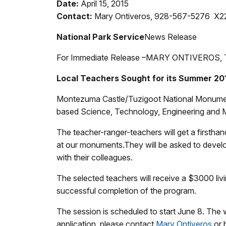
Date:
April 15, 2015
Contact:
Mary Ontiveros, 928-567-5276 X2
National Park Service
News Release
For Immediate Release –
MARY ONTIVEROS, 
Local Teachers Sought for its Summer 2
Montezuma Castle/Tuzigoot National Monument i
based Science, Technology, Engineering and 
The teacher-ranger-teachers will get a firstha
at our monuments.They will be asked to develop
with their colleagues.
The selected teachers will receive a $3000 liv
successful completion of the program.
The session is scheduled to start June 8. The
application, please contact
Mary Ontiveros
or 