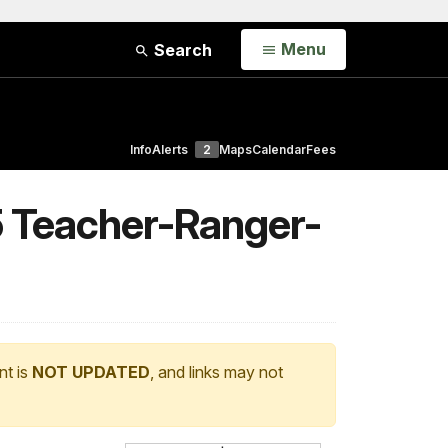
Open
Menu
Search
Info
Alerts
2
Maps
Calendar
Fees
5 Teacher-Ranger-
nt is
NOT UPDATED
, and links may not