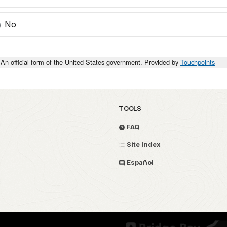
No
An official form of the United States government. Provided by
Touchpoints
TOOLS
FAQ
Site Index
Español