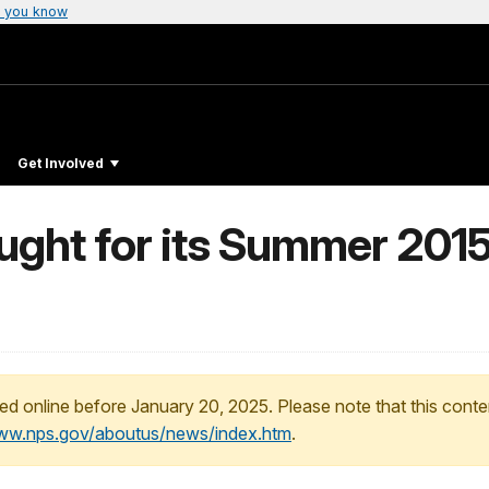
 you know
Get Involved
ught for its Summer 201
ed online before January 20, 2025. Please note that this conte
www.nps.gov/aboutus/news/index.htm
.