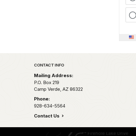
Park footer
CONTACT INFO
Mailing Address:
P.O. Box 219
Camp Verde,
AZ
86322
Phone:
928-634-5564
Contact Us