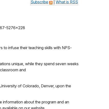
Subscribe
|
What is RSS
567-5276x228
o infuse their teaching skills with NPS-
ocations unique, while they spend seven weeks
r classroom and
 University of Colorado, Denver, upon the
re information about the program and an
 available on our website.