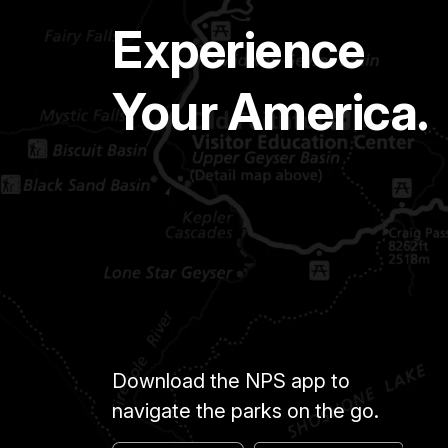
Experience
Your America.
Download the NPS app to
navigate the parks on the go.