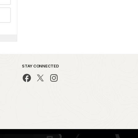
STAY CONNECTED