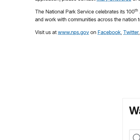
th
The National Park Service celebrates its 100
and work with communities across the nation to
Visit us at
www.nps.gov
on
Facebook
,
Twitter
Wa