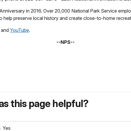
Anniversary in 2016. Over 20,000 National Park Service emplo
 help preserve local history and create close-to-home recreati
, and
YouTube
.
--NPS--
s this page helpful?
Yes