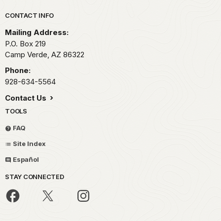
Park footer
CONTACT INFO
Mailing Address:
P.O. Box 219
Camp Verde,
AZ
86322
Phone:
928-634-5564
Contact Us
TOOLS
FAQ
Site Index
Español
STAY CONNECTED