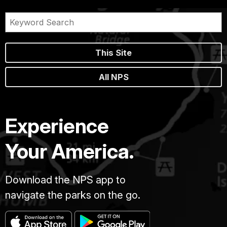
This Site
All NPS
Experience
Your America.
Download the NPS app to
navigate the parks on the go.