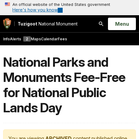
An official website of the United States government
Here's how you know
Open
Menu
Tuzigoot
National Monument
Search
Info
Alerts
2
Maps
Calendar
Fees
National Parks and
Monuments Fee-Free
for National Public
Lands Day
You are viewing
ARCHIVED
content published online