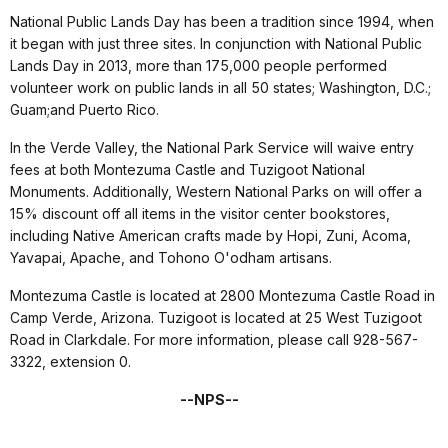
National Public Lands Day has been a tradition since 1994, when
it began with just three sites. In conjunction with National Public
Lands Day in 2013, more than 175,000 people performed
volunteer work on public lands in all 50 states; Washington, D.C.;
Guam;and Puerto Rico.
In the Verde Valley, the National Park Service will waive entry
fees at both Montezuma Castle and Tuzigoot National
Monuments. Additionally, Western National Parks on will offer a
15% discount off all items in the visitor center bookstores,
including Native American crafts made by Hopi, Zuni, Acoma,
Yavapai, Apache, and Tohono O'odham artisans.
Montezuma Castle is located at 2800 Montezuma Castle Road in
Camp Verde, Arizona. Tuzigoot is located at 25 West Tuzigoot
Road in Clarkdale. For more information, please call 928-567-
3322, extension 0.
--NPS--