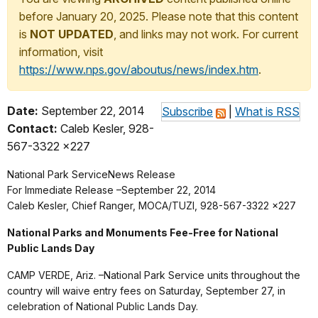
before January 20, 2025. Please note that this content
is
NOT UPDATED
, and links may not work. For current
information, visit
https://www.nps.gov/aboutus/news/index.htm
.
Date:
September 22, 2014
Subscribe
|
What is RSS
Contact:
Caleb Kesler, 928-
567-3322 x227
National Park Service
News Release
For Immediate Release –September 22, 2014
Caleb Kesler, Chief Ranger, MOCA/TUZI, 928-567-3322 x227
National Parks and Monuments Fee-Free for National
Public Lands Day
CAMP VERDE, Ariz. –National Park Service units throughout the
country will waive entry fees on Saturday, September 27, in
celebration of National Public Lands Day.