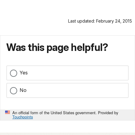
Last updated: February 24, 2015
Was this page helpful?
Yes
No
An official form of the United States government. Provided by
Touchpoints