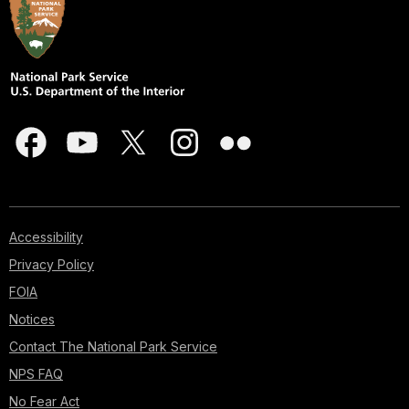
Accessibility
Privacy Policy
FOIA
Notices
Contact The National Park Service
NPS FAQ
No Fear Act