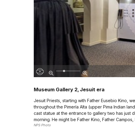
Museum Gallery 2, Jesuit era
Jesuit Priests, starting with Father Eusebio Kino,
throughout the Pimería Alta (upper Pima Indian lands
cast statue at the entrance to gallery two has just
morning. He might be Father Kino, Father Campos, F
NPS Photo