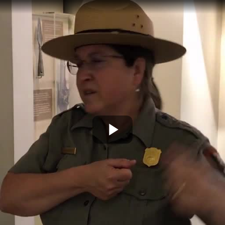
Play
Video