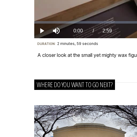
Loaded
:
0.00%
Current
0:00
/
DurationÂ
2:59
Play
Mute
2 minutes, 59 seconds
Visit
DURATION:
TimeÂ
our
A closer look at the small yet mighty wax fi
keyboard
shortcuts
docs
WHERE DO YOU WANT TO GO NEXT?
for
details