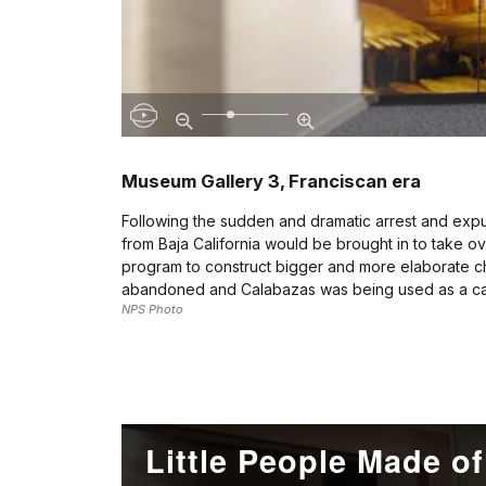
Museum Gallery 3, Franciscan era
Following the sudden and dramatic arrest and expulsi
from Baja California would be brought in to take ov
program to construct bigger and more elaborate chu
abandoned and Calabazas was being used as a catt
NPS Photo
Little People Made o