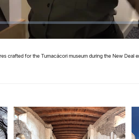
gures crafted for the Tumacácori museum during the New Deal e