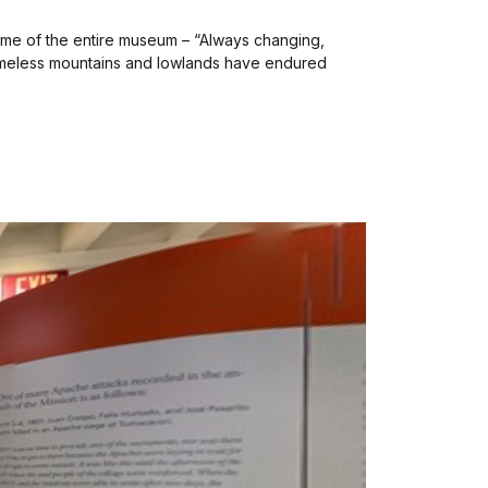
heme of the entire museum – “Always changing,
 timeless mountains and lowlands have endured