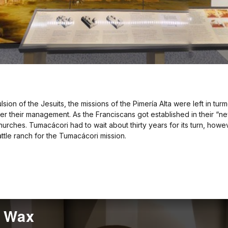
on of the Jesuits, the missions of the Pimería Alta were left in turmo
er their management. As the Franciscans got established in their “ne
rches. Tumacácori had to wait about thirty years for its turn, how
le ranch for the Tumacácori mission.
f Wax