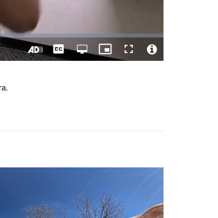
Captions
Open
Picture-
Fullscreen
quality
in-
Turn
Video
selector
Picture
On
File
menu
Audio
Info
ra.
Description