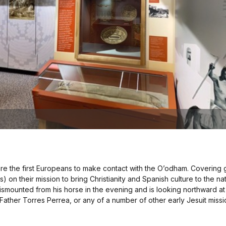
 were the first Europeans to make contact with the O’odham. Covering
) on their mission to bring Christianity and Spanish culture to the n
 dismounted from his horse in the evening and is looking northward a
ather Torres Perrea, or any of a number of other early Jesuit missi