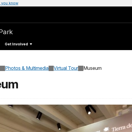
 you know
 Park
Get Involved
Photos & Multimedia
Virtual Tour
Museum
seum