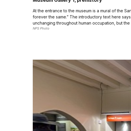
Museum Gallery 1, prehistory
At the entrance to the museum is a mural of the Sa
forever the same.” The introductory text here says
unchanging throughout human occupation, but the 
NPS Photo