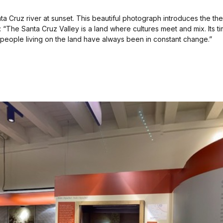
nta Cruz river at sunset. This beautiful photograph introduces the t
: “The Santa Cruz Valley is a land where cultures meet and mix. Its
people living on the land have always been in constant change.”