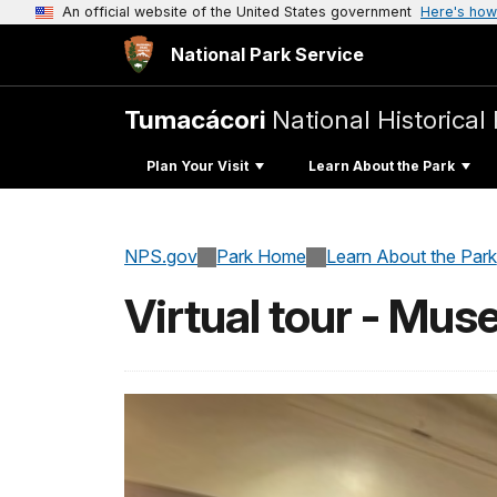
An official website of the United States government
Here's how
National Park Service
Tumacácori
National Historical
Plan Your Visit
Learn About the Park
NPS.gov
Park Home
Learn About the Park
Virtual tour - Mu