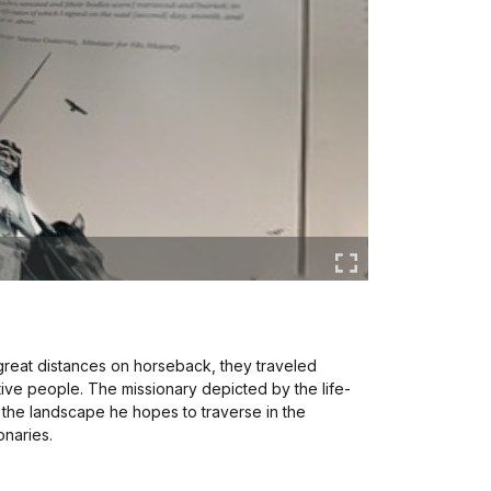
 great distances on horseback, they traveled
ative people. The missionary depicted by the life-
t the landscape he hopes to traverse in the
onaries.