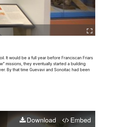
il. It would be a full year before Franciscan Friars
w” missions, they eventually started a building
ever. By that time Guevavi and Sonoitac had been
Download
Embed