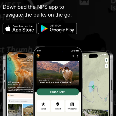
Download the NPS app to
navigate the parks on the go.