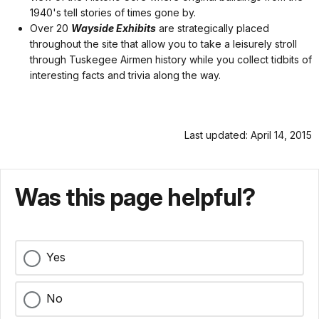
1940's tell stories of times gone by.
Over 20
Wayside Exhibits
are strategically placed
throughout the site that allow you to take a leisurely stroll
through Tuskegee Airmen history while you collect tidbits of
interesting facts and trivia along the way.
Last updated: April 14, 2015
Was this page helpful?
Yes
No