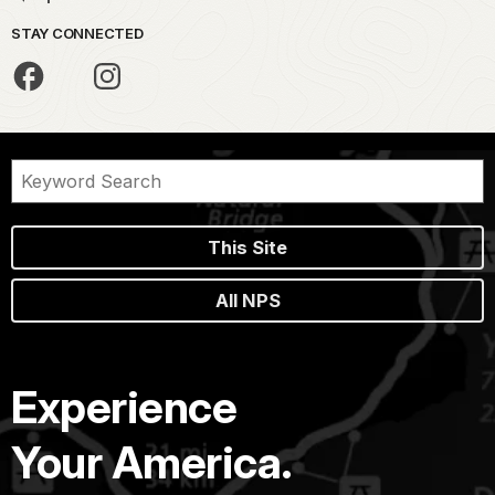
STAY CONNECTED
This Site
All NPS
Experience
Your America.