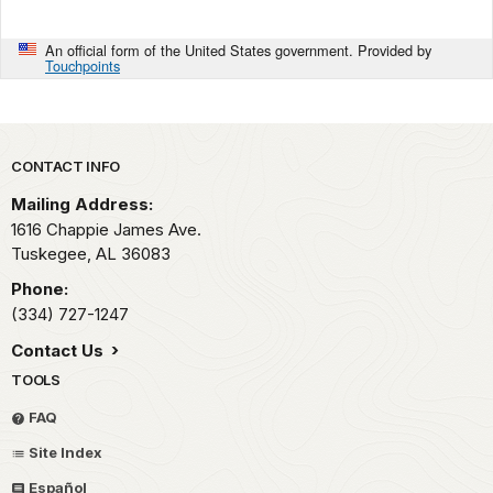
An official form of the United States government. Provided by
Touchpoints
Park footer
CONTACT INFO
Mailing Address:
1616 Chappie James Ave.
Tuskegee,
AL
36083
Phone:
(334) 727-1247
Contact Us
TOOLS
FAQ
Site Index
Español