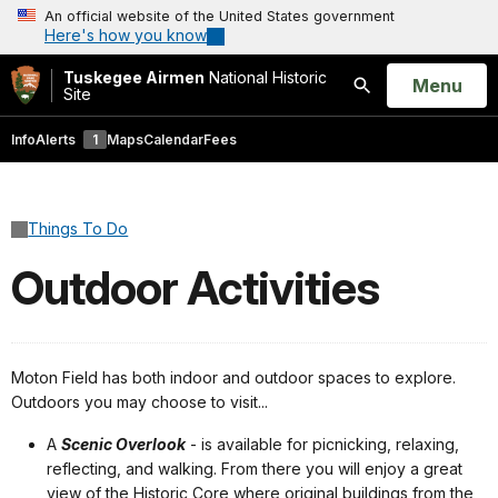
An official website of the United States government
Here's how you know
Tuskegee Airmen
National Historic
Open
Menu
Site
Search
Info
Alerts
1
Maps
Calendar
Fees
Things To Do
Outdoor Activities
Moton Field has both indoor and outdoor spaces to explore.
Outdoors you may choose to visit...
A
Scenic Overlook
- is available for picnicking, relaxing,
reflecting, and walking. From there you will enjoy a great
view of the Historic Core where original buildings from the