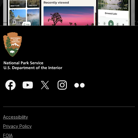
Accessibility
Privacy Policy
FOIA