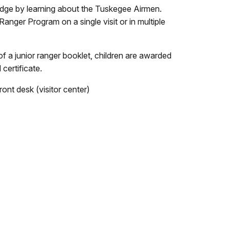
dge by learning about the Tuskegee Airmen.
anger Program on a single visit or in multiple
 a junior ranger booklet, children are awarded
certificate.
ront desk (visitor center)