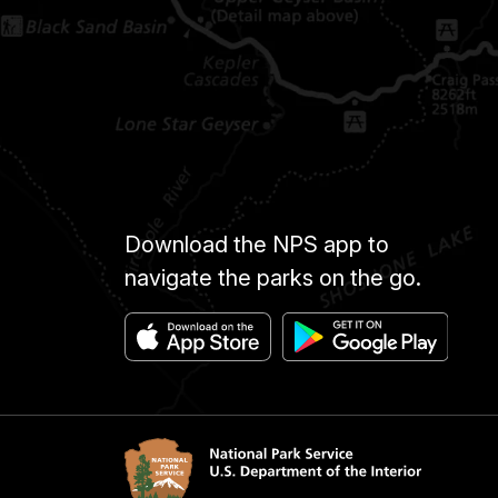
Download the NPS app to
navigate the parks on the go.