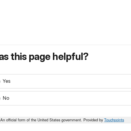
s this page helpful?
Yes
No
An official form of the United States government. Provided by
Touchpoints