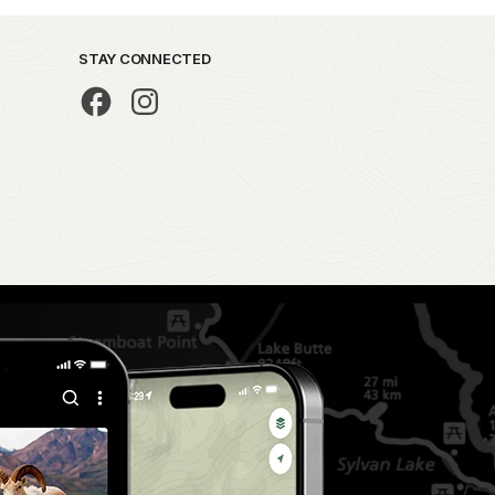
STAY CONNECTED