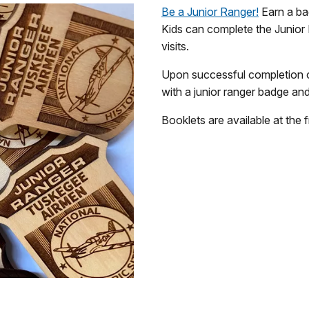
Be a Junior Ranger!
Earn a ba
Kids can complete the Junior R
visits.
Upon successful completion of
with a junior ranger badge and 
Booklets are available at the f