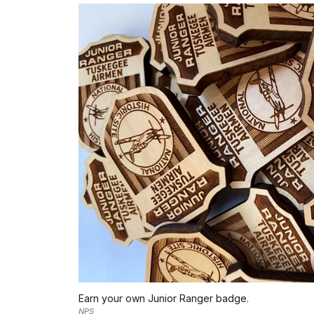
Earn your own Junior Ranger badge.
NPS