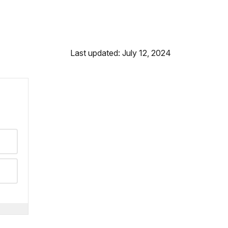
Last updated: July 12, 2024