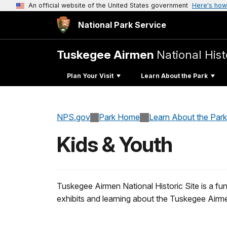
An official website of the United States government
Here's how
National Park Service
Tuskegee Airmen
National Hist
Plan Your Visit
Learn About the Park
NPS.gov
Park Home
Learn About the Park
Kids & Youth
Tuskegee Airmen National Historic Site is a fun 
exhibits and learning about the Tuskegee Airm