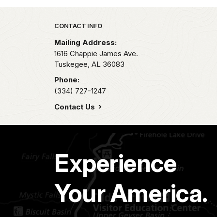
Park footer
CONTACT INFO
Mailing Address:
1616 Chappie James Ave.
Tuskegee,
AL
36083
Phone:
(334) 727-1247
Contact Us
Experience
Your America.