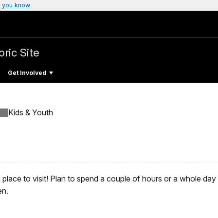
 you know
oric Site
Get Involved
Kids & Youth
place to visit! Plan to spend a couple of hours or a whole day d
en.