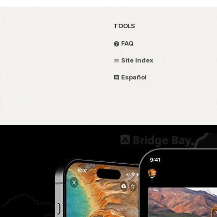
TOOLS
FAQ
Site Index
Español