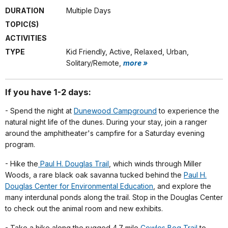
DURATION
Multiple Days
TOPIC(S)
ACTIVITIES
TYPE
Kid Friendly, Active, Relaxed, Urban,
Solitary/Remote,
more »
If you have 1-2 days:
- Spend the night at
Dunewood Campground
to experience the
natural night life of the dunes. During your stay, join a ranger
around the amphitheater's campfire for a Saturday evening
program.
- Hike the
Paul H. Douglas Trail
, which winds through Miller
Woods, a rare black oak savanna tucked behind the
Paul H.
Douglas Center for Environmental Education
, and explore the
many interdunal ponds along the trail. Stop in the Douglas Center
to check out the animal room and new exhibits.
- Take a hike along the rugged 4.7 mile
Cowles Bog Trail
to