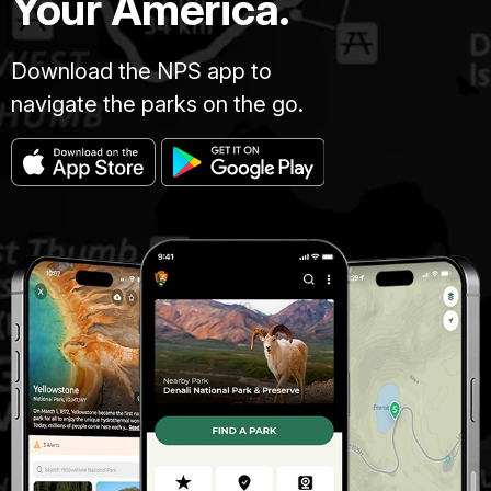
Your America.
Download the NPS app to
navigate the parks on the go.