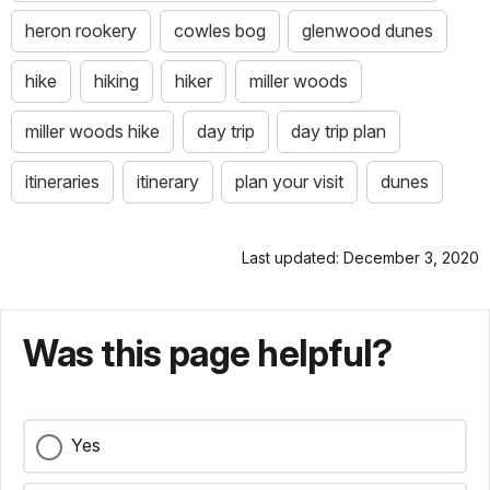
heron rookery
cowles bog
glenwood dunes
hike
hiking
hiker
miller woods
miller woods hike
day trip
day trip plan
itineraries
itinerary
plan your visit
dunes
Last updated: December 3, 2020
Was this page helpful?
Yes