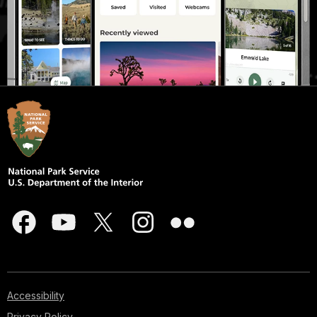
Accessibility
Privacy Policy