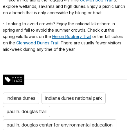
explore wetlands, savanna and high dunes. Enjoy a picnic lunch
on a beach that is only accessible by hiking or boat.
- Looking to avoid crowds? Enjoy the national lakeshore in
spring and fall to avoid the summer crowds. Check out the
spring wildflowers on the
Heron Rookery Trail
or the fall colors
on the
Glenwood Dunes Trail
. There are usually fewer visitors
mid-week during any time of the year.
TAGS
indiana dunes
indiana dunes national park
paul h. douglas trail
paul h. douglas center for environmental education