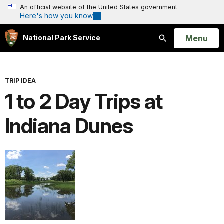
An official website of the United States government
Here's how you know
Open
Menu
National Park Service
Search
TRIP IDEA
1 to 2 Day Trips at
Indiana Dunes