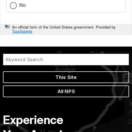
No
An official form of the United States government. Provided by
Touchpoints
This Site
All NPS
Experience