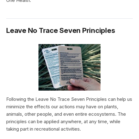
One Health.
Leave No Trace Seven Principles
Following the Leave No Trace Seven Principles can help us
minimize the effects our actions may have on plants,
animals, other people, and even entire ecosystems. The
principles can be applied anywhere, at any time, while
taking part in recreational activities.