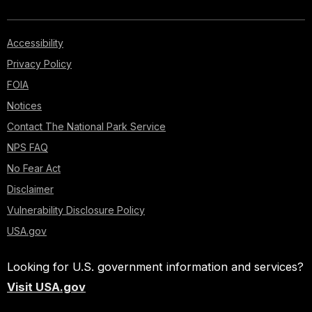
Accessibility
Privacy Policy
FOIA
Notices
Contact The National Park Service
NPS FAQ
No Fear Act
Disclaimer
Vulnerability Disclosure Policy
USA.gov
Looking for U.S. government information and services?
Visit USA.gov