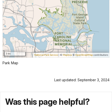
Park Map
Last updated: September 3, 2024
Was this page helpful?