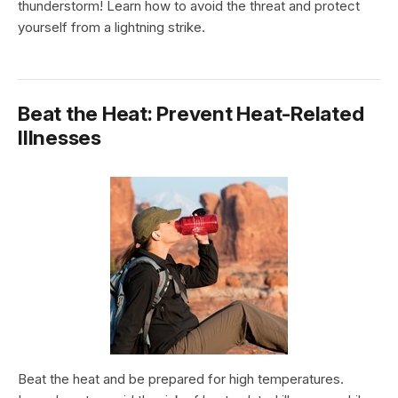
thunderstorm! Learn how to avoid the threat and protect
yourself from a lightning strike.
Beat the Heat: Prevent Heat-Related
Illnesses
Beat the heat and be prepared for high temperatures.