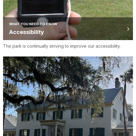
WHAT YOU NEED TO KNOW
Accessibility
The park is continually striving to improve our accessibility.