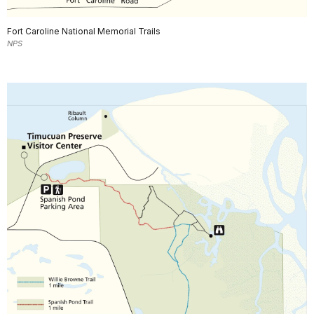
Fort Caroline National Memorial Trails
NPS