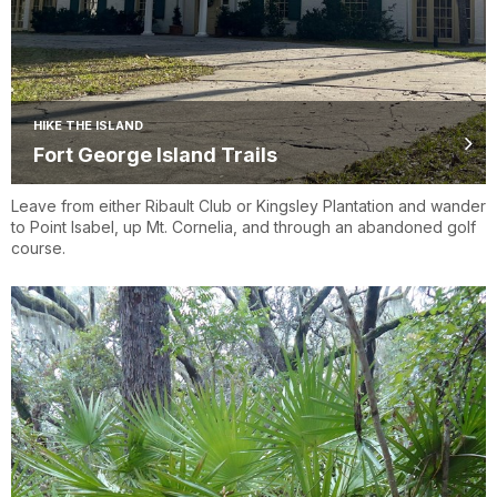
HIKE THE ISLAND
Fort George Island Trails
Leave from either Ribault Club or Kingsley Plantation and wander
to Point Isabel, up Mt. Cornelia, and through an abandoned golf
course.