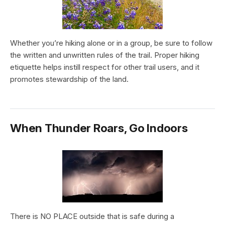
Whether you’re hiking alone or in a group, be sure to follow
the written and unwritten rules of the trail. Proper hiking
etiquette helps instill respect for other trail users, and it
promotes stewardship of the land.
When Thunder Roars, Go Indoors
There is NO PLACE outside that is safe during a