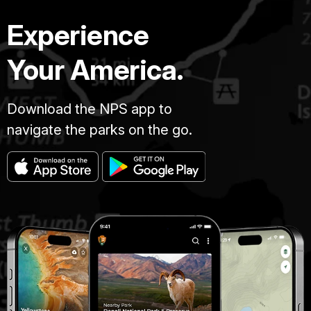
Experience
Your America.
Download the NPS app to
navigate the parks on the go.