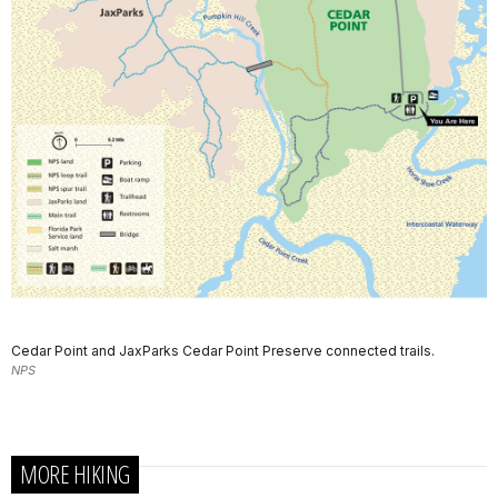
Cedar Point and JaxParks Cedar Point Preserve connected trails.
NPS
MORE HIKING