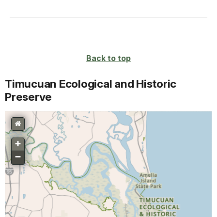
Back to top
Timucuan Ecological and Historic
Preserve