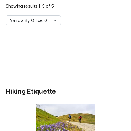
Showing results 1-5 of 5
Narrow By Office:
Narrow By Office: 0
Hiking Etiquette