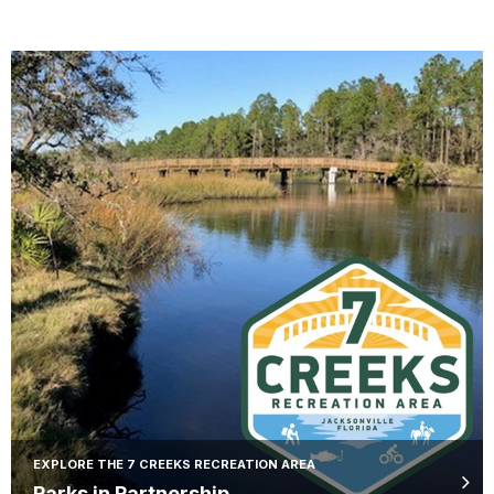
EXPLORE THE 7 CREEKS RECREATION AREA
Parks in Partnership