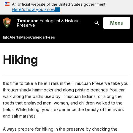
An official website of the United States government
Here's how you know
Timucuan
Ecological & Historic
Open
Menu
Preserve
Search
Info
Alerts
Maps
Calendar
Fees
Hiking
It is time to take a hike! Trails in the Timucuan Preserve take you
through shady hammocks and along pristine beaches. You can
walk along the paths used by Timucuan Indians, or along the
roads that enslaved men, women, and children walked to the
fields. While hiking, you'll experience the beauty of the rivers
and salt marshes.
Always prepare for hiking in the preserve by checking the