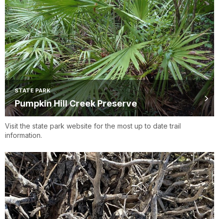
STATE PARK
Pumpkin Hill Creek Preserve
Visit the state park website for the most up to date trail
information.