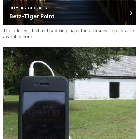
CITY OF JAX TRAILS
Betz-Tiger Point
The address, trail and paddling maps for Jacksonville parks are
available here.