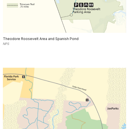
Theodore Roosevelt Area and Spanish Pond
NPS