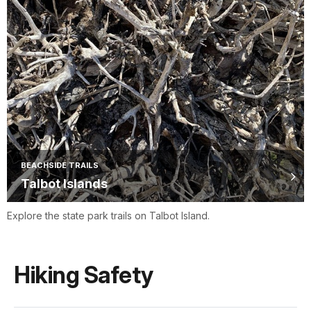
BEACHSIDE TRAILS
Talbot Islands
Explore the state park trails on Talbot Island.
Hiking Safety