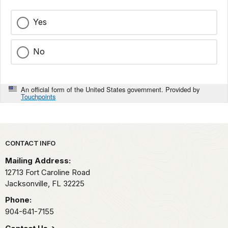
Yes
No
An official form of the United States government. Provided by
Touchpoints
Park footer
CONTACT INFO
Mailing Address:
12713 Fort Caroline Road
Jacksonville,
FL
32225
Phone:
904-641-7155