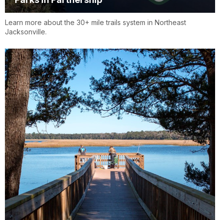
Learn more about the 30+ mile trails system in Northeast
Jacksonville.