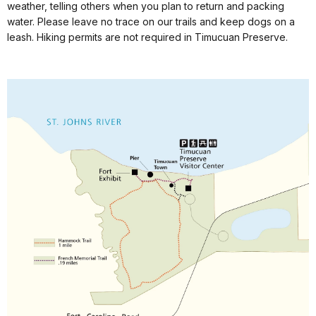
weather, telling others when you plan to return and packing
water. Please leave no trace on our trails and keep dogs on a
leash. Hiking permits are not required in Timucuan Preserve.