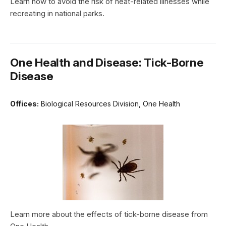
Learn how to avoid the risk of heat-related illnesses while
recreating in national parks.
One Health and Disease: Tick-Borne
Disease
Offices:
Biological Resources Division, One Health
Learn more about the effects of tick-borne disease from