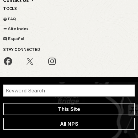
Contact Us
TOOLS
FAQ
Site Index
Español
STAY CONNECTED
This Site
All NPS