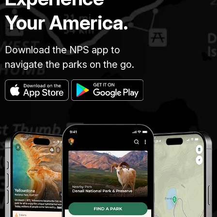
Your America.
Download the NPS app to
navigate the parks on the go.