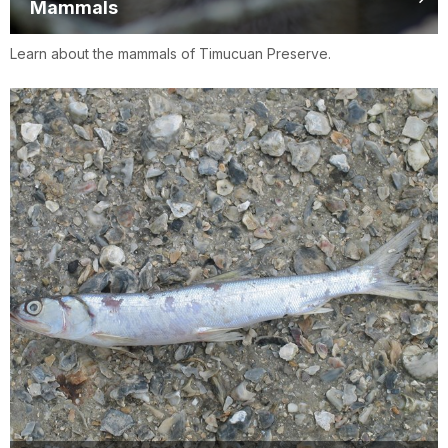
Mammals
Learn about the mammals of Timucuan Preserve.