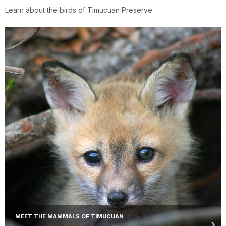
Learn about the birds of Timucuan Preserve.
MEET THE MAMMALS OF TIMUCUAN