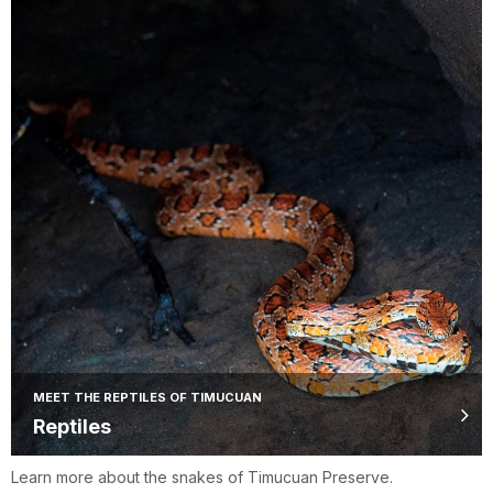
MEET THE REPTILES OF TIMUCUAN
Reptiles
Learn more about the snakes of Timucuan Preserve.