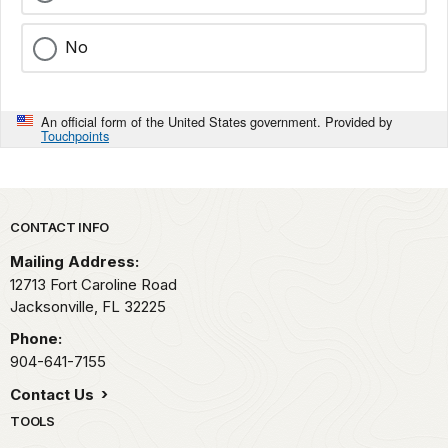
No
An official form of the United States government. Provided by
Touchpoints
Park footer
CONTACT INFO
Mailing Address:
12713 Fort Caroline Road
Jacksonville,
FL
32225
Phone:
904-641-7155
Contact Us
TOOLS