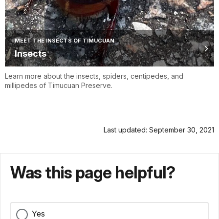
MEET THE INSECTS OF TIMUCUAN
Insects
Learn more about the insects, spiders, centipedes, and
millipedes of Timucuan Preserve.
Last updated: September 30, 2021
Was this page helpful?
Yes