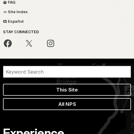
FAQ
Site Index
Español
STAY CONNECTED
This Site
All NPS
Experience