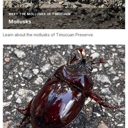
MEET THE MOLLUSKS OF TIMUCUAN
Mollusks
Learn about the mollusks of Timucuan Preserve.