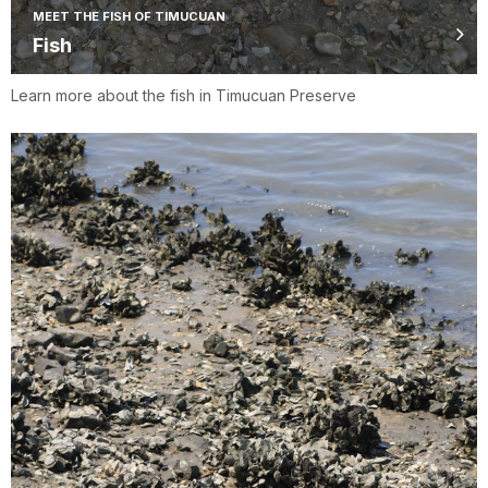
MEET THE FISH OF TIMUCUAN
Fish
Learn more about the fish in Timucuan Preserve