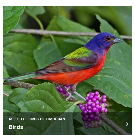
MEET THE BIRDS OF TIMUCUAN
Birds