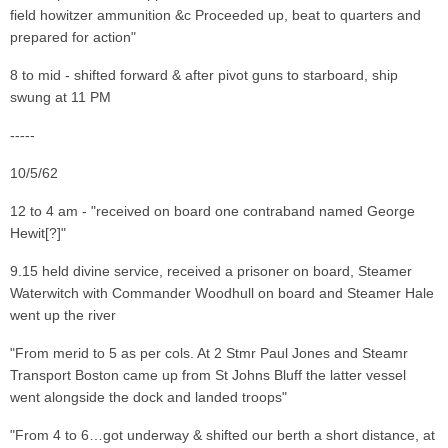
field howitzer ammunition &c Proceeded up, beat to quarters and
prepared for action"
8 to mid - shifted forward & after pivot guns to starboard, ship
swung at 11 PM
-----
10/5/62
12 to 4 am - "received on board one contraband named George
Hewit[?]"
9.15 held divine service, received a prisoner on board, Steamer
Waterwitch with Commander Woodhull on board and Steamer Hale
went up the river
"From merid to 5 as per cols. At 2 Stmr Paul Jones and Steamr
Transport Boston came up from St Johns Bluff the latter vessel
went alongside the dock and landed troops"
"From 4 to 6…got underway & shifted our berth a short distance, at