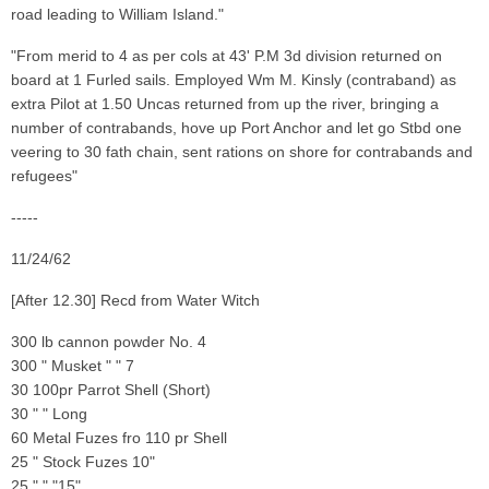
road leading to William Island."
"From merid to 4 as per cols at 43' P.M 3d division returned on
board at 1 Furled sails. Employed Wm M. Kinsly (contraband) as
extra Pilot at 1.50 Uncas returned from up the river, bringing a
number of contrabands, hove up Port Anchor and let go Stbd one
veering to 30 fath chain, sent rations on shore for contrabands and
refugees"
-----
11/24/62
[After 12.30] Recd from Water Witch
300 lb cannon powder No. 4
300 " Musket " " 7
30 100pr Parrot Shell (Short)
30 " " Long
60 Metal Fuzes fro 110 pr Shell
25 " Stock Fuzes 10"
25 " " "15"