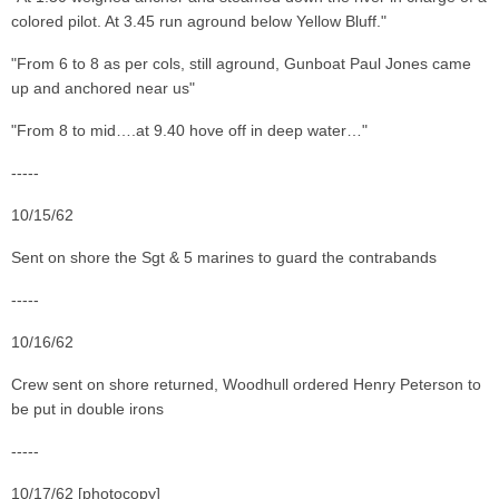
colored pilot. At 3.45 run aground below Yellow Bluff."
"From 6 to 8 as per cols, still aground, Gunboat Paul Jones came
up and anchored near us"
"From 8 to mid….at 9.40 hove off in deep water…"
-----
10/15/62
Sent on shore the Sgt & 5 marines to guard the contrabands
-----
10/16/62
Crew sent on shore returned, Woodhull ordered Henry Peterson to
be put in double irons
-----
10/17/62 [photocopy]