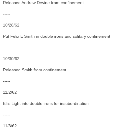
Released Andrew Devine from confinement
-----
10/28/62
Put Felix E Smith in double irons and solitary confinement
-----
10/30/62
Released Smith from confinement
-----
11/2/62
Ellis Light into double irons for insubordination
-----
11/3/62