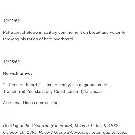
-----
12/22/62
Put Samuel Stowe in solitary confinement on bread and water for
throwing his ration of beef overboard
-----
12/25/62
Norwich arrives
"…Recd on board 9__ [cut off copy] lbs unginned cotton,
Transferred 2nd class boy Cupid (colored) to Uncas…"
Also gave Uncas ammunition
-----
Decklog of the Cimarron (Cimerone), Volume 1, July 5, 1862 -
October 10, 1863, Record Group 24: Records of Bureau of Naval