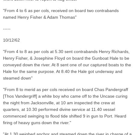
"From 4 to 6 as per cols, received on board two contrabands
named Henry Fisher & Adam Thomas"
-----
10/12/62
"From 4 to 8 as per cols at 5.30 sent contrabands Henry Richards,
Henry Fisher, & Josephine Floyd on board the Gunboat Hale to be
conveyed down the river. At 8 sent one of our captured boats to the
Hale for the same purpose. At 8.40 the Hale got underway and
steamed down"
"From 8 to merid as per cols received on board Chas Pandergraff
[Thos Vandergriff] a white boy who came off to the Uncase curing
the night from Jacksonville, at 10 am inspected the crew at
quarters, at 10.30 performed divine service at 11.40 vessel
commenced swinging to flood tide shifted 9 in gun to Port. Heard
firing of heavy guns down the river."
"At 1.30 weighed anchor and steamed down the river in charge of a