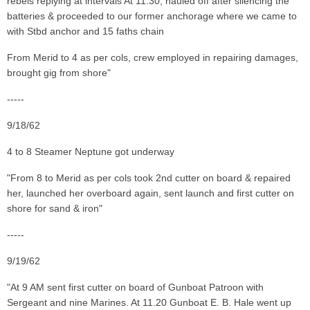
rebels replying at intervals At 11.30, hauled off after silencing the
batteries & proceeded to our former anchorage where we came to
with Stbd anchor and 15 faths chain
From Merid to 4 as per cols, crew employed in repairing damages,
brought gig from shore"
-----
9/18/62
4 to 8 Steamer Neptune got underway
"From 8 to Merid as per cols took 2nd cutter on board & repaired
her, launched her overboard again, sent launch and first cutter on
shore for sand & iron"
-----
9/19/62
"At 9 AM sent first cutter on board of Gunboat Patroon with
Sergeant and nine Marines. At 11.20 Gunboat E. B. Hale went up