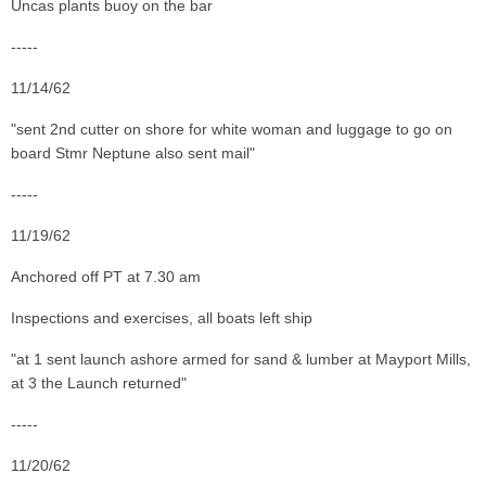
Uncas plants buoy on the bar
-----
11/14/62
"sent 2nd cutter on shore for white woman and luggage to go on
board Stmr Neptune also sent mail"
-----
11/19/62
Anchored off PT at 7.30 am
Inspections and exercises, all boats left ship
"at 1 sent launch ashore armed for sand & lumber at Mayport Mills,
at 3 the Launch returned"
-----
11/20/62