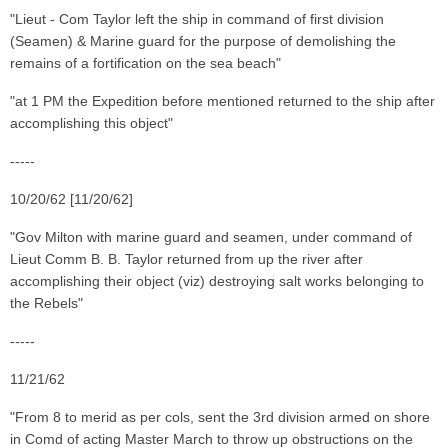
"Lieut - Com Taylor left the ship in command of first division
(Seamen) & Marine guard for the purpose of demolishing the
remains of a fortification on the sea beach"
"at 1 PM the Expedition before mentioned returned to the ship after
accomplishing this object"
-----
10/20/62 [11/20/62]
"Gov Milton with marine guard and seamen, under command of
Lieut Comm B. B. Taylor returned from up the river after
accomplishing their object (viz) destroying salt works belonging to
the Rebels"
-----
11/21/62
"From 8 to merid as per cols, sent the 3rd division armed on shore
in Comd of acting Master March to throw up obstructions on the