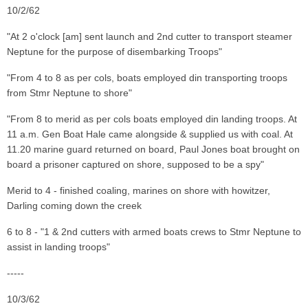
10/2/62
"At 2 o'clock [am] sent launch and 2nd cutter to transport steamer
Neptune for the purpose of disembarking Troops"
"From 4 to 8 as per cols, boats employed din transporting troops
from Stmr Neptune to shore"
"From 8 to merid as per cols boats employed din landing troops. At
11 a.m. Gen Boat Hale came alongside & supplied us with coal. At
11.20 marine guard returned on board, Paul Jones boat brought on
board a prisoner captured on shore, supposed to be a spy"
Merid to 4 - finished coaling, marines on shore with howitzer,
Darling coming down the creek
6 to 8 - "1 & 2nd cutters with armed boats crews to Stmr Neptune to
assist in landing troops"
-----
10/3/62