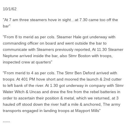
10/1/62
"At 7 am three steamers hove in sight…at 7.30 came too off the
bar"
"From 8 to merid as per cols. Steamer Hale got underway with
commanding officer on board and went outside the bar to
communicate with Steamers previously reported, At 11.30 Steamer
Neptune arrived inside the bar, also Stmr Boston with troops,
inspected crew at quarters"
"From merid to 4 as per cols. The Stmr Ben Deford arrived with
troops. At 401 PM hove short and moored the launch & 2nd cutter
to left bank of the river. At 1.30 got underway in company with Stmr
Water Witch & Uncas and drew the fire from the rebel batteries in
order to ascertain their position & metal, which we returned, at 3
hauled off stood down the river half a mile & anchored, The army
transports engaged in landing troops at Mayport Mills"
-----