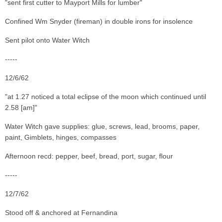
"sent first cutter to Mayport Mills for lumber"
Confined Wm Snyder (fireman) in double irons for insolence
Sent pilot onto Water Witch
-----
12/6/62
"at 1.27 noticed a total eclipse of the moon which continued until
2.58 [am]"
Water Witch gave supplies: glue, screws, lead, brooms, paper,
paint, Gimblets, hinges, compasses
Afternoon recd: pepper, beef, bread, port, sugar, flour
-----
12/7/62
Stood off & anchored at Fernandina