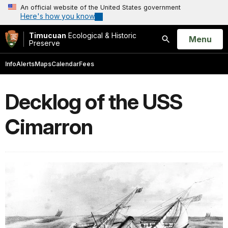
An official website of the United States government
Here's how you know
Timucuan
Ecological & Historic
Open
Menu
Preserve
Search
Info
Alerts
Maps
Calendar
Fees
Decklog of the USS
Cimarron