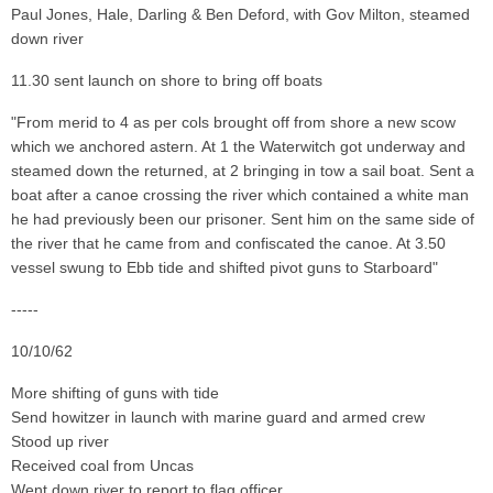
Paul Jones, Hale, Darling & Ben Deford, with Gov Milton, steamed
down river
11.30 sent launch on shore to bring off boats
"From merid to 4 as per cols brought off from shore a new scow
which we anchored astern. At 1 the Waterwitch got underway and
steamed down the returned, at 2 bringing in tow a sail boat. Sent a
boat after a canoe crossing the river which contained a white man
he had previously been our prisoner. Sent him on the same side of
the river that he came from and confiscated the canoe. At 3.50
vessel swung to Ebb tide and shifted pivot guns to Starboard"
-----
10/10/62
More shifting of guns with tide
Send howitzer in launch with marine guard and armed crew
Stood up river
Received coal from Uncas
Went down river to report to flag officer