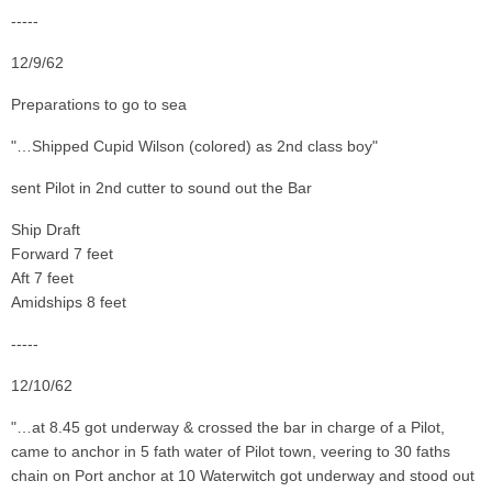
-----
12/9/62
Preparations to go to sea
"…Shipped Cupid Wilson (colored) as 2nd class boy"
sent Pilot in 2nd cutter to sound out the Bar
Ship Draft
Forward 7 feet
Aft 7 feet
Amidships 8 feet
-----
12/10/62
"…at 8.45 got underway & crossed the bar in charge of a Pilot,
came to anchor in 5 fath water of Pilot town, veering to 30 faths
chain on Port anchor at 10 Waterwitch got underway and stood out