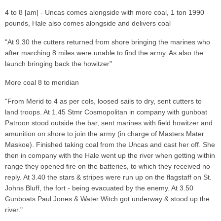
4 to 8 [am] - Uncas comes alongside with more coal, 1 ton 1990
pounds, Hale also comes alongside and delivers coal
"At 9.30 the cutters returned from shore bringing the marines who
after marching 8 miles were unable to find the army. As also the
launch bringing back the howitzer"
More coal 8 to meridian
"From Merid to 4 as per cols, loosed sails to dry, sent cutters to
land troops. At 1.45 Stmr Cosmopolitan in company with gunboat
Patroon stood outside the bar, sent marines with field howitzer and
amunition on shore to join the army (in charge of Masters Mater
Maskoe). Finished taking coal from the Uncas and cast her off. She
then in company with the Hale went up the river when getting within
range they opened fire on the batteries, to which they received no
reply. At 3.40 the stars & stripes were run up on the flagstaff on St.
Johns Bluff, the fort - being evacuated by the enemy. At 3.50
Gunboats Paul Jones & Water Witch got underway & stood up the
river."