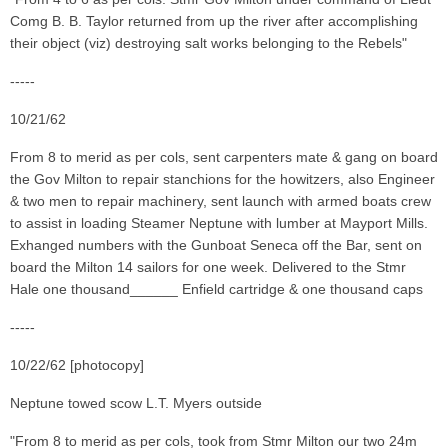
Comg B. B. Taylor returned from up the river after accomplishing
their object (viz) destroying salt works belonging to the Rebels"
-----
10/21/62
From 8 to merid as per cols, sent carpenters mate & gang on board
the Gov Milton to repair stanchions for the howitzers, also Engineer
& two men to repair machinery, sent launch with armed boats crew
to assist in loading Steamer Neptune with lumber at Mayport Mills.
Exhanged numbers with the Gunboat Seneca off the Bar, sent on
board the Milton 14 sailors for one week. Delivered to the Stmr
Hale one thousand______ Enfield cartridge & one thousand caps
-----
10/22/62 [photocopy]
Neptune towed scow L.T. Myers outside
"From 8 to merid as per cols, took from Stmr Milton our two 24m