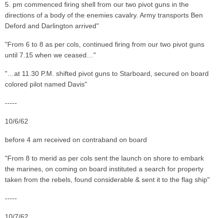
5. pm commenced firing shell from our two pivot guns in the
directions of a body of the enemies cavalry. Army transports Ben
Deford and Darlington arrived"
"From 6 to 8 as per cols, continued firing from our two pivot guns
until 7.15 when we ceased…"
"…at 11.30 P.M. shifted pivot guns to Starboard, secured on board
colored pilot named Davis"
-----
10/6/62
before 4 am received on contraband on board
"From 8 to merid as per cols sent the launch on shore to embark
the marines, on coming on board instituted a search for property
taken from the rebels, found considerable & sent it to the flag ship"
-----
10/7/62