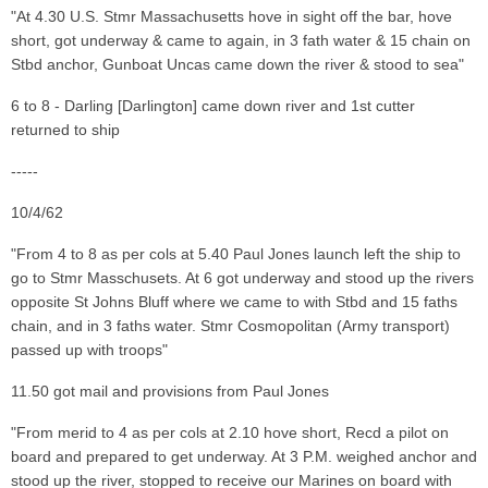
"At 4.30 U.S. Stmr Massachusetts hove in sight off the bar, hove
short, got underway & came to again, in 3 fath water & 15 chain on
Stbd anchor, Gunboat Uncas came down the river & stood to sea"
6 to 8 - Darling [Darlington] came down river and 1st cutter
returned to ship
-----
10/4/62
"From 4 to 8 as per cols at 5.40 Paul Jones launch left the ship to
go to Stmr Masschusets. At 6 got underway and stood up the rivers
opposite St Johns Bluff where we came to with Stbd and 15 faths
chain, and in 3 faths water. Stmr Cosmopolitan (Army transport)
passed up with troops"
11.50 got mail and provisions from Paul Jones
"From merid to 4 as per cols at 2.10 hove short, Recd a pilot on
board and prepared to get underway. At 3 P.M. weighed anchor and
stood up the river, stopped to receive our Marines on board with