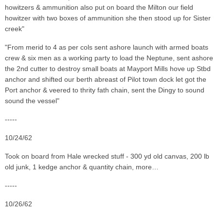
howitzers & ammunition also put on board the Milton our field
howitzer with two boxes of ammunition she then stood up for Sister
creek"
"From merid to 4 as per cols sent ashore launch with armed boats
crew & six men as a working party to load the Neptune, sent ashore
the 2nd cutter to destroy small boats at Mayport Mills hove up Stbd
anchor and shifted our berth abreast of Pilot town dock let got the
Port anchor & veered to thrity fath chain, sent the Dingy to sound
sound the vessel"
-----
10/24/62
Took on board from Hale wrecked stuff - 300 yd old canvas, 200 lb
old junk, 1 kedge anchor & quantity chain, more…
-----
10/26/62