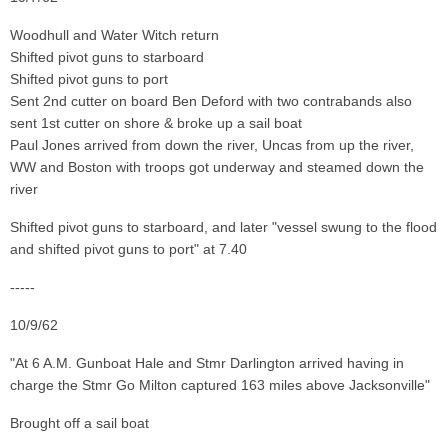
Woodhull and Water Witch return
Shifted pivot guns to starboard
Shifted pivot guns to port
Sent 2nd cutter on board Ben Deford with two contrabands also
sent 1st cutter on shore & broke up a sail boat
Paul Jones arrived from down the river, Uncas from up the river,
WW and Boston with troops got underway and steamed down the
river
Shifted pivot guns to starboard, and later "vessel swung to the flood
and shifted pivot guns to port" at 7.40
-----
10/9/62
"At 6 A.M. Gunboat Hale and Stmr Darlington arrived having in
charge the Stmr Go Milton captured 163 miles above Jacksonville"
Brought off a sail boat