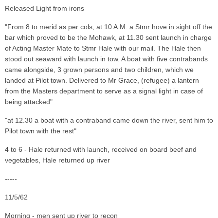
Released Light from irons
"From 8 to merid as per cols, at 10 A.M. a Stmr hove in sight off the
bar which proved to be the Mohawk, at 11.30 sent launch in charge
of Acting Master Mate to Stmr Hale with our mail. The Hale then
stood out seaward with launch in tow. A boat with five contrabands
came alongside, 3 grown persons and two children, which we
landed at Pilot town. Delivered to Mr Grace, (refugee) a lantern
from the Masters department to serve as a signal light in case of
being attacked"
"at 12.30 a boat with a contraband came down the river, sent him to
Pilot town with the rest"
4 to 6 - Hale returned with launch, received on board beef and
vegetables, Hale returned up river
-----
11/5/62
Morning - men sent up river to recon