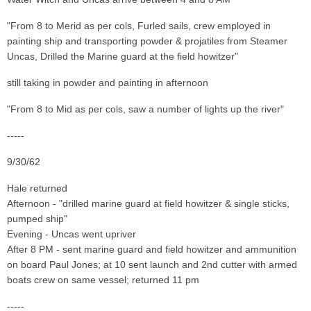
"From 8 to Merid as per cols, Furled sails, crew employed in
painting ship and transporting powder & projatiles from Steamer
Uncas, Drilled the Marine guard at the field howitzer"
still taking in powder and painting in afternoon
"From 8 to Mid as per cols, saw a number of lights up the river"
-----
9/30/62
Hale returned
Afternoon - "drilled marine guard at field howitzer & single sticks,
pumped ship"
Evening - Uncas went upriver
After 8 PM - sent marine guard and field howitzer and ammunition
on board Paul Jones; at 10 sent launch and 2nd cutter with armed
boats crew on same vessel; returned 11 pm
-----