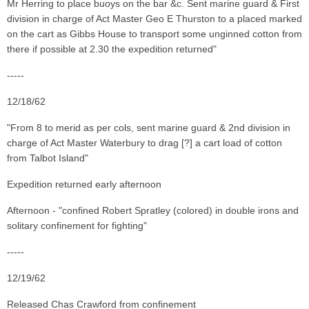
Mr Herring to place buoys on the bar &c. Sent marine guard & First
division in charge of Act Master Geo E Thurston to a placed marked
on the cart as Gibbs House to transport some unginned cotton from
there if possible at 2.30 the expedition returned"
-----
12/18/62
"From 8 to merid as per cols, sent marine guard & 2nd division in
charge of Act Master Waterbury to drag [?] a cart load of cotton
from Talbot Island"
Expedition returned early afternoon
Afternoon - "confined Robert Spratley (colored) in double irons and
solitary confinement for fighting"
-----
12/19/62
Released Chas Crawford from confinement