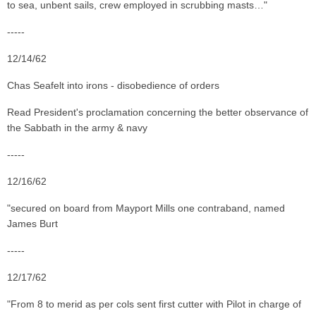
to sea, unbent sails, crew employed in scrubbing masts…"
-----
12/14/62
Chas Seafelt into irons - disobedience of orders
Read President's proclamation concerning the better observance of
the Sabbath in the army & navy
-----
12/16/62
"secured on board from Mayport Mills one contraband, named
James Burt
-----
12/17/62
"From 8 to merid as per cols sent first cutter with Pilot in charge of