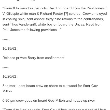
"From 8 to merid as per cols, Recd on board from the Paul Jones J.
V. Gilespie white man & Richard Pacter [?] colored. Crew employed
in coaling ship, sent ashore thirty nine rations to the contrabands,
sent Thos Vandergriff, white boy on board the Uncas. Recd from
Paul Jones the following provisions…"
-----
10/18/62
Release private Barry from confinement
-----
10/20/62
8 to mer - sent boats crew on shore to cut wood for Stmr Gov
Milton
0.30 pm crew goes on board Gov Milton and heads up river
"From 4 to 6 as per cols. Stmr Gov Milton under command of Lieut