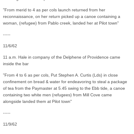
"From merid to 4 as per cols launch returned from her
reconnaissance, on her return picked up a canoe containing a
woman, (refugee) from Pablo creek, landed her at Pilot town"
-----
11/6/62
11 a.m. Hale in company of the Delphene of Providence came
inside the bar
"From 4 to 6 as per cols, Put Stephen A. Curtis (Lds) in close
confinement on bread & water for endeavoring to steal a package
of tea from the Paymaster at 5.45 swing to the Ebb tide, a canoe
containing two white men (refugees) from Mill Cove came
alongside landed them at Pilot town"
-----
11/9/62