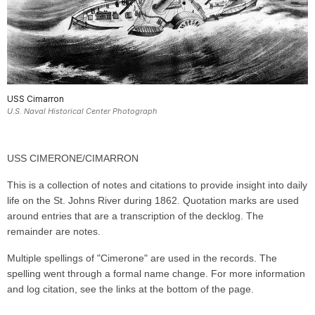
USS Cimarron
U.S. Naval Historical Center Photograph
USS CIMERONE/CIMARRON
This is a collection of notes and citations to provide insight into daily
life on the St. Johns River during 1862. Quotation marks are used
around entries that are a transcription of the decklog. The
remainder are notes.
Multiple spellings of "Cimerone" are used in the records. The
spelling went through a formal name change. For more information
and log citation, see the links at the bottom of the page.