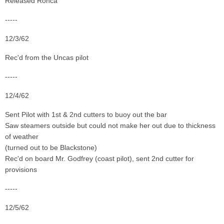
Released Ronca
-----
12/3/62
Rec'd from the Uncas pilot
-----
12/4/62
Sent Pilot with 1st & 2nd cutters to buoy out the bar
Saw steamers outside but could not make her out due to thickness
of weather
(turned out to be Blackstone)
Rec'd on board Mr. Godfrey (coast pilot), sent 2nd cutter for
provisions
-----
12/5/62