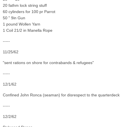
20 fathm lock string stuff
60 cylinders for 100 pr Parrot
50 " 9in Gun
1 pound Wollen Yarn
1 Coil 21/2 in Manella Rope
-----
11/25/62
"sent rations on shore for contrabands & refugees"
-----
12/1/62
Confined John Ronca (seaman) for disrespect to the quarterdeck
-----
12/2/62