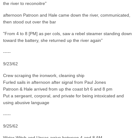
the river to reconoitre"
afternoon Patroon and Hale came down the river, communicated,
then stood out over the bar
"From 4 to 8 [PM] as per cols, saw a rebel steamer standing down
toward the battery, she returned up the river again"
-----
9/23/62
Crew scraping the ironwork, cleaning ship
Furled sails in afternoon after signal from Paul Jones
Patroon & Hale arrived from up the coast b/t 6 and 8 pm
Put a sergeant, corporal, and private for being intoxicated and
using abusive language
-----
9/25/62
Water Witch and Uncas arrive between 4 and 8 AM