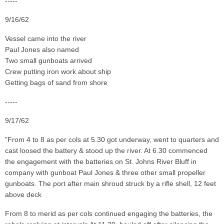
-----
9/16/62
Vessel came into the river
Paul Jones also named
Two small gunboats arrived
Crew putting iron work about ship
Getting bags of sand from shore
-----
9/17/62
"From 4 to 8 as per cols at 5.30 got underway, went to quarters and
cast loosed the battery & stood up the river. At 6.30 commenced
the engagement with the batteries on St. Johns River Bluff in
company with gunboat Paul Jones & three other small propeller
gunboats. The port after main shroud struck by a rifle shell, 12 feet
above deck
From 8 to merid as per cols continued engaging the batteries, the