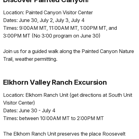
Location: Painted Canyon Visitor Center
Dates: June 30, July 2, July 3, July 4
Times: 9:00AM MT, 11:00AM MT, 1:00PM MT, and
3:00PM MT (No 3:00 program on June 30)
Join us for a guided walk along the Painted Canyon Nature
Trail, weather permitting.
Elkhorn Valley Ranch Excursion
Location: Elkhorn Ranch Unit (get directions at South Unit
Visitor Center)
Dates: June 30 - July 4
Times: between 10:00AM MT to 2:00PM MT
The Elkhorn Ranch Unit preserves the place Roosevelt