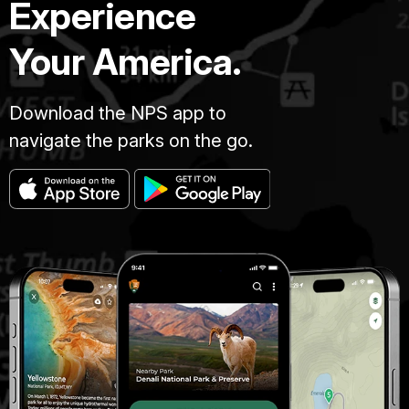
Experience
Your America.
Download the NPS app to
navigate the parks on the go.