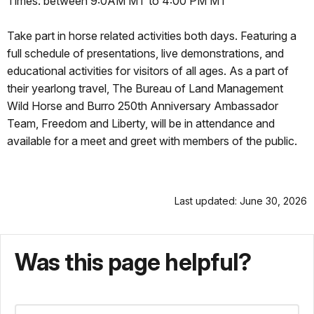
Times: between 9:0AM MT to 4:00 PM MT
Take part in horse related activities both days. Featuring a
full schedule of presentations, live demonstrations, and
educational activities for visitors of all ages. As a part of
their yearlong travel, The Bureau of Land Management
Wild Horse and Burro 250th Anniversary Ambassador
Team, Freedom and Liberty, will be in attendance and
available for a meet and greet with members of the public.
Last updated: June 30, 2026
Was this page helpful?