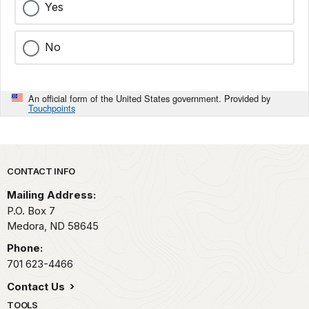
Yes
No
An official form of the United States government. Provided by
Touchpoints
Park footer
CONTACT INFO
Mailing Address:
P.O. Box
7
Medora,
ND
58645
Phone:
701 623-4466
Contact Us
TOOLS