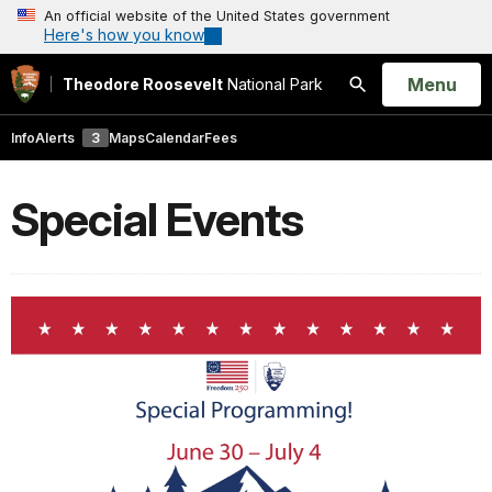
An official website of the United States government
Here's how you know
Open
Menu
Theodore Roosevelt
National Park
Search
Info
Alerts
3
Maps
Calendar
Fees
Special Events