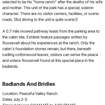
selected to be his "home ranch" after the deaths of his wife
and mother. This unit of the park has a special, solemn
character. There are no visitor centers, facilities, or scenic
roads. (But driving to the unit is quite scenic!)
A 0.7 mile mowed pathway leads from the parking area to
the cabin site. Exhibits feature passages written by
Roosevelt about his experiences at the ranch. Only the
cabin's foundation stones remain, but there, beneath
rustling cottonwood leaves, visitors can sense the peace
and solace Roosevelt found at this special place in the
badlands.
Badlands And Bridles
Location: Peaceful Valley Ranch
Dates July 2-3