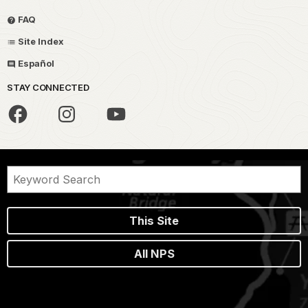
FAQ
Site Index
Español
STAY CONNECTED
This Site
All NPS