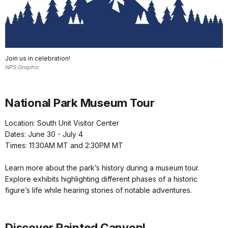
Join us in celebration!
NPS Graphic
National Park Museum Tour
Location: South Unit Visitor Center
Dates: June 30 - July 4
Times: 11:30AM MT and 2:30PM MT
Learn more about the park’s history during a museum tour.
Explore exhibits highlighting different phases of a historic
figure’s life while hearing stories of notable adventures.
Discover Painted Canyon!