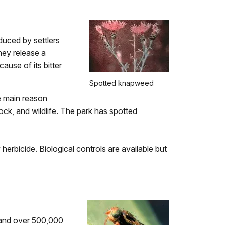
oduced by settlers
hey release a
ause of its bitter
Spotted knapweed
he main reason
ck, and wildlife. The park has spotted
 herbicide. Biological controls are available but
d and over 500,000