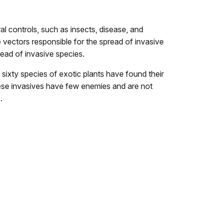
l controls, such as insects, disease, and
 vectors responsible for the spread of invasive
read of invasive species.
ixty species of exotic plants have found their
These invasives have few enemies and are not
.