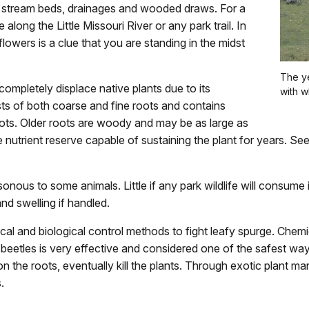
g stream beds, drainages and wooded draws. For a
e along the Little Missouri River or any park trail. In
owers is a clue that you are standing in the midst
The ye
completely displace native plants due to its
with w
ts of both coarse and fine roots and contains
ts. Older roots are woody and may be as large as
 nutrient reserve capable of sustaining the plant for years. Seed
onous to some animals. Little if any park wildlife will consume i
and swelling if handled.
 and biological control methods to fight leafy spurge. Chemic
a beetles is very effective and considered one of the safest way
on the roots, eventually kill the plants. Through exotic plant 
.