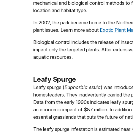
mechanical and biological control methods to fi
location and habitat type.
In 2002, the park became home to the Norther
plant issues. Learn more about
Exotic Plant 
Biological control includes the release of inse
impact only the targeted plants. After extensiv
aquatic resources.
Leafy Spurge
Leafy spurge (
Euphorbia esula
) was introduc
homesteaders. They inadvertently carried the pl
Data from the early 1990s indicates leafy spurg
an economic impact of $87 million. In addition 
essential grasslands that puts the future of nati
The leafy spurge infestation is estimated near