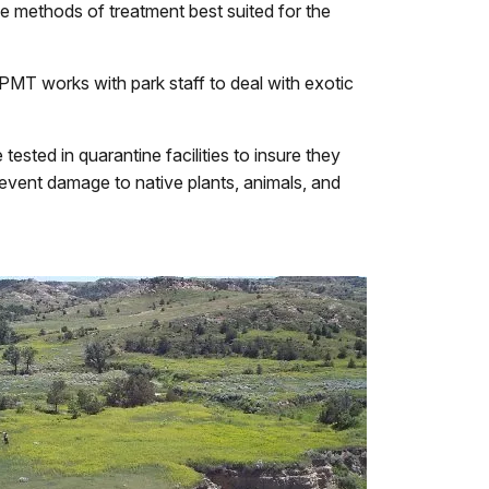
he methods of treatment best suited for the
T works with park staff to deal with exotic
ested in quarantine facilities to insure they
revent damage to native plants, animals, and