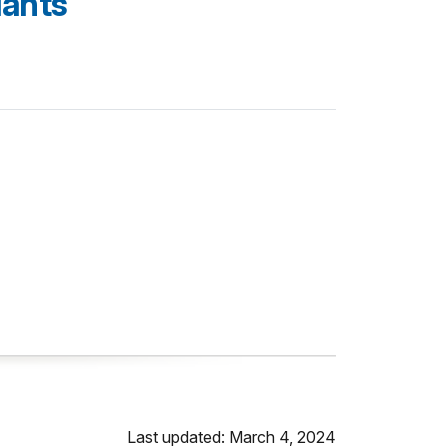
lants
Last updated: March 4, 2024