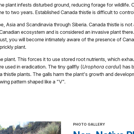
he plant infests disturbed ground, reducing forage for wildlife.
e to two years. Established Canada thistle is difficult to control
pe, Asia and Scandinavia through Siberia. Canada thistle is not 
nadian ecosystem and is considered an invasive plant there. I
ugust, you will become intimately aware of the presence of Cana
rickly plant.
he plant. This forces it to use stored root nutrients, which exh
 used in eradication. The tiny gallfly (
Urophora cardui
) has 
 thistle plants. The galls harm the plant's growth and develop
wing pattern shaped like a "V".
PHOTO GALLERY