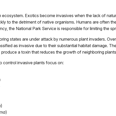
 an ecosystem. Exotics become invasives when the lack of natura
ckly to the detriment of native organisms. Humans are often the
, the National Park Service is responsible for limiting the sp
ing states are under attack by numerous plant invaders. Over s
lassified as invasive due to their substantial habitat damage. 
o produce a toxin that reduces the growth of neighboring plants
o control invasive plants focus on:
)
)
m
)
ima
)