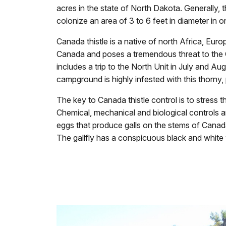
acres in the state of North Dakota. Generally, t
colonize an area of 3 to 6 feet in diameter in on
Canada thistle is a native of north Africa, Euro
Canada and poses a tremendous threat to the Ca
includes a trip to the North Unit in July and A
campground is highly infested with this thorny, p
The key to Canada thistle control is to stress t
Chemical, mechanical and biological controls are
eggs that produce galls on the stems of Canada
The gallfly has a conspicuous black and white 