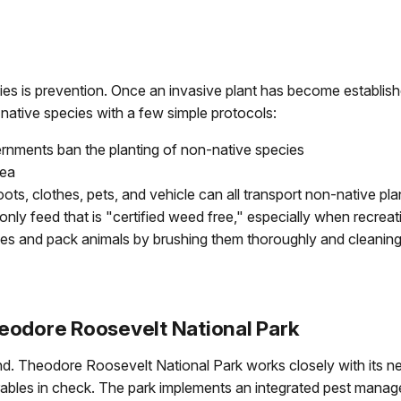
s is prevention. Once an invasive plant has become established
-native species with a few simple protocols:
ernments ban the planting of non-native species
rea
s, clothes, pets, and vehicle can all transport non-native pl
nly feed that is "certified weed free," especially when recreat
s and pack animals by brushing them thoroughly and cleaning 
eodore Roosevelt National Park
ind. Theodore Roosevelt National Park works closely with its n
irables in check. The park implements an integrated pest man