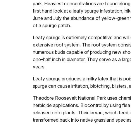
park. Heaviest concentrations are found alon
first hand look at a leafy spurge infestation, hik
June and July the abundance of yellow-green fl
of a spurge patch.
Leafy spurge is extremely competitive and will 
extensive root system. The root system consis
numerous buds capable of producing new shoo
one-half inch in diameter. They serve as a large
years.
Leafy spurge produces a milky latex that is pois
spurge can cause irritation, blotching, blisters, 
Theodore Roosevelt National Park uses chemical
herbicide applications. Biocontrol by using fle
released onto plants. Their larvae, which feed 
transformed back into native grassland species