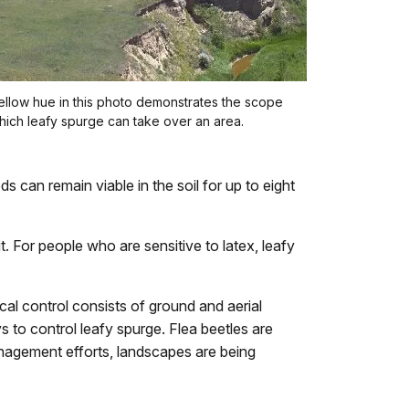
llow hue in this photo demonstrates the scope
hich leafy spurge can take over an area.
s can remain viable in the soil for up to eight
t. For people who are sensitive to latex, leafy
al control consists of ground and aerial
s to control leafy spurge. Flea beetles are
management efforts, landscapes are being