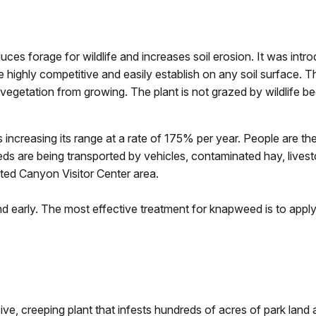
duces forage for wildlife and increases soil erosion. It was intr
highly competitive and easily establish on any soil surface. T
egetation from growing. The plant is not grazed by wildlife bec
 increasing its range at a rate of 175% per year. People are t
s are being transported by vehicles, contaminated hay, livesto
ted Canyon Visitor Center area.
ound early. The most effective treatment for knapweed is to apply
sive, creeping plant that infests hundreds of acres of park lan