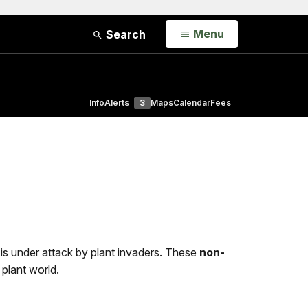
Open
Menu
Search
Info
Alerts
3
Maps
Calendar
Fees
is under attack by plant invaders. These
non-
 plant world.