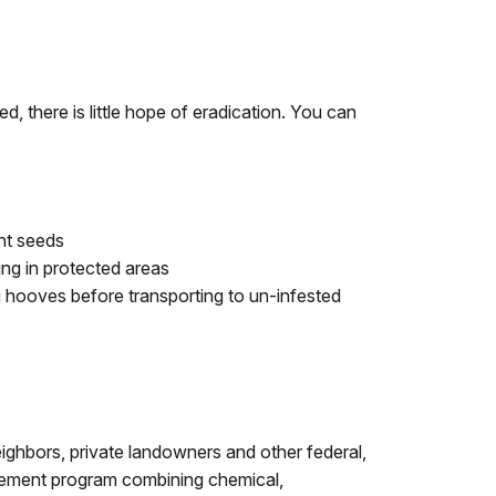
, there is little hope of eradication. You can
ant seeds
ing in protected areas
hooves before transporting to un-infested
eighbors, private landowners and other federal,
agement program combining chemical,