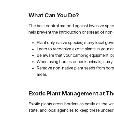
What Can You Do?
The best control method against invasive specie
help prevent the introduction or spread of non
Plant only native species; many local gov
Learn to recognize exotic plants in your a
Be aware that your camping equipment, boot
When using horses or pack animals, carry o
Remove non-native plant seeds from horse
areas
Exotic Plant Management at Th
Exotic plants cross borders as easily as the w
state, and local agencies to keep these undes