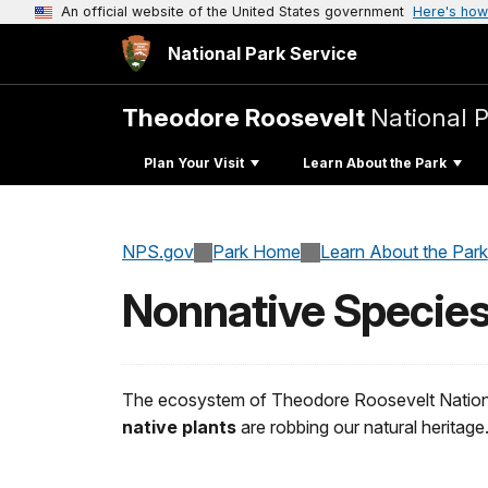
An official website of the United States government
Here's how
National Park Service
Theodore Roosevelt
National 
Plan Your Visit
Learn About the Park
NPS.gov
Park Home
Learn About the Park
Nonnative Specie
The ecosystem of Theodore Roosevelt National 
native plants
are robbing our natural heritage