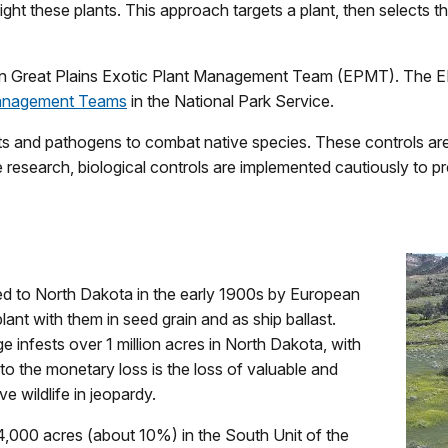
ght these plants. This approach targets a plant, then selects t
n Great Plains Exotic Plant Management Team (EPMT). The EPM
Management Teams
in the National Park Service.
cts and pathogens to combat native species. These controls are t
e research, biological controls are implemented cautiously to p
ed to North Dakota in the early 1900s by European
ant with them in seed grain and as ship ballast.
e infests over 1 million acres in North Dakota, with
to the monetary loss is the loss of valuable and
ve wildlife in jeopardy.
 4,000 acres (about 10%) in the South Unit of the