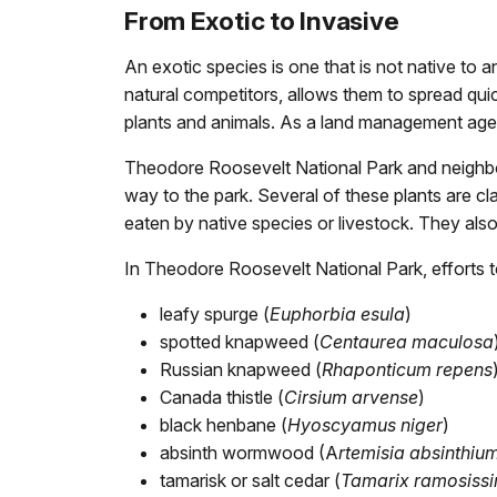
From Exotic to Invasive
An exotic species is one that is not native to
natural competitors, allows them to spread qui
plants and animals. As a land management agency
Theodore Roosevelt National Park and neighbor
way to the park. Several of these plants are c
eaten by native species or livestock. They als
In Theodore Roosevelt National Park, efforts t
leafy spurge (
Euphorbia esula
)
spotted knapweed (
Centaurea maculosa
Russian knapweed (
Rhaponticum repens
Canada thistle (
Cirsium arvense
)
black henbane (
Hyoscyamus niger
)
absinth wormwood (A
rtemisia absinthiu
tamarisk or salt cedar (
Tamarix ramosiss