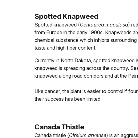
Spotted Knapweed
Spotted knapweed (
Centaurea maculosa
) re
from Europe in the early 1900s. Knapweeds are 
chemical substance which inhibits surrounding v
taste and high fiber content.
Currently in North Dakota, spotted knapweed is
knapweed is spreading across the country. Seed
knapweed along road corridors and at the Pain
Like cancer, the plant is easier to control if f
their success has been limited.
Canada Thistle
Canada thistle (
Cirsium arvense
) is an aggres