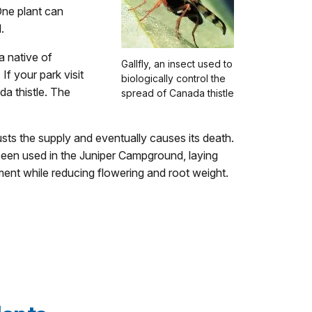
 One plant can
.
a native of
Gallfly, an insect used to
f your park visit
biologically control the
da thistle. The
spread of Canada thistle
austs the supply and eventually causes its death.
been used in the Juniper Campground, laying
ment while reducing flowering and root weight.