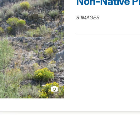
Non-Native P
9 IMAGES