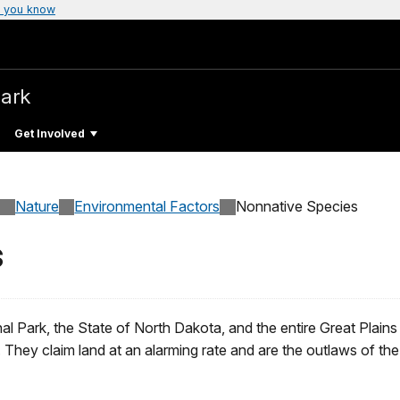
 you know
Park
Get Involved
Nature
Environmental Factors
Nonnative Species
s
Park, the State of North Dakota, and the entire Great Plains 
. They claim land at an alarming rate and are the outlaws of the