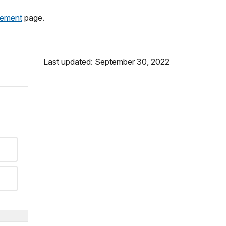
gement
page.
Last updated: September 30, 2022