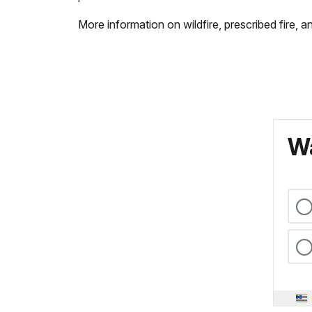
More information on wildfire, prescribed fire, a
Wa