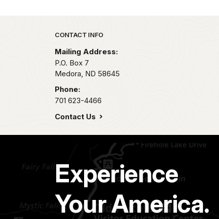
Park footer
CONTACT INFO
Mailing Address:
P.O. Box
7
Medora,
ND
58645
Phone:
701 623-4466
Contact Us
Experience
Your America.