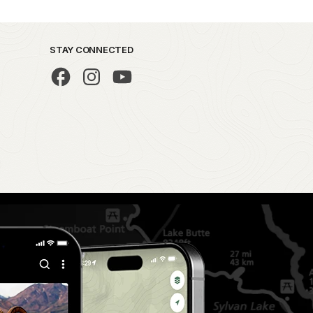
STAY CONNECTED