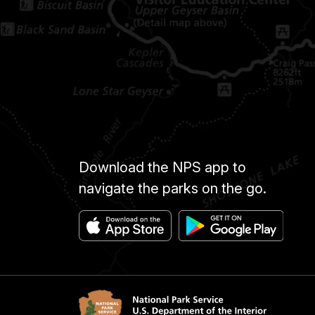
Download the NPS app to
navigate the parks on the go.