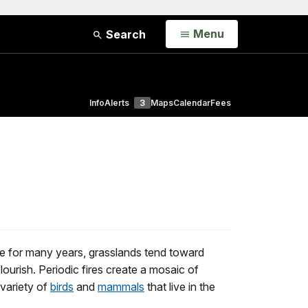
Open
Menu
Search
Info
Alerts
3
Maps
Calendar
Fees
re for many years, grasslands tend toward
ourish. Periodic fires create a mosaic of
 variety of
birds
and
mammals
that live in the