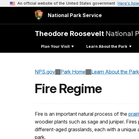
An official website of the United States government
Here's how
National Park Service
Theodore Roosevelt
National 
Plan Your Visit
Learn About the Park
NPS.gov
Park Home
Learn About the Park
Fire Regime
Fire is an important natural process of the
prai
woodier plants such as sage and juniper. Fires
different-aged grasslands, each with a unique 
park.