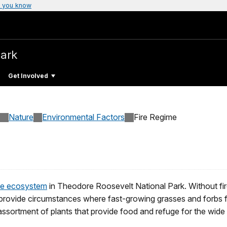
 you know
Park
Get Involved
Nature
Environmental Factors
Fire Regime
rie ecosystem
in Theodore Roosevelt National Park. Without fi
 provide circumstances where fast-growing grasses and forbs fl
assortment of plants that provide food and refuge for the wide