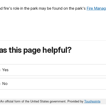
nd fire's role in the park may be found on the park's
Fire Mana
s this page helpful?
Yes
No
An official form of the United States government. Provided by
Touchpoints