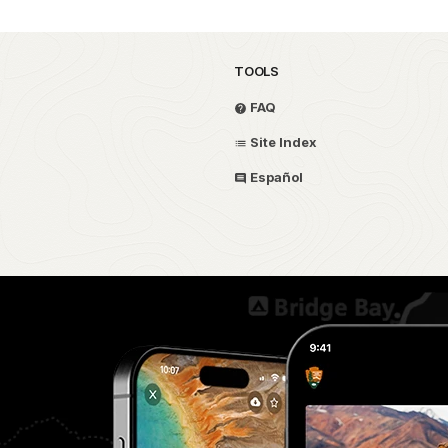
TOOLS
FAQ
Site Index
Español