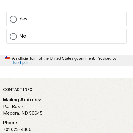
Yes
No
An official form of the United States government. Provided by
Touchpoints
Park footer
CONTACT INFO
Mailing Address:
P.O. Box
7
Medora,
ND
58645
Phone:
701 623-4466