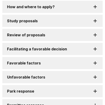
How and where to apply?
Study proposals
Review of proposals
Facilitating a favorable decision
Favorable factors
Unfavorable factors
Park response