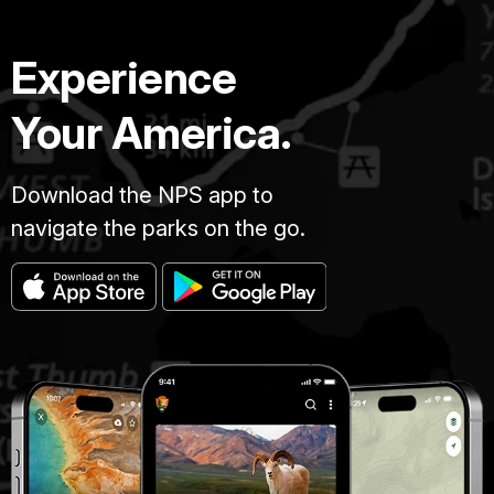
Experience
Your America.
Download the NPS app to
navigate the parks on the go.