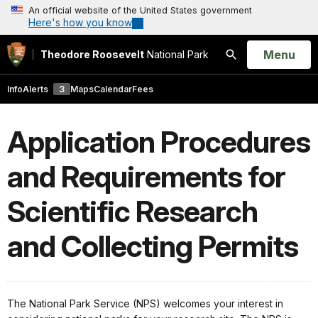
An official website of the United States government
Here's how you know
Open
Menu
Theodore Roosevelt
National Park
Search
Info
Alerts
3
Maps
Calendar
Fees
Application Procedures
and Requirements for
Scientific Research
and Collecting Permits
The National Park Service (NPS) welcomes your interest in