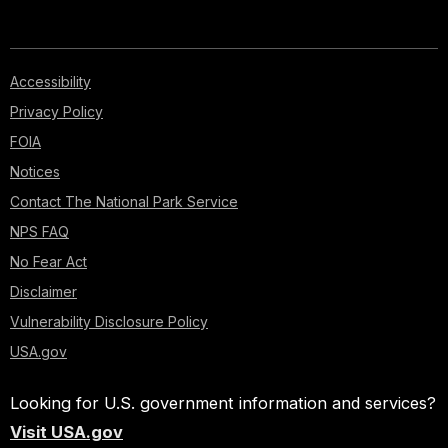
Accessibility
Privacy Policy
FOIA
Notices
Contact The National Park Service
NPS FAQ
No Fear Act
Disclaimer
Vulnerability Disclosure Policy
USA.gov
Looking for U.S. government information and services?
Visit USA.gov