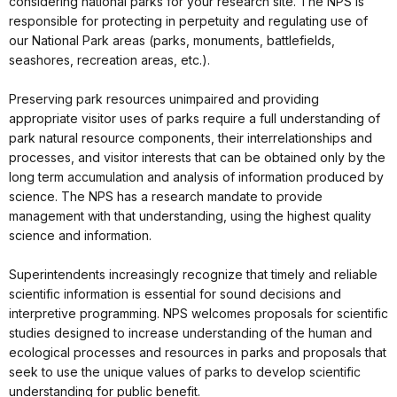
considering national parks for your research site. The NPS is
responsible for protecting in perpetuity and regulating use of
our National Park areas (parks, monuments, battlefields,
seashores, recreation areas, etc.).
Preserving park resources unimpaired and providing
appropriate visitor uses of parks require a full understanding of
park natural resource components, their interrelationships and
processes, and visitor interests that can be obtained only by the
long term accumulation and analysis of information produced by
science. The NPS has a research mandate to provide
management with that understanding, using the highest quality
science and information.
Superintendents increasingly recognize that timely and reliable
scientific information is essential for sound decisions and
interpretive programming. NPS welcomes proposals for scientific
studies designed to increase understanding of the human and
ecological processes and resources in parks and proposals that
seek to use the unique values of parks to develop scientific
understanding for public benefit.