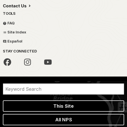
Contact Us
TOOLS
FAQ
Site Index
Español
STAY CONNECTED
This Site
All NPS