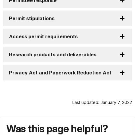
Permittee response
Permit stipulations
Access permit requirements
Research products and deliverables
Privacy Act and Paperwork Reduction Act
Last updated: January 7, 2022
Was this page helpful?