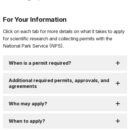
For Your Information
Click on each tab for more details on what it takes to apply
for scientific research and collecting permits with the
National Park Service (NPS).
When is a permit required?
Additional required permits, approvals, and
agreements
Who may apply?
When to apply?