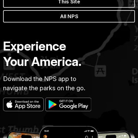
This Site
All NPS
Experience
Your America.
Download the NPS app to
navigate the parks on the go.