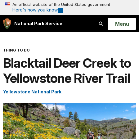
An official website of the United States government
Here's how you know
Open
Menu
National Park Service
Search
THING TO DO
Blacktail Deer Creek to
Yellowstone River Trail
Yellowstone National Park