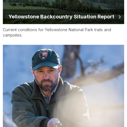
Yellowstone Backcountry Situation Report
Current conditions for Yellowstone National Park trails and
campsites.