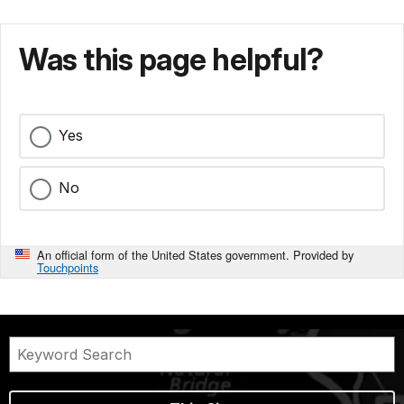
Was this page helpful?
Yes
No
An official form of the United States government. Provided by
Touchpoints