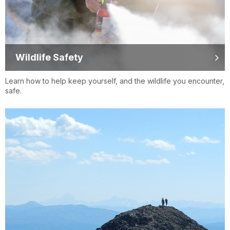
Wildlife Safety
Learn how to help keep yourself, and the wildlife you encounter,
safe.