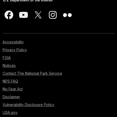
Accessibility
Privacy Policy
FOIA
Notices
Contact The National Park Service
NPS FAQ
No Fear Act
Disclaimer
Vulnerability Disclosure Policy
USA.gov