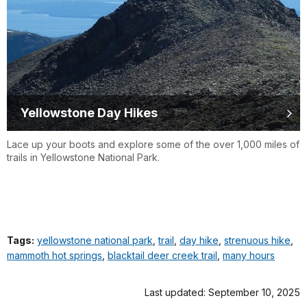
Yellowstone Day Hikes
Lace up your boots and explore some of the over 1,000 miles of
trails in Yellowstone National Park.
Tags:
yellowstone national park
,
trail
,
day hike
,
strenuous hike
,
mammoth hot springs
,
blacktail deer creek trail
,
many hours
Last updated: September 10, 2025