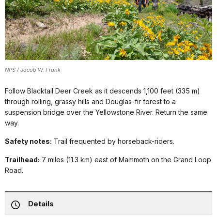
NPS / Jacob W. Frank
Follow Blacktail Deer Creek as it descends 1,100 feet (335 m)
through rolling, grassy hills and Douglas-fir forest to a
suspension bridge over the Yellowstone River. Return the same
way.
Safety notes:
Trail frequented by horseback-riders.
Trailhead:
7 miles (11.3 km) east of Mammoth on the Grand Loop
Road.
Details