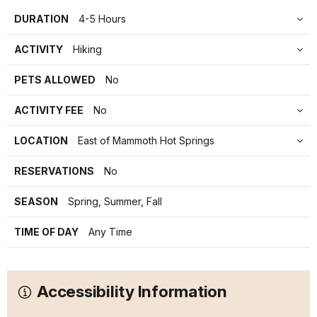
DURATION
4-5 Hours
ACTIVITY
Hiking
PETS ALLOWED
No
ACTIVITY FEE
No
LOCATION
East of Mammoth Hot Springs
RESERVATIONS
No
SEASON
Spring, Summer, Fall
TIME OF DAY
Any Time
Accessibility Information