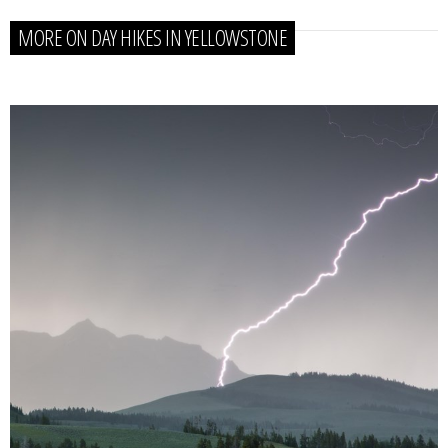
MORE ON DAY HIKES IN YELLOWSTONE