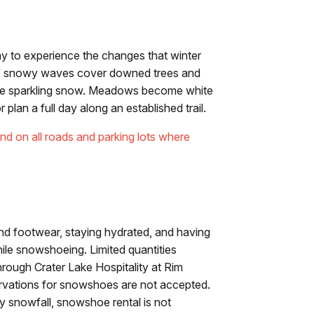
ay to experience the changes that winter
 of snowy waves cover downed trees and
the sparkling snow. Meadows become white
lan a full day along an established trail.
nd on all roads and parking lots where
nd footwear, staying hydrated, and having
ile snowshoeing. Limited quantities
hrough Crater Lake Hospitality at Rim
servations for snowshoes are not accepted.
y snowfall, snowshoe rental is not