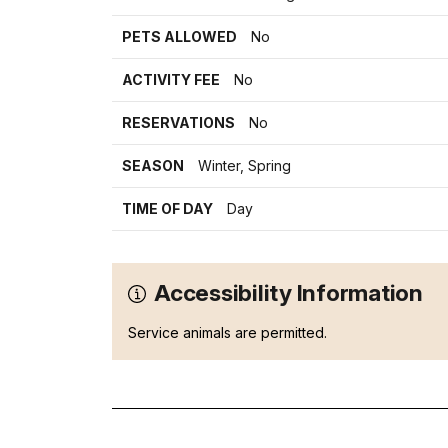
PETS ALLOWED
No
ACTIVITY FEE
No
RESERVATIONS
No
SEASON
Winter, Spring
TIME OF DAY
Day
Accessibility Information
Service animals are permitted.