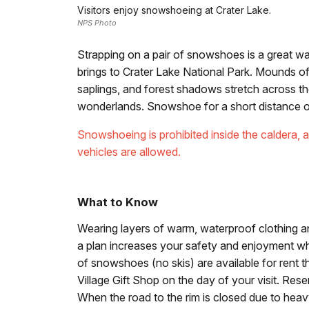
Visitors enjoy snowshoeing at Crater Lake.
NPS Photo
Strapping on a pair of snowshoes is a great w
brings to Crater Lake National Park. Mounds
saplings, and forest shadows stretch across 
wonderlands. Snowshoe for a short distance or p
Snowshoeing is prohibited inside the caldera, a
vehicles are allowed.
What to Know
Wearing layers of warm, waterproof clothing a
a plan increases your safety and enjoyment wh
of snowshoes (no skis) are available for rent t
Village Gift Shop on the day of your visit. Re
When the road to the rim is closed due to heav