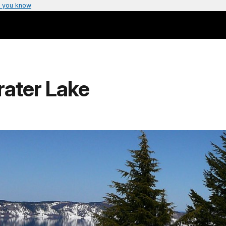
 you know
ater Lake