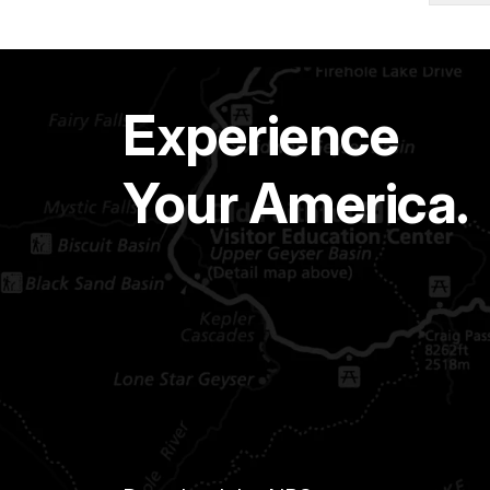
Experience
Your America.