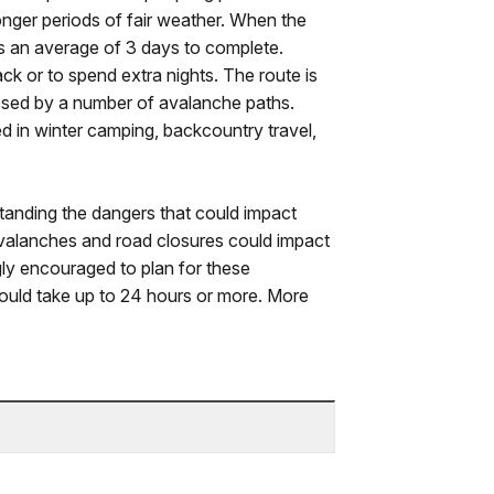
onger periods of fair weather. When the
es an average of 3 days to complete.
ck or to spend extra nights. The route is
rossed by a number of avalanche paths.
d in winter camping, backcountry travel,
tanding the dangers that could impact
valanches and road closures could impact
gly encouraged to plan for these
uld take up to 24 hours or more. More