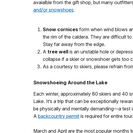
avaialble from the gift shop, but many outfitter
and/or snowshoes
.
Snow cornices
form when wind blows an
the rim of the caldera. They are difficult 
Stay far away from the edge.
A
tree well
is an unstable hole or depres
collapse if a skier or snowshoer gets too 
As a courtesy to skiers, please refrain from
Snowshoeing Around the Lake
Each winter, approximately 80 skiers and 40 s
Lake. It’s a trip that can be exceptionally rewa
be physically and mentally demanding—a test o
A
backcountry permit
is required for entire tour
March and April are the most popular months t