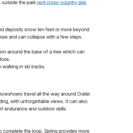
s outside the park
rent cross-country skis
d deposits snow ten feet or more beyond
to see and can collapse with a few steps.
sion around the base of a tree which can
close.
 walking in ski tracks.
nowshoers travel all the way around Crater
rding, with unforgettable views. It can also
f endurance and outdoor skills.
.
o complete the loop. Spring provides more