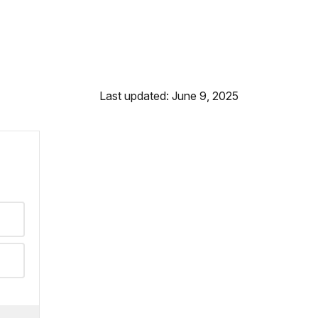
Last updated: June 9, 2025