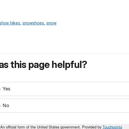
shoe hikes
,
snowshoes
,
snow
s this page helpful?
Yes
No
An official form of the United States government. Provided by
Touchpoints