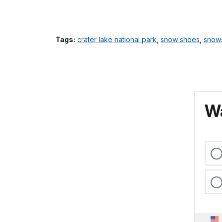
Tags:
crater lake national park
,
snow shoes
,
snow
Wa