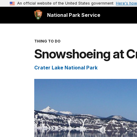
An official website of the United States government
Here's how
National Park Service
THING TO DO
Snowshoeing at Cr
Crater Lake National Park