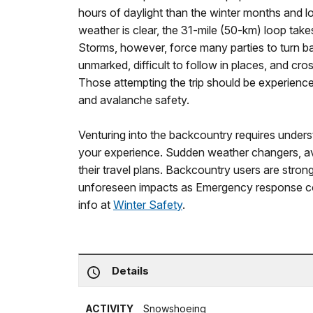
hours of daylight than the winter months and l
weather is clear, the 31-mile (50-km) loop tak
Storms, however, force many parties to turn ba
unmarked, difficult to follow in places, and c
Those attempting the trip should be experience
and avalanche safety.
Venturing into the backcountry requires unders
your experience. Sudden weather changers, a
their travel plans. Backcountry users are stron
unforeseen impacts as Emergency response co
info at
Winter Safety
.
Details
ACTIVITY
Snowshoeing