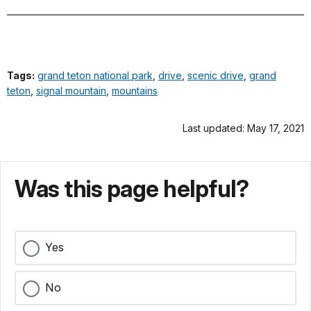
Tags:
grand teton national park
,
drive
,
scenic drive
,
grand
teton
,
signal mountain
,
mountains
Last updated: May 17, 2021
Was this page helpful?
Yes
No