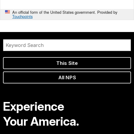
An official form of the United States government. Provided by
Touchpoints
This Site
All NPS
Experience
Your America.