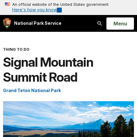
An official website of the United States government
Here's how you know
Open
Menu
National Park Service
Search
THING TO DO
Signal Mountain
Summit Road
Grand Teton National Park