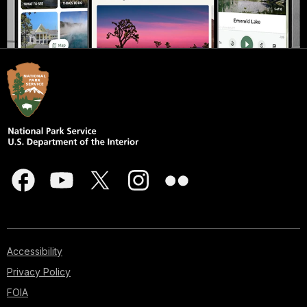
Accessibility
Privacy Policy
FOIA