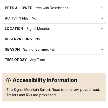
PETS ALLOWED
Yes with Restrictions
ACTIVITY FEE
No
LOCATION
Signal Mountain
RESERVATIONS
No
SEASON
Spring, Summer, Fall
TIME OF DAY
Any Time
Accessibility Information
The Signal Mountain Summit Road is a narrow, paved road.
Trailers and RVs are prohibited.