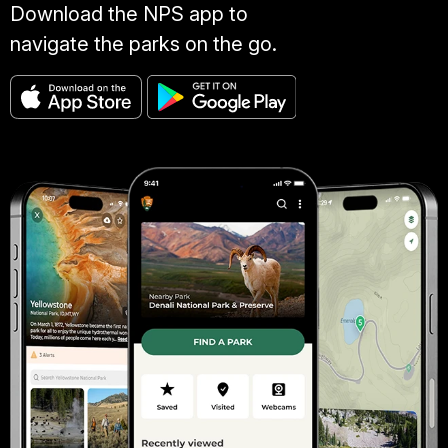
Download the NPS app to
navigate the parks on the go.