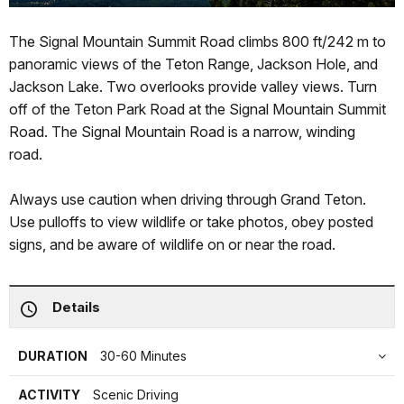
The Signal Mountain Summit Road climbs 800 ft/242 m to
panoramic views of the Teton Range, Jackson Hole, and
Jackson Lake. Two overlooks provide valley views. Turn
off of the Teton Park Road at the Signal Mountain Summit
Road. The Signal Mountain Road is a narrow, winding
road.
Always use caution when driving through Grand Teton.
Use pulloffs to view wildlife or take photos, obey posted
signs, and be aware of wildlife on or near the road.
Details
DURATION
30-60 Minutes
ACTIVITY
Scenic Driving