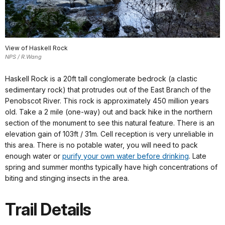
View of Haskell Rock
NPS / R.Wang
Haskell Rock is a 20ft tall conglomerate bedrock (a clastic
sedimentary rock) that protrudes out of the East Branch of the
Penobscot River. This rock is approximately 450 million years
old. Take a 2 mile (one-way) out and back hike in the northern
section of the monument to see this natural feature. There is an
elevation gain of 103ft / 31m. Cell reception is very unreliable in
this area. There is no potable water, you will need to pack
enough water or
purify your own water before drinking
. Late
spring and summer months typically have high concentrations of
biting and stinging insects in the area.
Trail Details