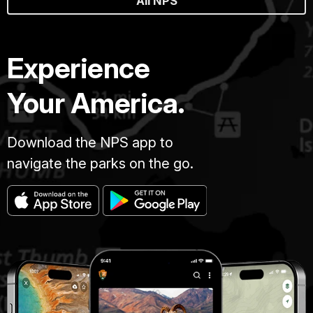
All NPS
Experience
Your America.
Download the NPS app to
navigate the parks on the go.