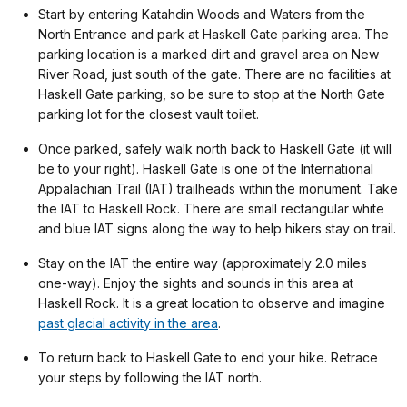
Start by entering Katahdin Woods and Waters from the
North Entrance and park at Haskell Gate parking area. The
parking location is a marked dirt and gravel area on New
River Road, just south of the gate. There are no facilities at
Haskell Gate parking, so be sure to stop at the North Gate
parking lot for the closest vault toilet.
Once parked, safely walk north back to Haskell Gate (it will
be to your right). Haskell Gate is one of the International
Appalachian Trail (IAT) trailheads within the monument. Take
the IAT to Haskell Rock. There are small rectangular white
and blue IAT signs along the way to help hikers stay on trail.
Stay on the IAT the entire way (approximately 2.0 miles
one-way). Enjoy the sights and sounds in this area at
Haskell Rock. It is a great location to observe and imagine
past glacial activity in the area
.
To return back to Haskell Gate to end your hike. Retrace
your steps by following the IAT north.