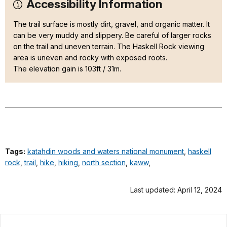
Accessibility Information
The trail surface is mostly dirt, gravel, and organic matter. It
can be very muddy and slippery. Be careful of larger rocks
on the trail and uneven terrain. The Haskell Rock viewing
area is uneven and rocky with exposed roots.
The elevation gain is 103ft / 31m.
Tags:
katahdin woods and waters national monument
,
haskell
rock
,
trail
,
hike
,
hiking
,
north section
,
kaww
,
Last updated: April 12, 2024