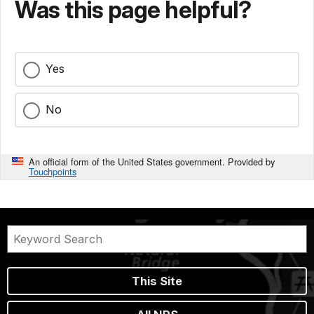
Was this page helpful?
Yes
No
An official form of the United States government. Provided by
Touchpoints
This Site