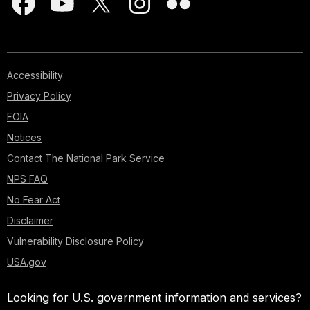
Accessibility
Privacy Policy
FOIA
Notices
Contact The National Park Service
NPS FAQ
No Fear Act
Disclaimer
Vulnerability Disclosure Policy
USA.gov
Looking for U.S. government information and services?