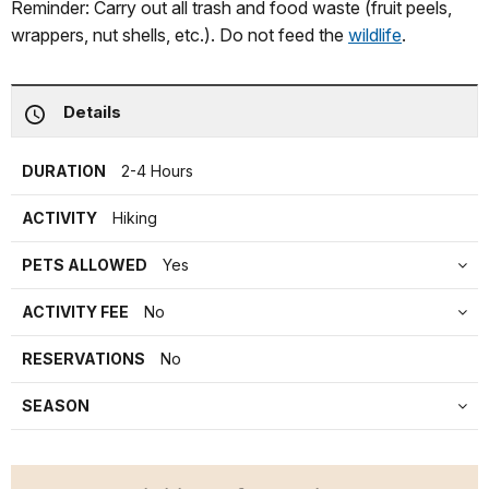
Reminder: Carry out all trash and food waste (fruit peels,
wrappers, nut shells, etc.). Do not feed the
wildlife
.
Details
DURATION
2-4 Hours
ACTIVITY
Hiking
PETS ALLOWED
Yes
ACTIVITY FEE
No
RESERVATIONS
No
SEASON