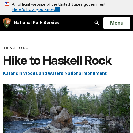
An official website of the United States government
Here's how you know
Open
Menu
National Park Service
Search
THING TO DO
Hike to Haskell Rock
Katahdin Woods and Waters National Monument