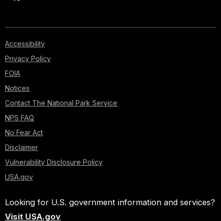
Accessibility
Privacy Policy
FOIA
Notices
Contact The National Park Service
NPS FAQ
No Fear Act
Disclaimer
Vulnerability Disclosure Policy
USA.gov
Looking for U.S. government information and services?
Visit USA.gov