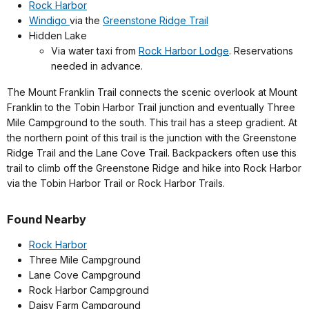
Rock Harbor
Windigo
via the
Greenstone Ridge Trail
Hidden Lake
Via water taxi from
Rock Harbor Lodge
. Reservations
needed in advance.
The Mount Franklin Trail connects the scenic overlook at Mount
Franklin to the Tobin Harbor Trail junction and eventually Three
Mile Campground to the south. This trail has a steep gradient. At
the northern point of this trail is the junction with the Greenstone
Ridge Trail and the Lane Cove Trail. Backpackers often use this
trail to climb off the Greenstone Ridge and hike into Rock Harbor
via the Tobin Harbor Trail or Rock Harbor Trails.
Found Nearby
Rock Harbor
Three Mile Campground
Lane Cove Campground
Rock Harbor Campground
Daisy Farm Campground