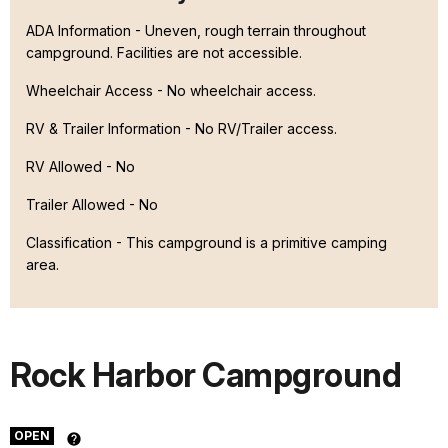
ADA Information - Uneven, rough terrain throughout
campground. Facilities are not accessible.
Wheelchair Access - No wheelchair access.
RV & Trailer Information - No RV/Trailer access.
RV Allowed - No
Trailer Allowed - No
Classification -
This campground is a primitive camping
area.
Rock Harbor Campground
OPEN