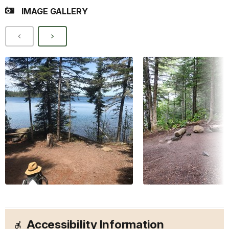
IMAGE GALLERY
Accessibility Information