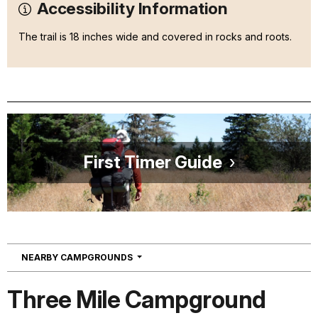
Accessibility Information
The trail is 18 inches wide and covered in rocks and roots.
First Timer Guide
NAVIGATION
NEARBY CAMPGROUNDS
Three Mile Campground