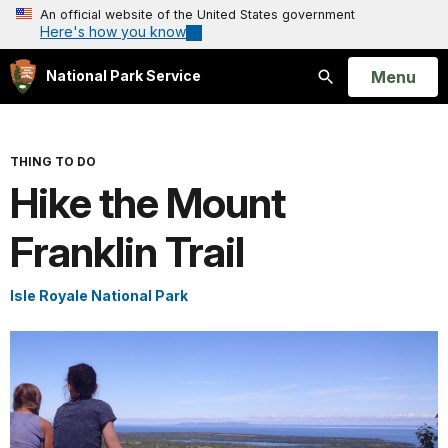
An official website of the United States government
Here's how you know
Open
Menu
National Park Service
Search
THING TO DO
Hike the Mount
Franklin Trail
Isle Royale National Park