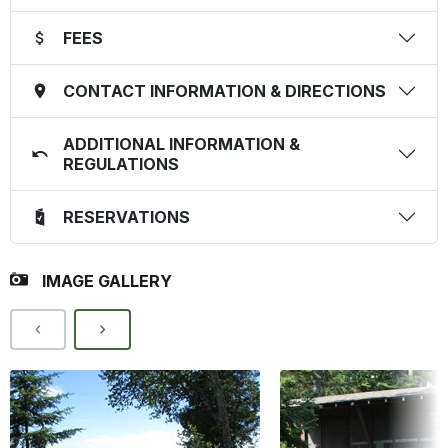
FEES
CONTACT INFORMATION & DIRECTIONS
ADDITIONAL INFORMATION &
REGULATIONS
RESERVATIONS
IMAGE GALLERY