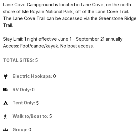
Lane Cove Campground is located in Lane Cove, on the north
shore of Isle Royale National Park, off of the Lane Cove Trail.
The Lane Cove Trail can be accessed via the Greenstone Ridge
Trail.
Stay Limit: 1 night effective June 1 – September 21 annually
Access: Foot/canoe/kayak. No boat access.
TOTAL SITES:
5
Electric Hookups:
0
RV Only:
0
Tent Only:
5
Walk to/Boat to:
5
Group:
0