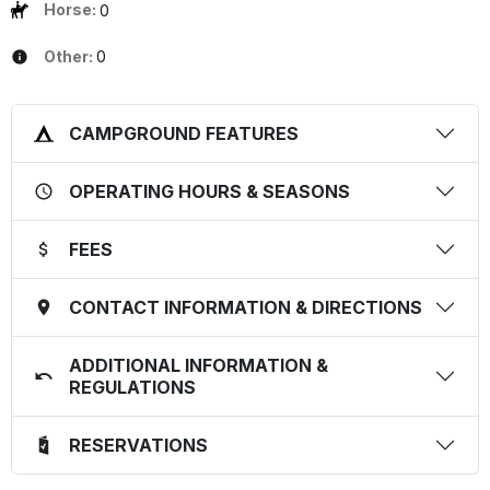
Horse:
0
Other:
0
CAMPGROUND FEATURES
OPERATING HOURS & SEASONS
FEES
CONTACT INFORMATION & DIRECTIONS
ADDITIONAL INFORMATION &
REGULATIONS
RESERVATIONS