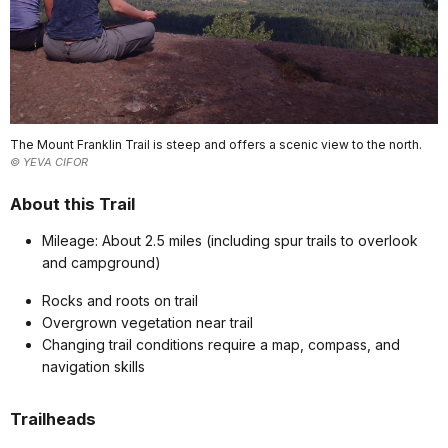
The Mount Franklin Trail is steep and offers a scenic view to the north.
© YEVA CIFOR
About this Trail
Mileage: About 2.5 miles (including spur trails to overlook
and campground)
Rocks and roots on trail
Overgrown vegetation near trail
Changing trail conditions require a map, compass, and
navigation skills
Trailheads