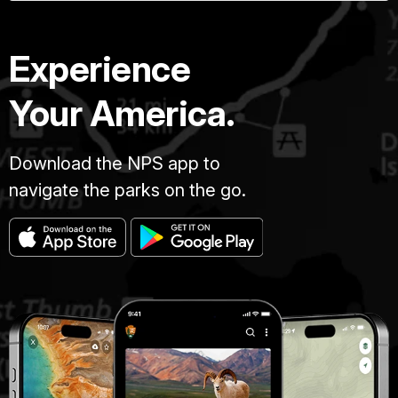
Experience
Your America.
Download the NPS app to
navigate the parks on the go.