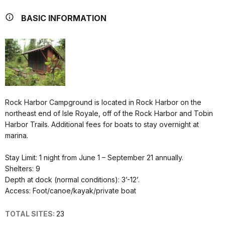
BASIC INFORMATION
Rock Harbor Campground is located in Rock Harbor on the
northeast end of Isle Royale, off of the Rock Harbor and Tobin
Harbor Trails. Additional fees for boats to stay overnight at
marina.
Stay Limit: 1 night from June 1 – September 21 annually.
Shelters: 9
Depth at dock (normal conditions): 3’-12’.
Access: Foot/canoe/kayak/private boat
TOTAL SITES:
23