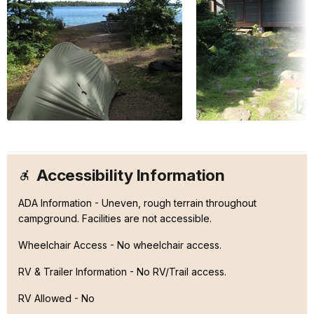
Accessibility Information
ADA Information - Uneven, rough terrain throughout
campground. Facilities are not accessible.
Wheelchair Access - No wheelchair access.
RV & Trailer Information - No RV/Trail access.
RV Allowed - No