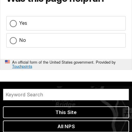
Yes
No
An official form of the United States government. Provided by
Touchpoints
This Site
All NPS