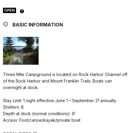
OPEN
BASIC INFORMATION
Three Mile Campground is located on Rock Harbor Channel off
of the Rock Harbor and Mount Franklin Trails. Boats can
overnight at dock.
Stay Limit: 1 night effective June 1 – September 21 annually
Shelters: 8
Depth at dock (normal conditions): 9’
Access: Foot/canoe/kayak/private boat