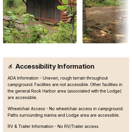
Accessibility Information
ADA Information - Uneven, rough terrain throughout
campground. Facilities are not accessible. Other facilities in
the general Rock Harbor area (associated with the Lodge)
are accessible.
Wheelchair Access - No wheelchair access in campground.
Paths surrounding marina and Lodge area are accessible.
RV & Trailer Information - No RV/Trailer access.