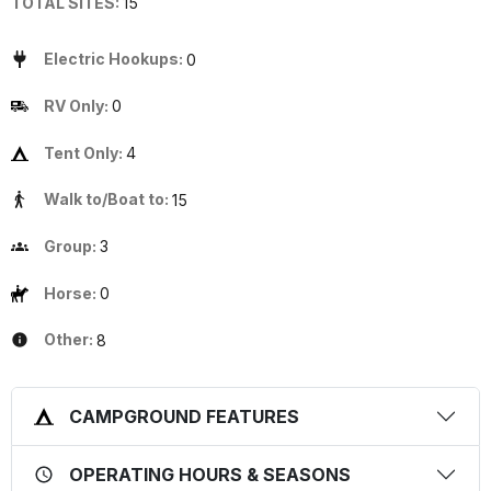
TOTAL SITES:
15
Electric Hookups:
0
RV Only:
0
Tent Only:
4
Walk to/Boat to:
15
Group:
3
Horse:
0
Other:
8
CAMPGROUND FEATURES
OPERATING HOURS & SEASONS