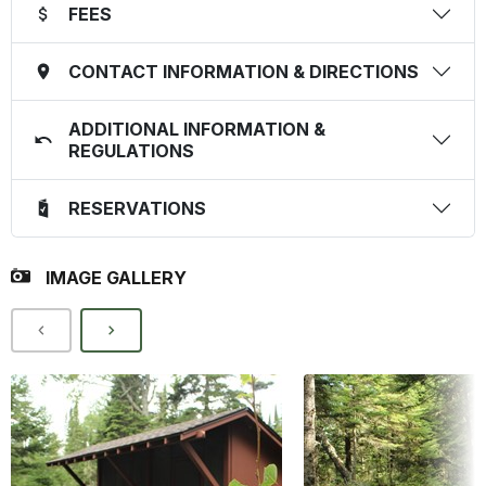
FEES
CONTACT INFORMATION & DIRECTIONS
ADDITIONAL INFORMATION &
REGULATIONS
RESERVATIONS
IMAGE GALLERY