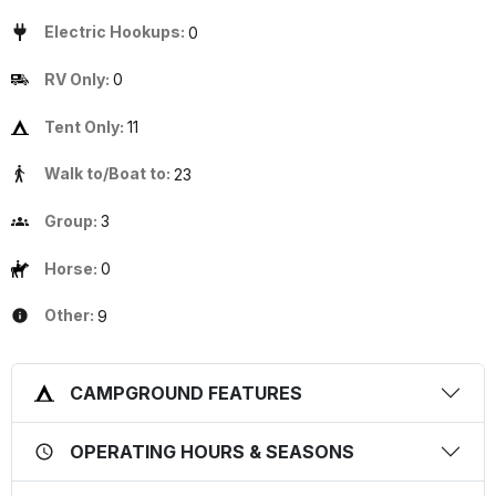
Electric Hookups:
0
RV Only:
0
Tent Only:
11
Walk to/Boat to:
23
Group:
3
Horse:
0
Other:
9
CAMPGROUND FEATURES
OPERATING HOURS & SEASONS