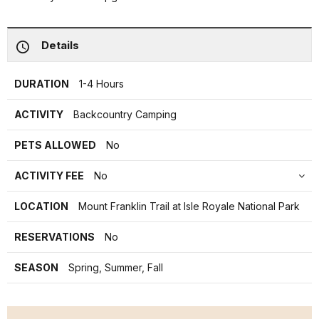
Details
DURATION
1-4 Hours
ACTIVITY
Backcountry Camping
PETS ALLOWED
No
ACTIVITY FEE
No
LOCATION
Mount Franklin Trail at Isle Royale National Park
RESERVATIONS
No
SEASON
Spring, Summer, Fall