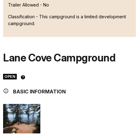
Trailer Allowed - No
Classification -
This campground is a limited development
campground.
Lane Cove Campground
OPEN
BASIC INFORMATION