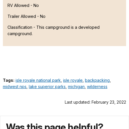
RV Allowed - No
Trailer Allowed - No
Classification -
This campground is a developed
campground.
Tags:
isle royale national park
,
isle royale
,
backpacking
,
midwest nps
,
lake superior parks
,
michigan
,
wilderness
Last updated: February 23, 2022
Was this page helpful?