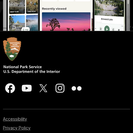
Accessibility
Privacy Policy