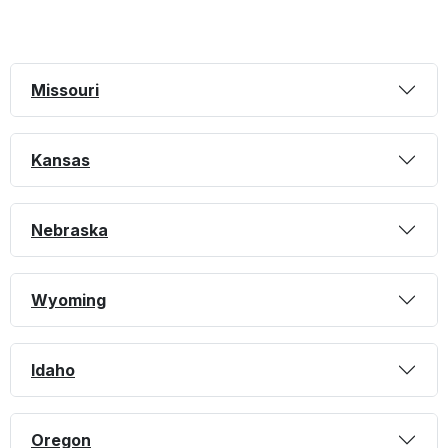
Missouri
Kansas
Nebraska
Wyoming
Idaho
Oregon