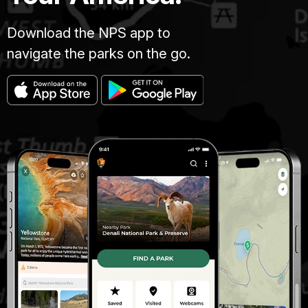
Download the NPS app to
navigate the parks on the go.