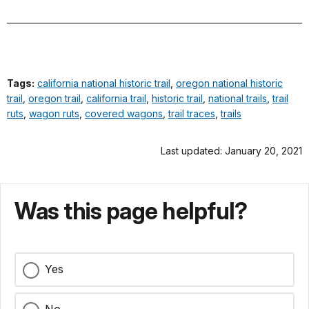
Tags:
california national historic trail
,
oregon national historic
trail
,
oregon trail
,
california trail
,
historic trail
,
national trails
,
trail
ruts
,
wagon ruts
,
covered wagons
,
trail traces
,
trails
Last updated: January 20, 2021
Was this page helpful?
Yes
No