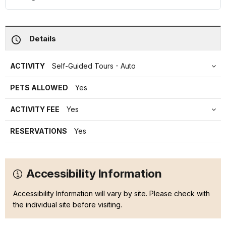
Details
ACTIVITY
Self-Guided Tours - Auto
PETS ALLOWED
Yes
ACTIVITY FEE
Yes
RESERVATIONS
Yes
Accessibility Information
Accessibility Information will vary by site. Please check with
the individual site before visiting.