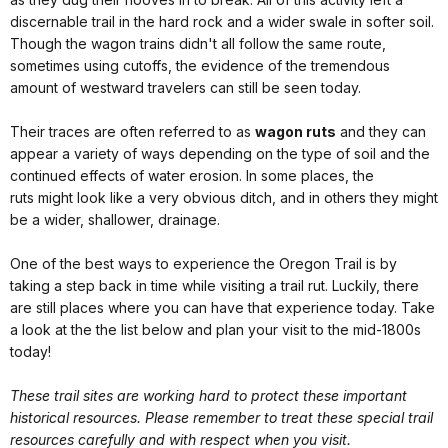
discernable trail in the hard rock and a wider swale in softer soil.
Though the wagon trains didn't all follow the same route,
sometimes using cutoffs, the evidence of the tremendous
amount of westward travelers can still be seen today.
Their traces are often referred to as
wagon ruts
and they can
appear a variety of ways depending on the type of soil and the
continued effects of water erosion. In some places, the
ruts might look like a very obvious ditch, and in others they might
be a wider, shallower, drainage.
One of the best ways to experience the Oregon Trail is by
taking a step back in time while visiting a trail rut. Luckily, there
are still places where you can have that experience today. Take
a look at the the list below and plan your visit to the mid-1800s
today!
These trail sites are working hard to protect these important
historical resources. Please remember to treat these special trail
resources carefully and with respect when you visit.