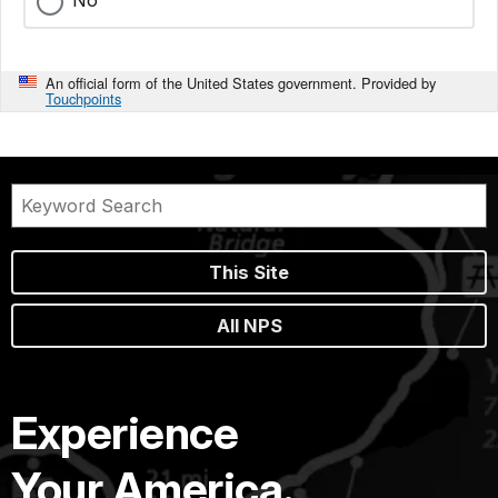
An official form of the United States government. Provided by
Touchpoints
This Site
All NPS
Experience
Your America.