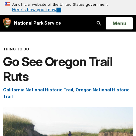
An official website of the United States government
Here's how you know
Open
Menu
National Park Service
Search
THING TO DO
Go See Oregon Trail
Ruts
California National Historic Trail
,
Oregon National Historic
Trail