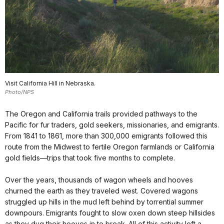
Visit California Hill in Nebraska.
Photo/NPS
The Oregon and California trails provided pathways to the
Pacific for fur traders, gold seekers, missionaries, and emigrants.
From 1841 to 1861, more than 300,000 emigrants followed this
route from the Midwest to fertile Oregon farmlands or California
gold fields—trips that took five months to complete.
Over the years, thousands of wagon wheels and hooves
churned the earth as they traveled west. Covered wagons
struggled up hills in the mud left behind by torrential summer
downpours. Emigrants fought to slow oxen down steep hillsides
as they dug their hooves in to break. All of this activity left a