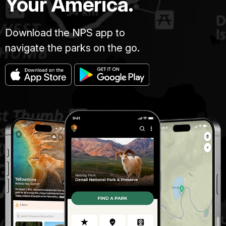
Your America.
Download the NPS app to
navigate the parks on the go.