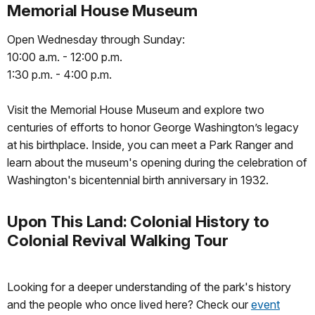
Memorial House Museum
Open Wednesday through Sunday:
10:00 a.m. - 12:00 p.m.
1:30 p.m. - 4:00 p.m.
Visit the Memorial House Museum and explore two
centuries of efforts to honor George Washington’s legacy
at his birthplace. Inside, you can meet a Park Ranger and
learn about the museum's opening during the celebration of
Washington's bicentennial birth anniversary in 1932.
Upon This Land: Colonial History to
Colonial Revival Walking Tour
Looking for a deeper understanding of the park's history
and the people who once lived here? Check our
event