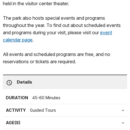
held in the visitor center theater.
The park also hosts special events and programs
throughout the year. To find out about scheduled events
and programs during your visit, please visit our
event
calendar page
.
All events and scheduled programs are free, and no
reservations or tickets are required.
Details
DURATION
45-60 Minutes
ACTIVITY
Guided Tours
AGE(S)