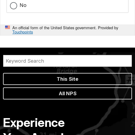
No
An official form of the United States government. Provided by
Touchpoints
This Site
All NPS
Experience