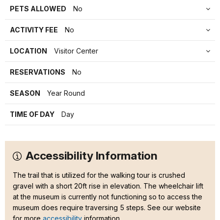
PETS ALLOWED
No
ACTIVITY FEE
No
LOCATION
Visitor Center
RESERVATIONS
No
SEASON
Year Round
TIME OF DAY
Day
Accessibility Information
The trail that is utilized for the walking tour is crushed
gravel with a short 20ft rise in elevation. The wheelchair lift
at the museum is currently not functioning so to access the
museum does require traversing 5 steps. See our website
for more
accessibility
information