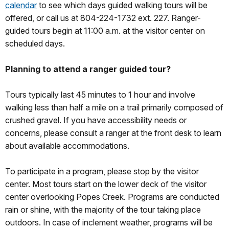
calendar
to see which days guided walking tours will be
offered, or call us at 804-224-1732 ext. 227. Ranger-
guided tours begin at 11:00 a.m. at the visitor center on
scheduled days.
Planning to attend a ranger guided tour?
Tours typically last 45 minutes to 1 hour and involve
walking less than half a mile on a trail primarily composed of
crushed gravel. If you have accessibility needs or
concerns, please consult a ranger at the front desk to learn
about available accommodations.
To participate in a program, please stop by the visitor
center. Most tours start on the lower deck of the visitor
center overlooking Popes Creek. Programs are conducted
rain or shine, with the majority of the tour taking place
outdoors. In case of inclement weather, programs will be