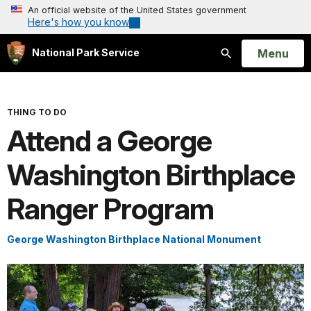
An official website of the United States government
Here's how you know
Open
Menu
National Park Service
Search
THING TO DO
Attend a George
Washington Birthplace
Ranger Program
George Washington Birthplace National Monument