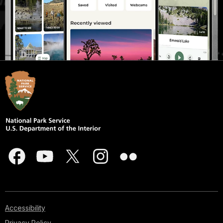
Accessibility
Privacy Policy