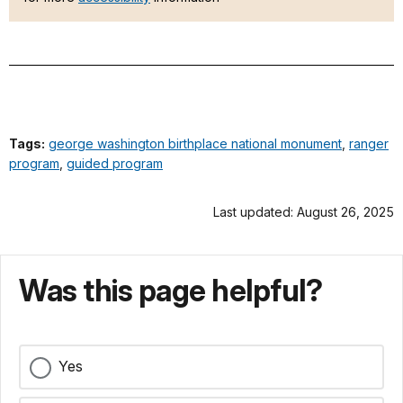
Tags:
george washington birthplace national monument
,
ranger
program
,
guided program
Last updated: August 26, 2025
Was this page helpful?
Yes