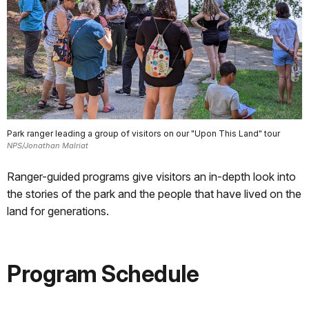
Park ranger leading a group of visitors on our "Upon This Land" tour
NPS/Jonathan Malriat
Ranger-guided programs give visitors an in-depth look into
the stories of the park and the people that have lived on the
land for generations.
Program Schedule