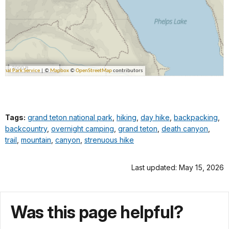
Tags:
grand teton national park
,
hiking
,
day hike
,
backpacking
,
backcountry
,
overnight camping
,
grand teton
,
death canyon
,
trail
,
mountain
,
canyon
,
strenuous hike
Last updated: May 15, 2026
Was this page helpful?