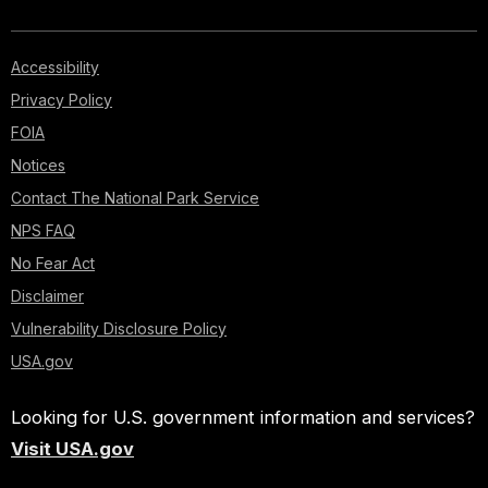
Accessibility
Privacy Policy
FOIA
Notices
Contact The National Park Service
NPS FAQ
No Fear Act
Disclaimer
Vulnerability Disclosure Policy
USA.gov
Looking for U.S. government information and services?
Visit USA.gov