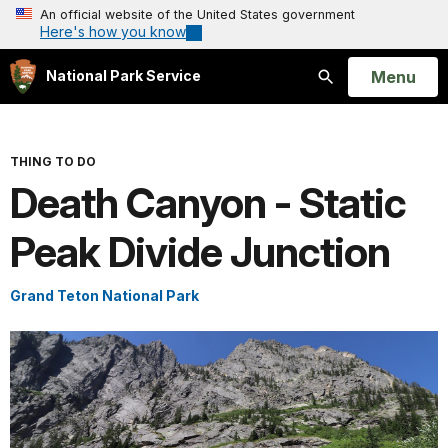
An official website of the United States government
Here's how you know
Open
Menu
National Park Service
Search
THING TO DO
Death Canyon - Static
Peak Divide Junction
Grand Teton National Park