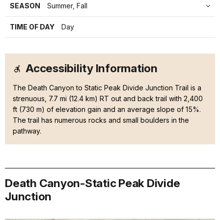
SEASON
Summer, Fall
TIME OF DAY
Day
Accessibility Information
The Death Canyon to Static Peak Divide Junction Trail is a
strenuous, 7.7 mi (12.4 km) RT out and back trail with 2,400
ft (730 m) of elevation gain and an average slope of 15%.
The trail has numerous rocks and small boulders in the
pathway.
Death Canyon-Static Peak Divide
Junction