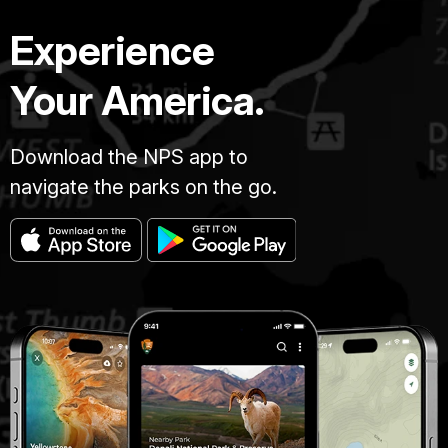
Experience
Your America.
Download the NPS app to
navigate the parks on the go.