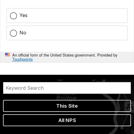
Yes
No
An official form of the United States government. Provided by
Touchpoints
This Site
All NPS