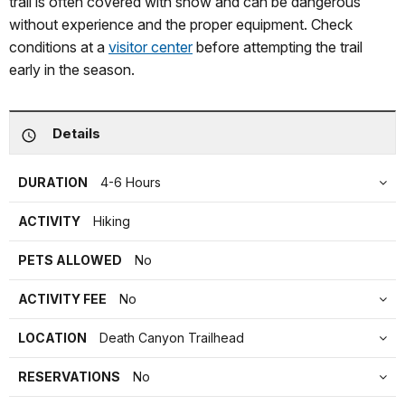
trail is often covered with snow and can be dangerous
without experience and the proper equipment. Check
conditions at a
visitor center
before attempting the trail
early in the season.
Details
DURATION
4-6 Hours
ACTIVITY
Hiking
PETS ALLOWED
No
ACTIVITY FEE
No
LOCATION
Death Canyon Trailhead
RESERVATIONS
No