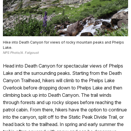
Hike into Death Canyon for views of rocky mountain peaks and Phelps
Lake.
NPS Photo/A. Falgoust
Head into Death Canyon for spectacular views of Phelps
Lake and the surrounding peaks. Starting from the Death
Canyon Trailhead, hikers will climb to the Phelps Lake
Overlook before dropping down to Phelps Lake and then
climbing back up into Death Canyon. The trail winds
through forests and up rocky slopes before reaching the
patrol cabin. From there, hikers have the option to continue
into the canyon, split off to the Static Peak Divide Trail, or
head back to the trailhead. In spring and early summer the