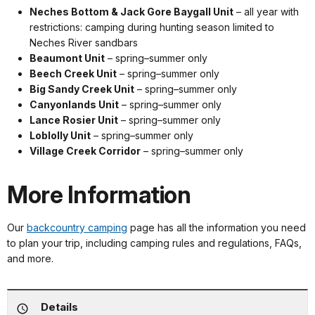
Neches Bottom & Jack Gore Baygall Unit
– all year with
restrictions: camping during hunting season limited to
Neches River sandbars
Beaumont Unit
– spring–summer only
Beech Creek Unit
– spring–summer only
Big Sandy Creek Unit
– spring–summer only
Canyonlands Unit
– spring–summer only
Lance Rosier Unit
– spring–summer only
Loblolly Unit
– spring–summer only
Village Creek Corridor
– spring–summer only
More Information
Our
backcountry camping
page has all the information you need
to plan your trip, including camping rules and regulations, FAQs,
and more.
Details