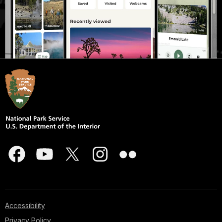
Accessibility
Privacy Policy