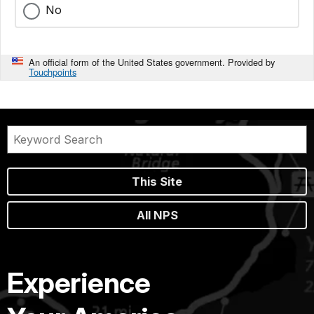
No
An official form of the United States government. Provided by
Touchpoints
This Site
All NPS
Experience