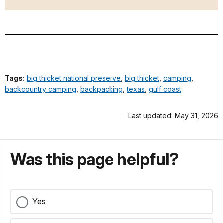
Tags:
big thicket national preserve
,
big thicket
,
camping
,
backcountry camping
,
backpacking
,
texas
,
gulf coast
Last updated: May 31, 2026
Was this page helpful?
Yes