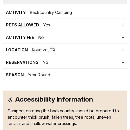
ACTIVITY
Backcountry Camping
PETS ALLOWED
Yes
ACTIVITY FEE
No
LOCATION
Kountze, TX
RESERVATIONS
No
SEASON
Year Round
Accessibility Information
Campers entering the backcountry should be prepared to
encounter thick brush, fallen trees, tree roots, uneven
terrain, and shallow water crossings.