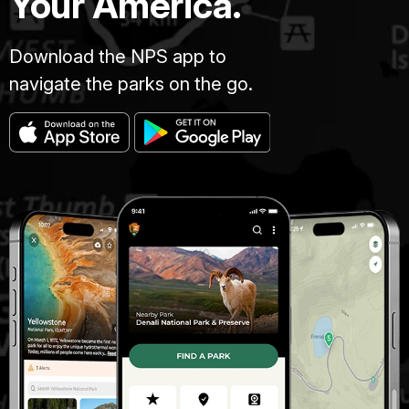
Your America.
Download the NPS app to
navigate the parks on the go.