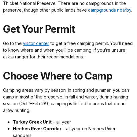
Thicket National Preserve. There are no campgrounds in the
preserve, though other public lands have
campgrounds nearby
.
Get Your Permit
Go to the
visitor center
to get a free camping permit. You’ll need
to know where and when you’ll be camping. If you’re unsure,
ask a ranger for their recommendations.
Choose Where to Camp
Camping areas vary by season. In spring and summer, you can
camp in most of the preserve. In fall and winter, during hunting
season (Oct 1–Feb 28), camping is limited to areas that do not
allow hunting.
Turkey Creek Unit
– all year
Neches River Corridor
– all year on Neches River
sandbars