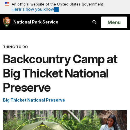
An official website of the United States government
Here's how you know
Open
Menu
National Park Service
Search
THING TO DO
Backcountry Camp at
Big Thicket National
Preserve
Big Thicket National Preserve