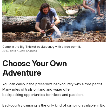
Camp in the Big Thicket backcountry with a free permit.
NPS Photo / Scott Sharaga
Choose Your Own
Adventure
You can camp in the preserve’s backcountry with a free permit.
Many miles of trails on land and water offer
backpacking opportunities for hikers and paddlers.
Backcountry camping is the only kind of camping available in Big