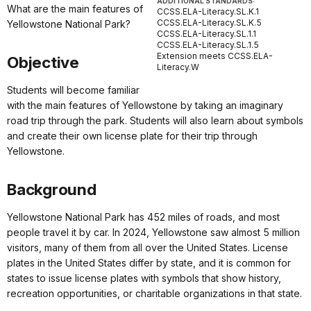
ADDITIONAL STANDARDS:
What are the main features of
CCSS.ELA-Literacy.SL.K.1
CCSS.ELA-Literacy.SL.K.5
Yellowstone National Park?
CCSS.ELA-Literacy.SL.1.1
CCSS.ELA-Literacy.SL.1.5
Extension meets CCSS.ELA-
Objective
Literacy.W
Students will become familiar
with the main features of Yellowstone by taking an imaginary
road trip through the park. Students will also learn about symbols
and create their own license plate for their trip through
Yellowstone.
Background
Yellowstone National Park has 452 miles of roads, and most
people travel it by car. In 2024, Yellowstone saw almost 5 million
visitors, many of them from all over the United States. License
plates in the United States differ by state, and it is common for
states to issue license plates with symbols that show history,
recreation opportunities, or charitable organizations in that state.