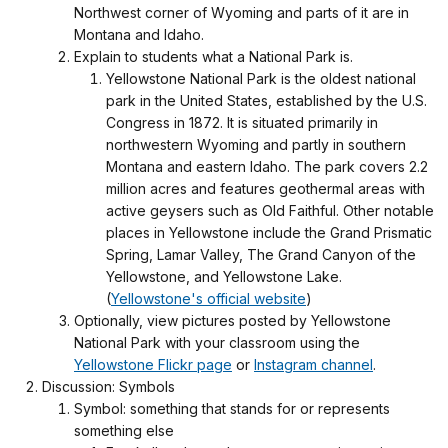
Northwest corner of Wyoming and parts of it are in
Montana and Idaho.
Explain to students what a National Park is.
Yellowstone National Park is the oldest national
park in the United States, established by the U.S.
Congress in 1872. It is situated primarily in
northwestern Wyoming and partly in southern
Montana and eastern Idaho. The park covers 2.2
million acres and features geothermal areas with
active geysers such as Old Faithful. Other notable
places in Yellowstone include the Grand Prismatic
Spring, Lamar Valley, The Grand Canyon of the
Yellowstone, and Yellowstone Lake.
(
Yellowstone's official website
)
Optionally, view pictures posted by Yellowstone
National Park with your classroom using the
Yellowstone Flickr page
or
Instagram channel
.
Discussion: Symbols
Symbol: something that stands for or represents
something else