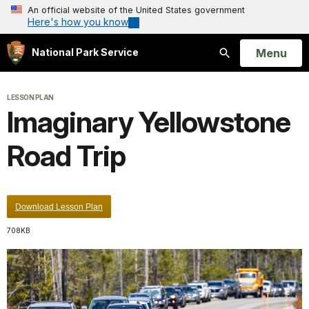
An official website of the United States government
Here's how you know
Open
Menu
National Park Service
Search
LESSON PLAN
Imaginary Yellowstone
Road Trip
Download Lesson Plan
708KB