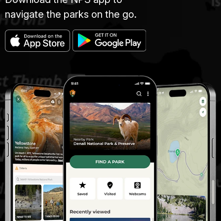
navigate the parks on the go.