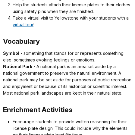
Help the students attach their license plates to their clothes
using safety pins when they are finished.
Take a virtual visit to Yellowstone with your students with a
virtual tour
!
Vocabulary
Symbol
- something that stands for or represents something
else, sometimes evoking feelings or emotions.
National Park
- A national park is an area set aside by a
national government to preserve the natural environment. A
national park may be set aside for purposes of public recreation
and enjoyment or because of its historical or scientific interest.
Most national park landscapes are kept in their natural state.
Enrichment Activities
Encourage students to provide written reasoning for their
license plate design. This could include why the elements
on their license plate best fits them.