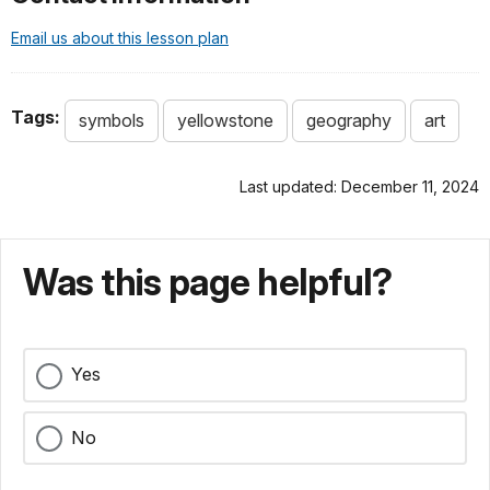
Email us about this lesson plan
Tags:
symbols
yellowstone
geography
art
Last updated: December 11, 2024
Was this page helpful?
Yes
No