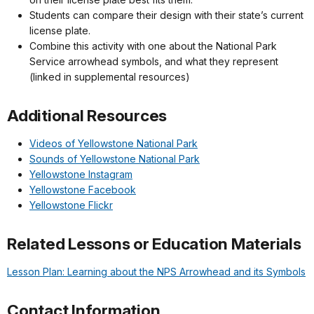
Students can compare their design with their state’s current
license plate.
Combine this activity with one about the National Park
Service arrowhead symbols, and what they represent
(linked in supplemental resources)
Additional Resources
Videos of Yellowstone National Park
Sounds of Yellowstone National Park
Yellowstone Instagram
Yellowstone Facebook
Yellowstone Flickr
Related Lessons or Education Materials
Lesson Plan: Learning about the NPS Arrowhead and its Symbols
Contact Information