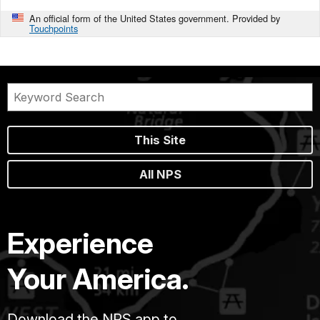
An official form of the United States government. Provided by
Touchpoints
This Site
All NPS
Experience
Your America.
Download the NPS app to