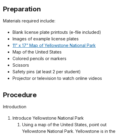
Preparation
Materials required include:
Blank license plate printouts (e-file included)
Images of example license plates
11” x 17” Map of Yellowstone National Park
Map of the United States
Colored pencils or markers
Scissors
Safety pins (at least 2 per student)
Projector or television to watch online videos
Procedure
Introduction
Introduce Yellowstone National Park
Using a map of the United States, point out
Yellowstone National Park. Yellowstone is in the