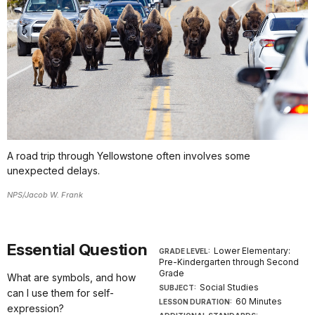
A road trip through Yellowstone often involves some
unexpected delays.
NPS/Jacob W. Frank
Essential Question
Lower Elementary:
GRADE LEVEL:
Pre-Kindergarten through Second
Grade
What are symbols, and how
Social Studies
SUBJECT:
can I use them for self-
60 Minutes
LESSON DURATION:
expression?