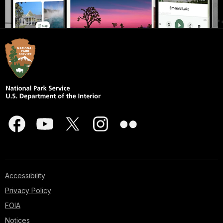
Accessibility
Privacy Policy
FOIA
Notices