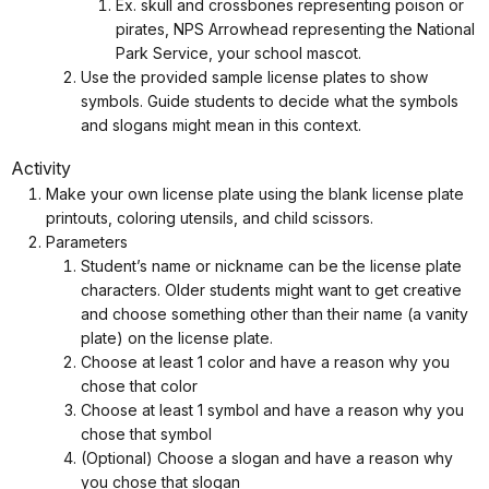
Ex. skull and crossbones representing poison or
pirates, NPS Arrowhead representing the National
Park Service, your school mascot.
Use the provided sample license plates to show
symbols. Guide students to decide what the symbols
and slogans might mean in this context.
Activity
Make your own license plate using the blank license plate
printouts, coloring utensils, and child scissors.
Parameters
Student’s name or nickname can be the license plate
characters. Older students might want to get creative
and choose something other than their name (a vanity
plate) on the license plate.
Choose at least 1 color and have a reason why you
chose that color
Choose at least 1 symbol and have a reason why you
chose that symbol
(Optional) Choose a slogan and have a reason why
you chose that slogan