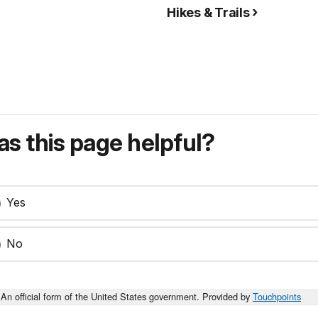
Hikes & Trails
s this page helpful?
Yes
No
An official form of the United States government. Provided by
Touchpoints