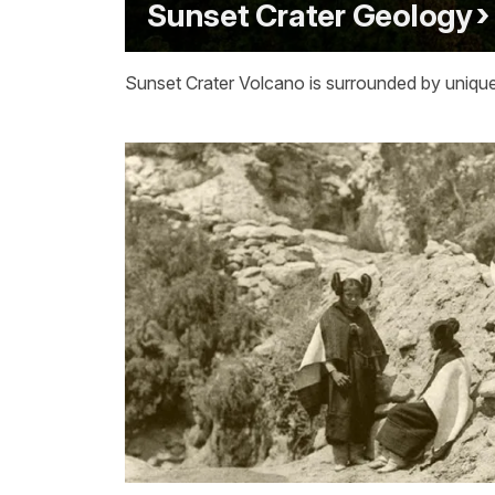
Sunset Crater Geology
Sunset Crater Volcano is surrounded by unique