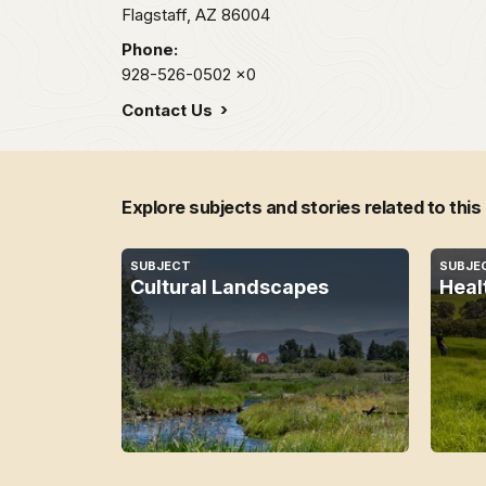
Flagstaff,
AZ
86004
Phone:
928-526-0502
x0
Contact Us
Explore subjects and stories related to this
SUBJECT
SUBJE
Cultural Landscapes
Heal