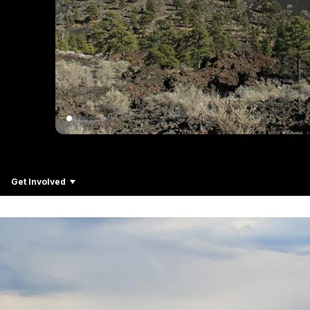
Get Involved