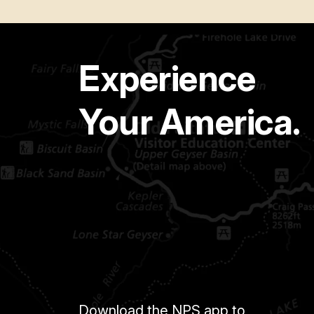
Experience
Your America.
Download the NPS app to