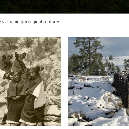
 volcanic geological features