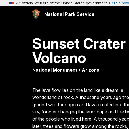
An official website of the United States government
Here's how
National Park Service
Sunset Crater
Volcano
National Monument • Arizona
The lava flow lies on the land like a dream, a
wonderland of rock. A thousand years ago the
ground was torn open and lava erupted into th
sky, forever changing the landscape and the li
of the people who lived here. A thousand year
later, trees and flowers grow among the rocks,