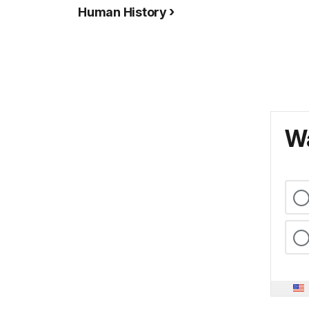
Human History
Wa