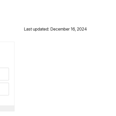
Last updated: December 16, 2024