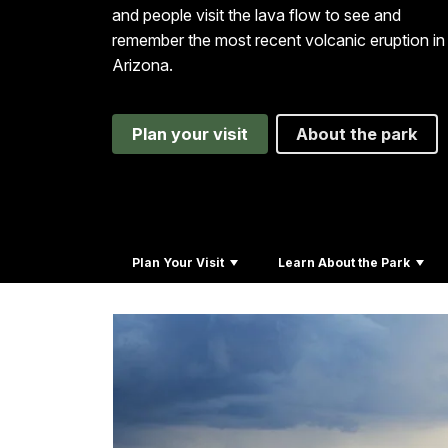
and people visit the lava flow to see and
remember the most recent volcanic eruption in
Arizona.
Plan your visit
About the park
Plan Your Visit
Learn About the Park