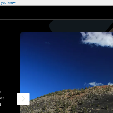
 you know
e
ves
s