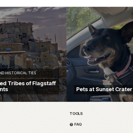
D HISTORICAL TIES
ed Tribes of Flagstaff
nts
Pets at Sunset Crater
TOOLS
FAQ