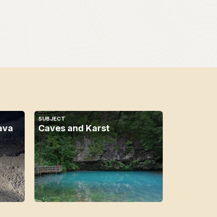
SUBJECT
ava
Caves and Karst