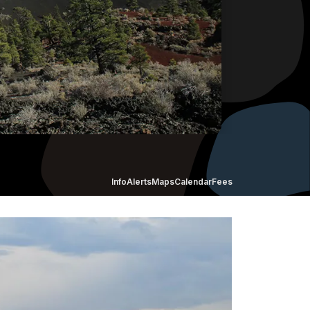
Info
Alerts
Maps
Calendar
Fees