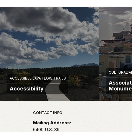
CULTURAL AN
ACCESSIBLE LAVA FLOW TRAILS
Associat
Accessibility
Monume
Park footer
CONTACT INFO
Mailing Address:
6400 U.S. 89