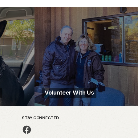
Volunteer With Us
STAY CONNECTED