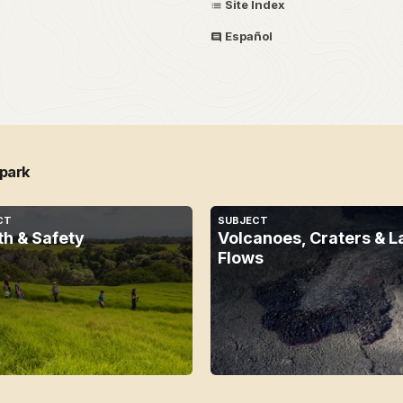
Site Index
Español
 park
CT
SUBJECT
th & Safety
Volcanoes, Craters & L
Flows