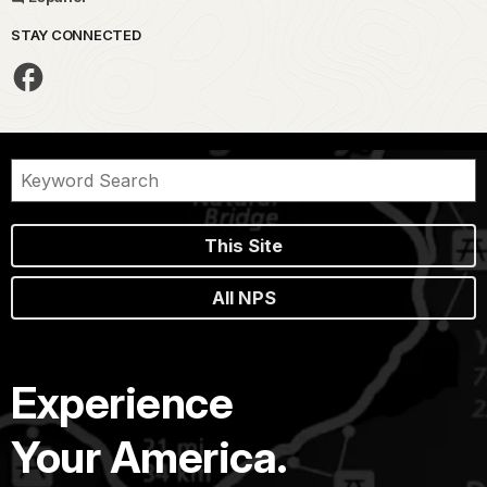
STAY CONNECTED
This Site
All NPS
Experience
Your America.