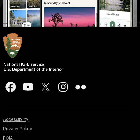
Accessibility
Privacy Policy
FOIA