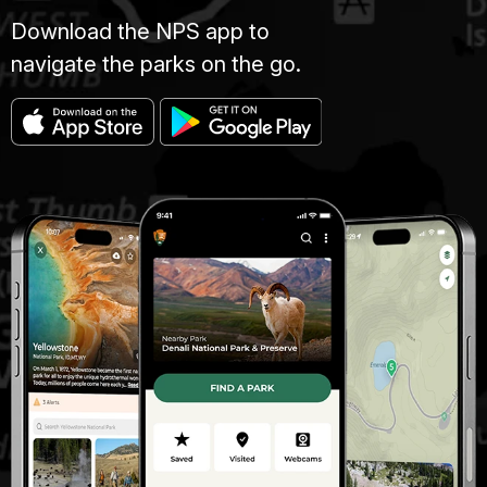
Download the NPS app to
navigate the parks on the go.