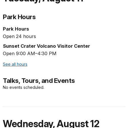
Park Hours
Park Hours
Open 24 hours
Sunset Crater Volcano Visitor Center
Open 9:00 AM–4:30 PM
See all hours
Talks, Tours, and Events
No events scheduled.
Wednesday
,
August 12