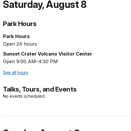
Saturday
,
August 8
Park Hours
Park Hours
Open 24 hours
Sunset Crater Volcano Visitor Center
Open 9:00 AM–4:30 PM
See all hours
Talks, Tours, and Events
No events scheduled.