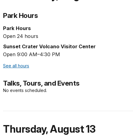
Park Hours
Park Hours
Open 24 hours
Sunset Crater Volcano Visitor Center
Open 9:00 AM–4:30 PM
See all hours
Talks, Tours, and Events
No events scheduled.
Thursday
,
August 13