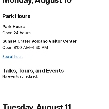
Monday
,
August 10
Park Hours
Park Hours
Open 24 hours
Sunset Crater Volcano Visitor Center
Open 9:00 AM–4:30 PM
See all hours
Talks, Tours, and Events
No events scheduled.
Tuesday
,
August 11