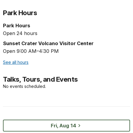
Park Hours
Park Hours
Open 24 hours
Sunset Crater Volcano Visitor Center
Open 9:00 AM–4:30 PM
See all hours
Talks, Tours, and Events
No events scheduled.
Fri, Aug 14