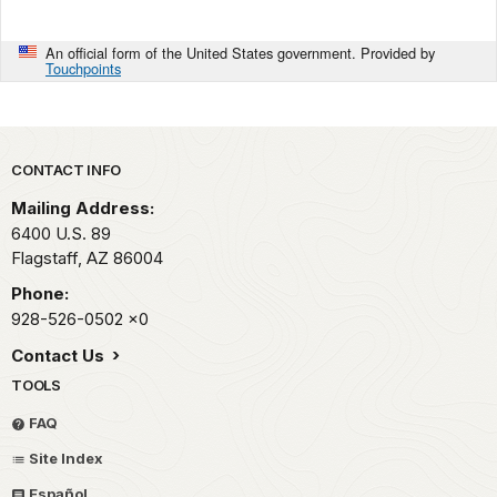
An official form of the United States government. Provided by
Touchpoints
Park footer
CONTACT INFO
Mailing Address:
6400 U.S. 89
Flagstaff,
AZ
86004
Phone:
928-526-0502
x0
Contact Us
TOOLS
FAQ
Site Index
Español