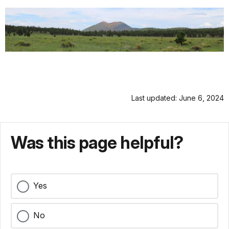
Last updated: June 6, 2024
Was this page helpful?
Yes
No