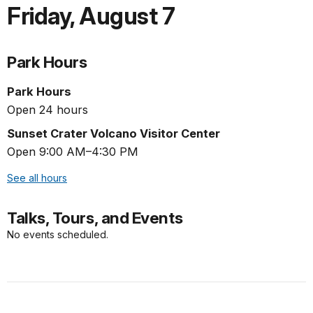
Friday
,
August 7
Park Hours
Park Hours
Open 24 hours
Sunset Crater Volcano Visitor Center
Open 9:00 AM–4:30 PM
See all hours
Talks, Tours, and Events
No events scheduled.