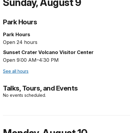
Sunday
,
August 9
Park Hours
Park Hours
Open 24 hours
Sunset Crater Volcano Visitor Center
Open 9:00 AM–4:30 PM
See all hours
Talks, Tours, and Events
No events scheduled.