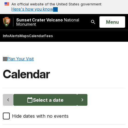
An official website of the United States government
Here's how you know
Sunset Crater Volcano
National
Open
Menu
Monument
Search
Info
Alerts
Maps
Calendar
Fees
Plan Your Visit
Calendar
Select a date
Hide dates with no events