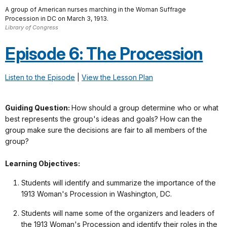
A group of American nurses marching in the Woman Suffrage
Procession in DC on March 3, 1913.
Library of Congress
Episode 6: The Procession
Listen to the Episode
|
View the Lesson Plan
Guiding Question:
How should a group determine who or what
best represents the group's ideas and goals? How can the
group make sure the decisions are fair to all members of the
group?
Learning Objectives:
Students will identify and summarize the importance of the
1913 Woman's Procession in Washington, DC.
Students will name some of the organizers and leaders of
the 1913 Woman's Procession and identify their roles in the