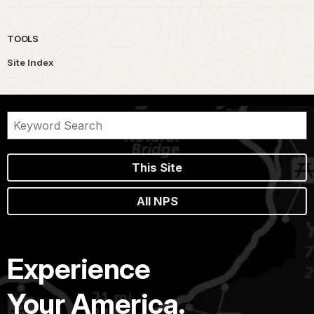
TOOLS
Site Index
This Site
All NPS
Experience
Your America.