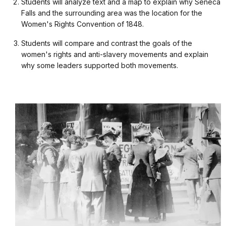
Students will analyze text and a map to explain why Seneca
Falls and the surrounding area was the location for the
Women's Rights Convention of 1848.
Students will compare and contrast the goals of the
women's rights and anti-slavery movements and explain
why some leaders supported both movements.