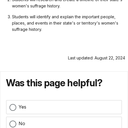
women's suffrage history.
Students will identify and explain the important people,
places, and events in their state's or territory's women's
suffrage history.
Last updated: August 22, 2024
Was this page helpful?
Yes
No