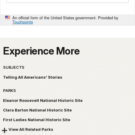
An official form of the United States government. Provided by
Touchpoints
Experience More
SUBJECTS
Telling All Americans' Stories
PARKS
Eleanor Roosevelt National Historic Site
Clara Barton National Historic Site
First Ladies National Historic Site
View All Related Parks