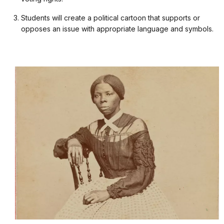
Students will create a political cartoon that supports or
opposes an issue with appropriate language and symbols.