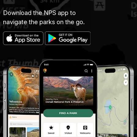
Download the NPS app to
navigate the parks on the go.