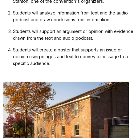
Stanton, one of the convention's organizers.
Students will analyze information from text and the audio
podcast and draw conclusions from information.
Students will support an argument or opinion with evidence
drawn from the text and audio podcast.
Students will create a poster that supports an issue or
opinion using images and text to convey a message to a
specific audience.