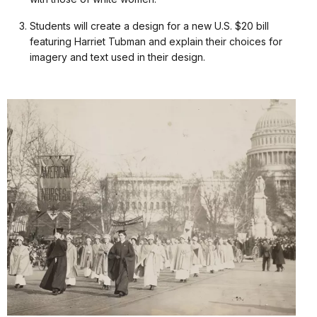
Students will create a design for a new U.S. $20 bill
featuring Harriet Tubman and explain their choices for
imagery and text used in their design.