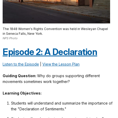
The 1848 Women's Rights Convention was held in Wesleyan Chapel
in Seneca Falls, New York.
NPS Photo
Episode 2: A Declaration
Listen to the Episode
|
View the Lesson Plan
Guiding Question:
Why do groups supporting different
movements sometimes work together?
Learning Objectives:
Students will understand and summarize the importance of
the "Declaration of Sentiments."