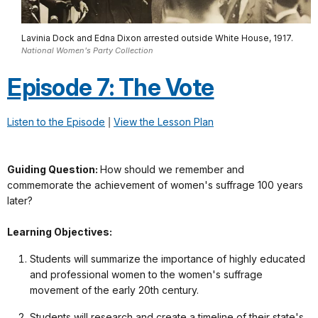
Lavinia Dock and Edna Dixon arrested outside White House, 1917.
National Women's Party Collection
Episode 7: The Vote
Listen to the Episode
|
View the Lesson Plan
Guiding Question:
How should we remember and
commemorate the achievement of women's suffrage 100 years
later?
Learning Objectives:
Students will summarize the importance of highly educated
and professional women to the women's suffrage
movement of the early 20th century.
Students will research and create a timeline of their state's