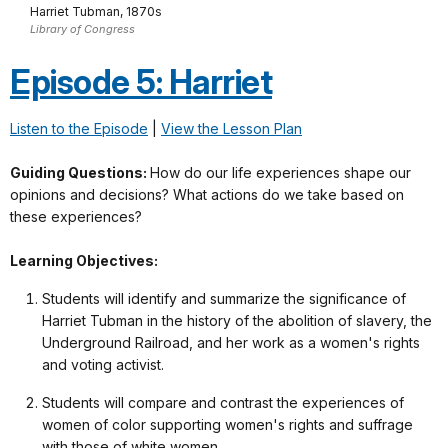
Harriet Tubman, 1870s
Library of Congress
Episode 5: Harriet
Listen to the Episode
|
View the Lesson Plan
Guiding Questions:
How do our life experiences shape our
opinions and decisions? What actions do we take based on
these experiences?
Learning Objectives:
Students will identify and summarize the significance of
Harriet Tubman in the history of the abolition of slavery, the
Underground Railroad, and her work as a women's rights
and voting activist.
Students will compare and contrast the experiences of
women of color supporting women's rights and suffrage
with those of white women.