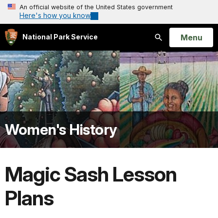
An official website of the United States government
Here's how you know
Open
Menu
National Park Service
Search
Women's History
Magic Sash Lesson
Plans