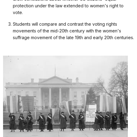
protection under the law extended to women's right to
vote.
Students will compare and contrast the voting rights
movements of the mid-20th century with the women's
suffrage movement of the late 19th and early 20th centuries.