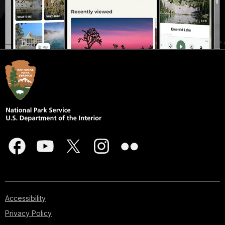
Accessibility
Privacy Policy