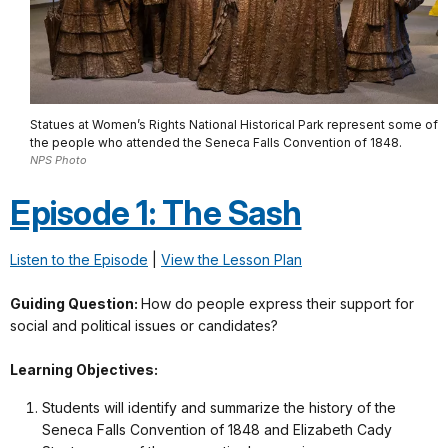
Statues at Women’s Rights National Historical Park represent some of
the people who attended the Seneca Falls Convention of 1848.
NPS Photo
Episode 1: The Sash
Listen to the Episode
|
View the Lesson Plan
Guiding Question:
How do people express their support for
social and political issues or candidates?
Learning Objectives:
Students will identify and summarize the history of the
Seneca Falls Convention of 1848 and Elizabeth Cady