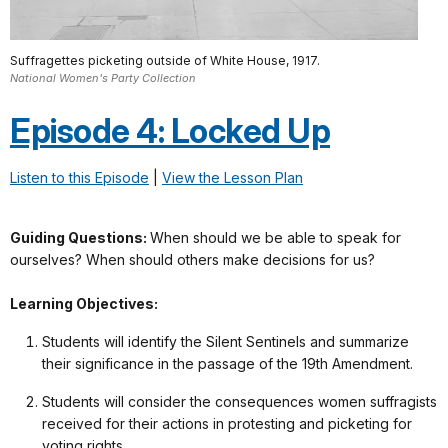
Suffragettes picketing outside of White House, 1917.
National Women's Party Collection
Episode 4: Locked Up
Listen to this Episode
|
View the Lesson Plan
Guiding Questions:
When should we be able to speak for
ourselves? When should others make decisions for us?
Learning Objectives:
Students will identify the Silent Sentinels and summarize
their significance in the passage of the 19th Amendment.
Students will consider the consequences women suffragists
received for their actions in protesting and picketing for
voting rights.