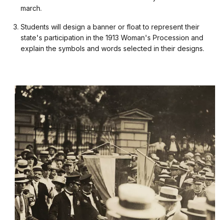
march.
Students will design a banner or float to represent their
state's participation in the 1913 Woman's Procession and
explain the symbols and words selected in their designs.