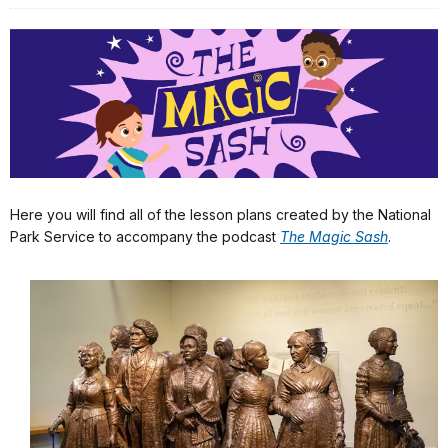
Here you will find all of the lesson plans created by the National
Park Service to accompany the podcast
The Magic Sash
.