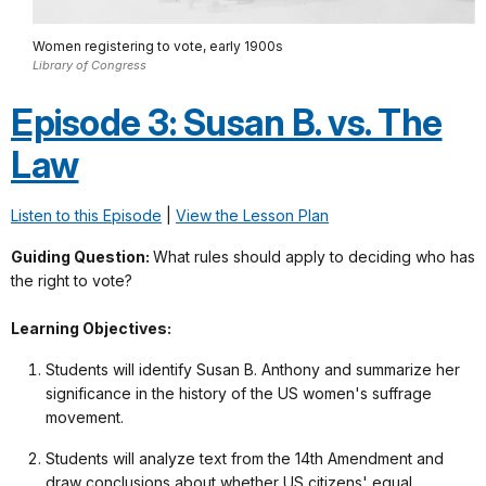
Women registering to vote, early 1900s
Library of Congress
Episode 3: Susan B. vs. The
Law
Listen to this Episode
|
View the Lesson Plan
Guiding Question:
What rules should apply to deciding who has
the right to vote?
Learning Objectives:
Students will identify Susan B. Anthony and summarize her
significance in the history of the US women's suffrage
movement.
Students will analyze text from the 14th Amendment and
draw conclusions about whether US citizens' equal