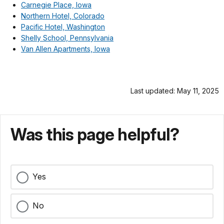
Carnegie Place, Iowa
Northern Hotel, Colorado
Pacific Hotel, Washington
Shelly School, Pennsylvania
Van Allen Apartments, Iowa
Last updated: May 11, 2025
Was this page helpful?
Yes
No