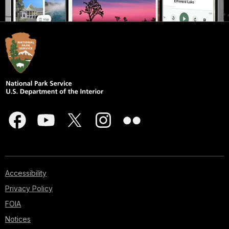
Accessibility
Privacy Policy
FOIA
Notices