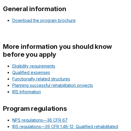
General information
Download the program brochure
More information you should know
before you apply
Eligibility requirements
Qualified expenses
Functionally related structures
Planning successful rehabilitation projects
IRS Information
Program regulations
NPS regulations—36 CFR 67
IRS regulations—26 CFR 1.48-12, Qualified rehabilitated