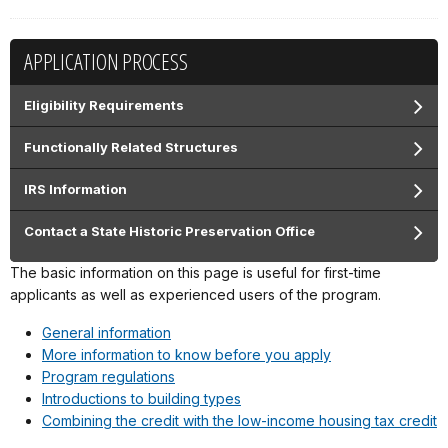
APPLICATION PROCESS
Eligibility Requirements
Functionally Related Structures
IRS Information
Contact a State Historic Preservation Office
The basic information on this page is useful for first-time
applicants as well as experienced users of the program.
General information
More information to know before you apply
Program regulations
Introductions to building types
Combining the credit with the low-income housing tax credit