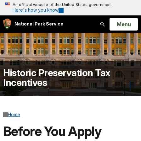
An official website of the United States government
Here's how you know
Open
Menu
National Park Service
Search
Historic Preservation Tax
Incentives
Home
Before You Apply