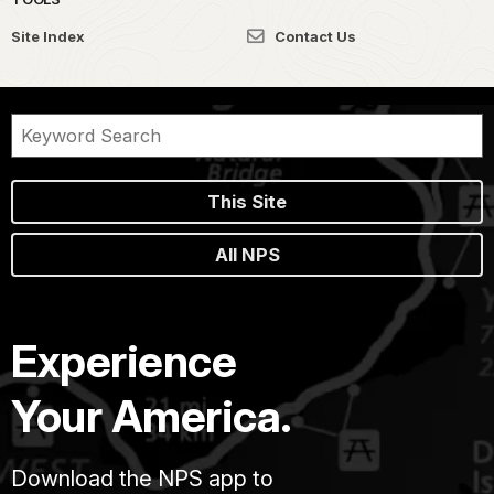
Site Index
Contact Us
This Site
All NPS
Experience
Your America.
Download the NPS app to