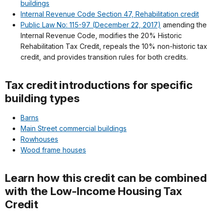
buildings
Internal Revenue Code Section 47, Rehabilitation credit
Public Law No: 115-97 (December 22, 2017)
amending the
Internal Revenue Code, modifies the 20% Historic
Rehabilitation Tax Credit, repeals the 10% non-historic tax
credit, and provides transition rules for both credits.
Tax credit introductions for specific
building types
Barns
Main Street commercial buildings
Rowhouses
Wood frame houses
Learn how this credit can be combined
with the Low-Income Housing Tax
Credit