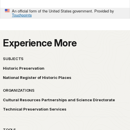
An official form of the United States government. Provided by
Touchpoints
Experience More
SUBJECTS
Historic Preservation
National Register of Historic Places
ORGANIZATIONS
Cultural Resources Partnerships and Science Directorate
Technical Preservation Services
TOOLS