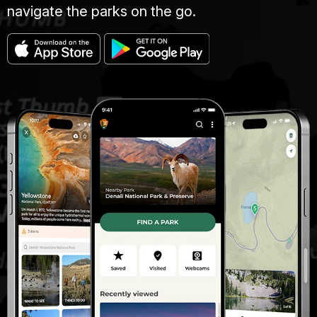
navigate the parks on the go.