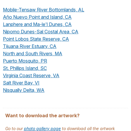
Mobile-Tensaw River Bottomlands, AL
Año Nuevo Point and Island, CA
Lanphere and Ma-le'l Dunes, CA
Nipomo Dunes-Sal Costal Area, CA
Point Lobos State Reserve, CA
Tijuana River Estuary, CA
North and South Rivers, MA
Puerto Mosquito, PR
St. Phillips Island, SC
Virginia Coast Reserve, VA
Salt River Bay, VI
Nisqually Delta, WA
Want to download the artwork?
Go to our
photo gallery page
to download all the artwork