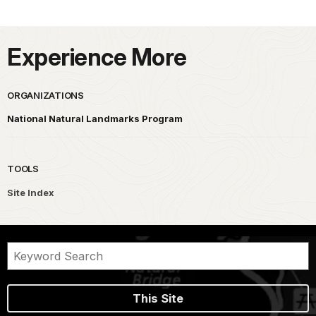
Experience More
ORGANIZATIONS
National Natural Landmarks Program
TOOLS
Site Index
This Site