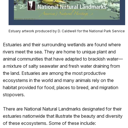
Estuary artwork produced by D. Caldwell for the National Park Service
Estuaries and their surrounding wetlands are found where
rivers meet the sea. They are home to unique plant and
animal communities that have adapted to brackish water—
a mixture of salty seawater and fresh water draining from
the land. Estuaries are among the most productive
ecosystems in the world and many animals rely on the
habitat provided for food, places to breed, and migration
stopovers.
There are National Natural Landmarks designated for their
estuaries nationwide that illustrate the beauty and diversity
of these ecosystems. Some of these include: