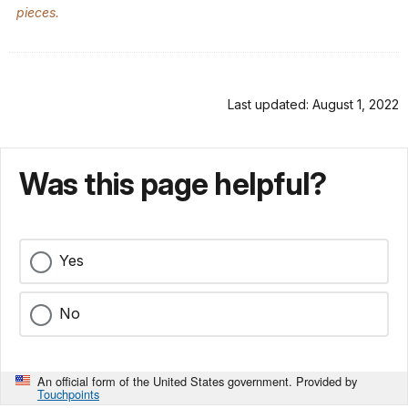
pieces.
Last updated: August 1, 2022
Was this page helpful?
Yes
No
An official form of the United States government. Provided by
Touchpoints