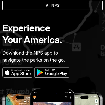
All NPS
Experience
Your America.
Download the NPS app to
navigate the parks on the go.