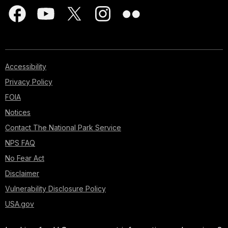
Accessibility
Privacy Policy
FOIA
Notices
Contact The National Park Service
NPS FAQ
No Fear Act
Disclaimer
Vulnerability Disclosure Policy
USA.gov