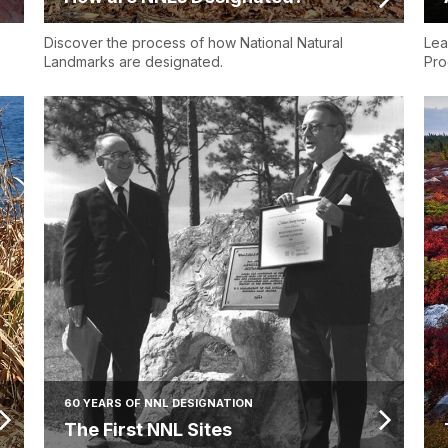
Discover the process of how National Natural
Lea
Landmarks are designated.
Pro
60 YEARS OF NNL DESIGNATION
The First NNL Sites