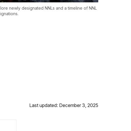
lore newly designated NNLs and a timeline of NNL
ignations.
Last updated: December 3, 2025