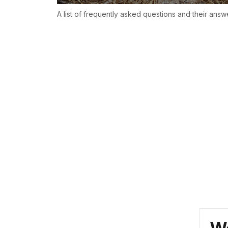
A list of frequently asked questions and their answ