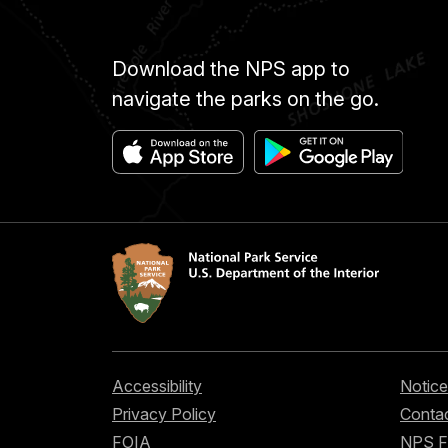
Download the NPS app to
navigate the parks on the go.
Accessibility
Notice
Privacy Policy
Contac
FOIA
NPS 