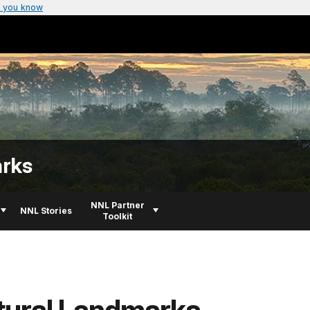
 you know
arks
NNL Partner
NNL Stories
Toolkit