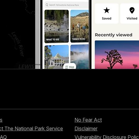
s
No Fear Act
t The National Park Service
Disclaimer
FAQ
Vulnerability Disclosure Poli