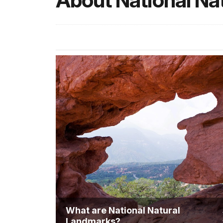
About National Na
What are National Natural
Landmarks?