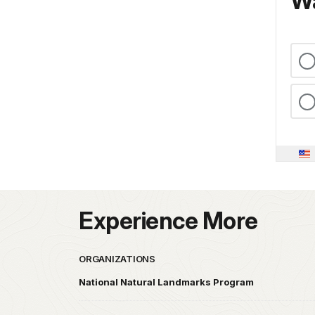
Wa
Experience More
ORGANIZATIONS
National Natural Landmarks Program