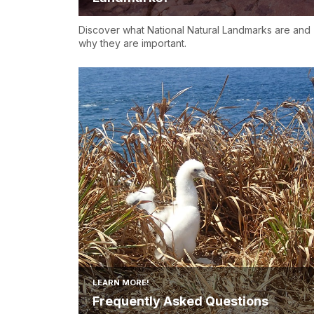
Discover what National Natural Landmarks are and
why they are important.
LEARN MORE!
Frequently Asked Questions