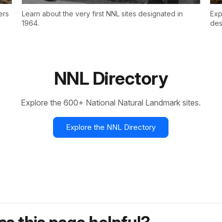
ers
Learn about the very first NNL sites designated in
Exp
1964.
des
NNL Directory
Explore the 600+ National Natural Landmark sites.
Explore the NNL Directory