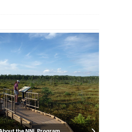
About the NNL Program