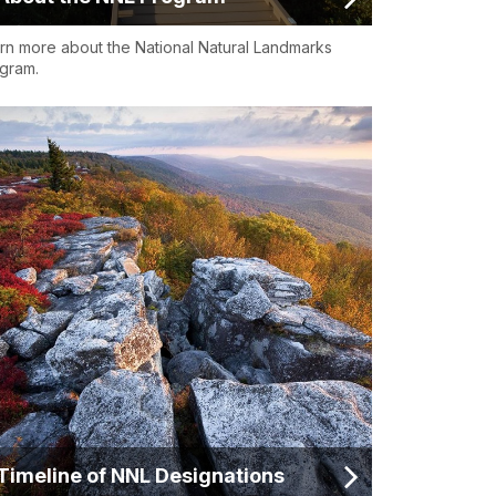
rn more about the National Natural Landmarks
gram.
Timeline of NNL Designations