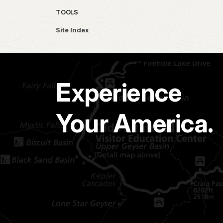
TOOLS
Site Index
Experience
Your America.