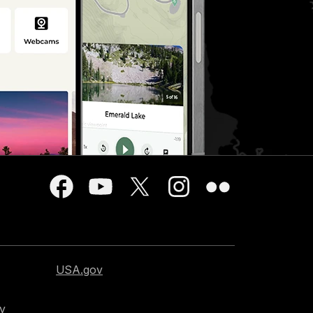
USA.gov
cy