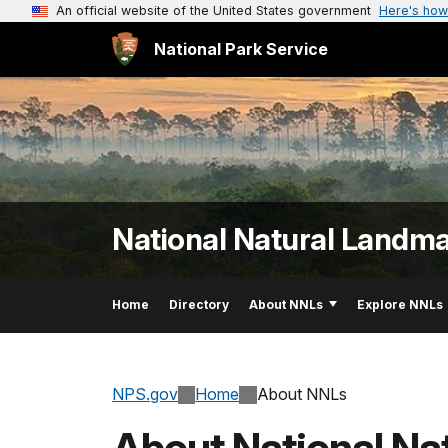
An official website of the United States government
Here's how
National Park Service
National Natural Landm
Home
Directory
About NNLs
Explore NNLs
NPS.gov
Home
About NNLs