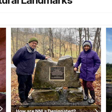
tural Landmarks
How are NNLs Designated?