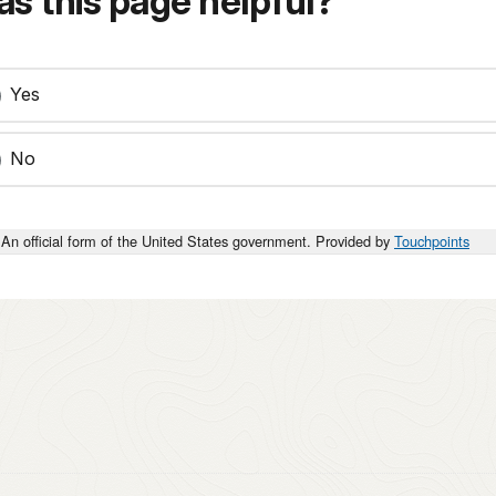
s this page helpful?
Yes
No
An official form of the United States government. Provided by
Touchpoints