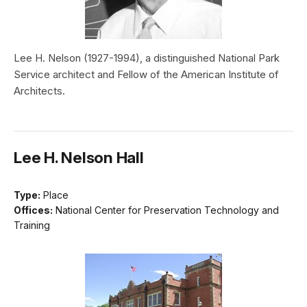
Lee H. Nelson (1927-1994), a distinguished National Park
Service architect and Fellow of the American Institute of
Architects.
Lee H. Nelson Hall
Type:
Place
Offices:
National Center for Preservation Technology and
Training