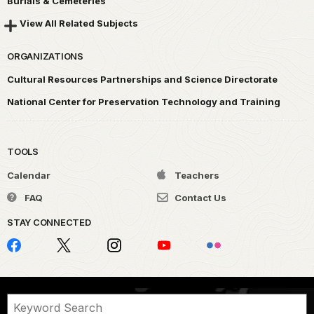
Burials & Cemeteries
View All Related Subjects
ORGANIZATIONS
Cultural Resources Partnerships and Science Directorate
National Center for Preservation Technology and Training
TOOLS
Calendar
Teachers
FAQ
Contact Us
STAY CONNECTED