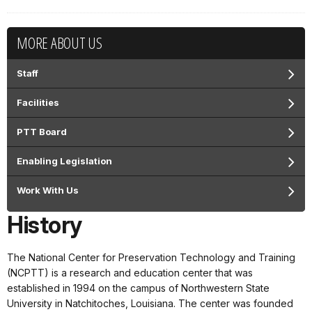
MORE ABOUT US
Staff
Facilities
PTT Board
Enabling Legislation
Work With Us
History
The National Center for Preservation Technology and Training
(NCPTT) is a research and education center that was
established in 1994 on the campus of Northwestern State
University in Natchitoches, Louisiana. The center was founded