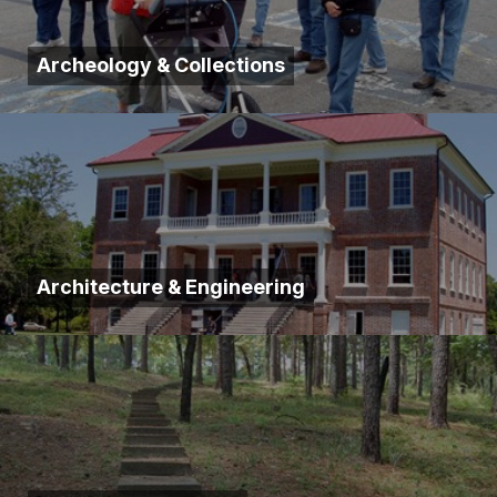
Archeology & Collections
Architecture & Engineering