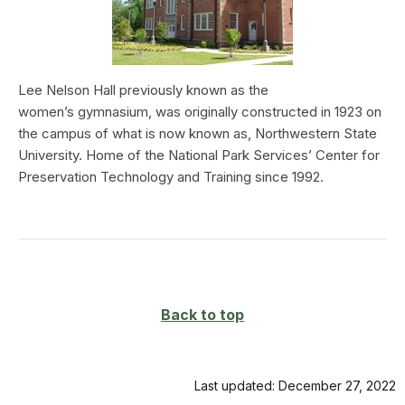
Lee Nelson Hall previously known as the
women’s gymnasium, was originally constructed in 1923 on
the campus of what is now known as, Northwestern State
University. Home of the National Park Services’ Center for
Preservation Technology and Training since 1992.
Back to top
Last updated: December 27, 2022