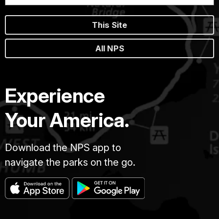
This Site
All NPS
Experience
Your America.
Download the NPS app to
navigate the parks on the go.