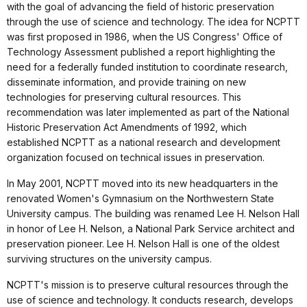
with the goal of advancing the field of historic preservation
through the use of science and technology. The idea for NCPTT
was first proposed in 1986, when the US Congress' Office of
Technology Assessment published a report highlighting the
need for a federally funded institution to coordinate research,
disseminate information, and provide training on new
technologies for preserving cultural resources. This
recommendation was later implemented as part of the National
Historic Preservation Act Amendments of 1992, which
established NCPTT as a national research and development
organization focused on technical issues in preservation.
In May 2001, NCPTT moved into its new headquarters in the
renovated Women's Gymnasium on the Northwestern State
University campus. The building was renamed Lee H. Nelson Hall
in honor of Lee H. Nelson, a National Park Service architect and
preservation pioneer. Lee H. Nelson Hall is one of the oldest
surviving structures on the university campus.
NCPTT's mission is to preserve cultural resources through the
use of science and technology. It conducts research, develops