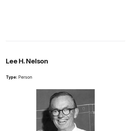
Lee H. Nelson
Type:
Person