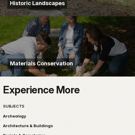
Historic Landscapes
Materials Conservation
Experience More
SUBJECTS
Archeology
Architecture & Buildings