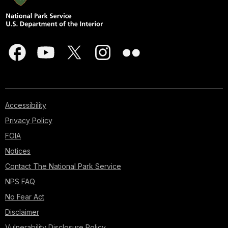
Accessibility
Privacy Policy
FOIA
Notices
Contact The National Park Service
NPS FAQ
No Fear Act
Disclaimer
Vulnerability Disclosure Policy