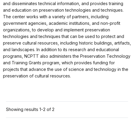
and disseminates technical information, and provides training
and education on preservation technologies and techniques.
The center works with a variety of partners, including
government agencies, academic institutions, and non-profit
organizations, to develop and implement preservation
technologies and techniques that can be used to protect and
preserve cultural resources, including historic buildings, artifacts,
and landscapes. In addition to its research and educational
programs, NCPTT also administers the Preservation Technology
and Training Grants program, which provides funding for
projects that advance the use of science and technology in the
preservation of cultural resources.
Showing results 1-2 of 2