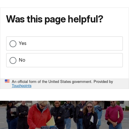
Was this page helpful?
Yes
No
An official form of the United States government. Provided by
Touchpoints