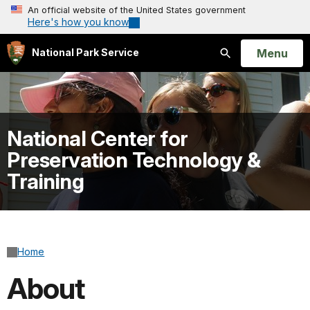
An official website of the United States government
Here's how you know
Open
Menu
National Park Service
Search
National Center for
Preservation Technology &
Training
Home
About