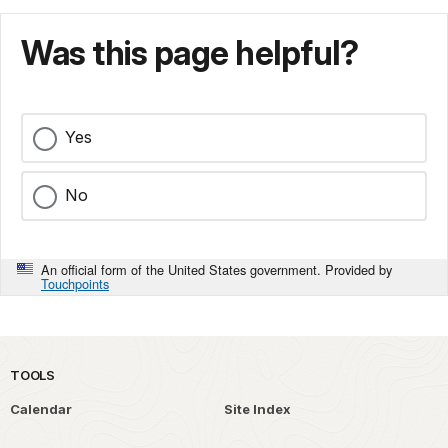
Was this page helpful?
Yes
No
An official form of the United States government. Provided by
Touchpoints
TOOLS
Calendar
Site Index