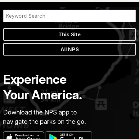
This Site
All NPS
Experience
Your America.
Download the NPS app to
navigate the parks on the go.