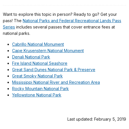
Want to explore this topic in person? Ready to go? Get your
pass! The
National Parks and Federal Recreational Lands Pass
Series
includes several passes that cover entrance fees at
national parks.
Cabrillo National Monument
Cape Krusenstern National Monument
Denali National Park
Fire Island National Seashore
Great Sand Dunes National Park & Preserve
Great Smoky National Park
Mississippi National River and Recreation Area
Rocky Mountain National Park
Yellowstone National Park
Last updated: February 5, 2019