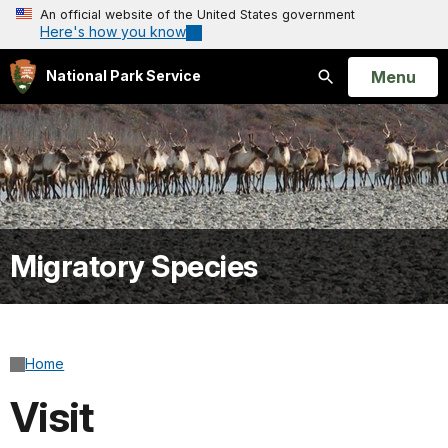
An official website of the United States government
Here's how you know
Open
Menu
National Park Service
Search
Migratory Species
Home
Visit