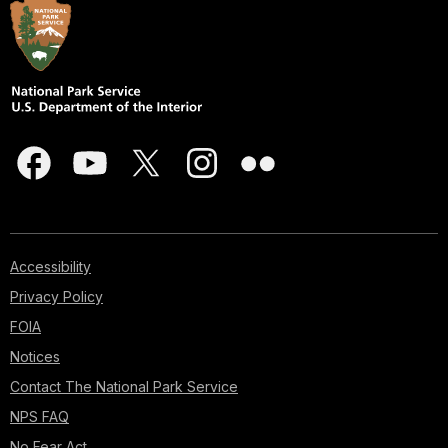
Accessibility
Privacy Policy
FOIA
Notices
Contact The National Park Service
NPS FAQ
No Fear Act