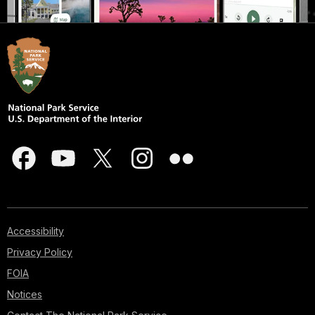
Accessibility
Privacy Policy
FOIA
Notices