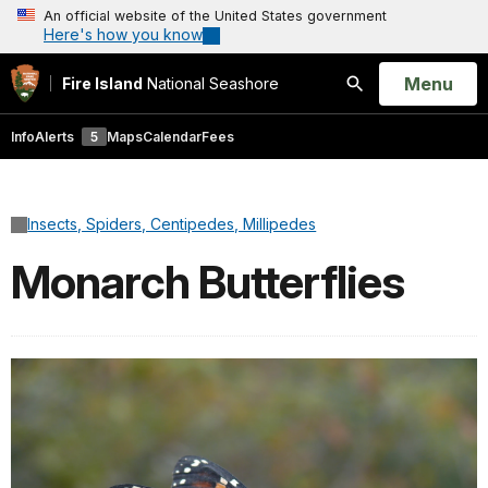
An official website of the United States government
Here's how you know
Open
Menu
Fire Island
National Seashore
Search
Info
Alerts
5
Maps
Calendar
Fees
Insects, Spiders, Centipedes, Millipedes
Monarch Butterflies