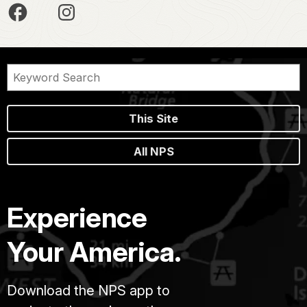
This Site
All NPS
Experience
Your America.
Download the NPS app to