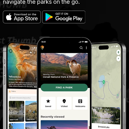
navigate the parks on the go.