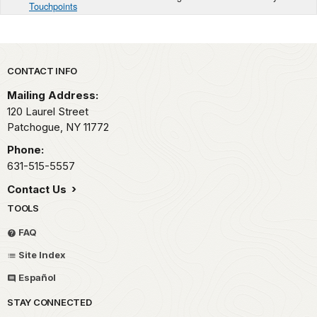
Touchpoints
Park footer
CONTACT INFO
Mailing Address:
120 Laurel Street
Patchogue,
NY
11772
Phone:
631-515-5557
Contact Us
TOOLS
FAQ
Site Index
Español
STAY CONNECTED