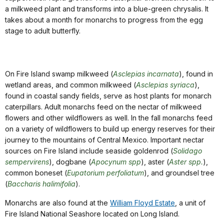
a milkweed plant and transforms into a blue-green chrysalis. It
takes about a month for monarchs to progress from the egg
stage to adult butterfly.
On Fire Island swamp milkweed (
Asclepias incarnata
), found in
wetland areas, and common milkweed (
Asclepias syriaca
),
found in coastal sandy fields, serve as host plants for monarch
caterpillars. Adult monarchs feed on the nectar of milkweed
flowers and other wildflowers as well. In the fall monarchs feed
on a variety of wildflowers to build up energy reserves for their
journey to the mountains of Central Mexico. Important nectar
sources on Fire Island include seaside goldenrod (
Solidago
sempervirens
), dogbane (
Apocynum spp
), aster (
Aster spp.
),
common boneset (
Eupatorium perfoliatum
), and groundsel tree
(
Baccharis halimifolia
).
Monarchs are also found at the
William Floyd Estate
, a unit of
Fire Island National Seashore located on Long Island.