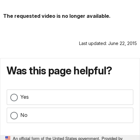
The requested video is no longer available.
Last updated: June 22, 2015
Was this page helpful?
Yes
No
An official form of the United States government. Provided by