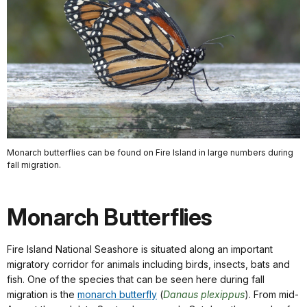
Monarch butterflies can be found on Fire Island in large numbers during
fall migration.
Monarch Butterflies
Fire Island National Seashore is situated along an important
migratory corridor for animals including birds, insects, bats and
fish. One of the species that can be seen here during fall
migration is the
monarch butterfly
(
Danaus plexippus
). From mid-