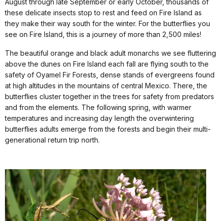
August through late September or early October, thousands of
these delicate insects stop to rest and feed on Fire Island as
they make their way south for the winter. For the butterflies you
see on Fire Island, this is a journey of more than 2,500 miles!
The beautiful orange and black adult monarchs we see fluttering
above the dunes on Fire Island each fall are flying south to the
safety of Oyamel Fir Forests, dense stands of evergreens
found
at high altitudes in the mountains of central Mexico. There, the
butterflies cluster together in the trees for safety from predators
and from the elements. The following spring,
with warmer
temperatures and increasing day length the overwintering
butterflies adults emerge from the forests and begin their multi-
generational return trip north.