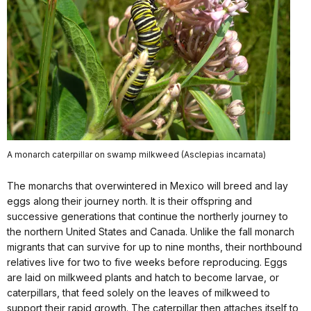
A monarch caterpillar on swamp milkweed (Asclepias incarnata)
The monarchs that overwintered in Mexico will breed and lay
eggs along their journey north. It is their offspring
and
successive generations that continue the northerly journey to
the northern United States and Canada. Unlike the fall monarch
migrants that can survive for up to nine months, their northbound
relatives live for two to five weeks before reproducing. Eggs
are laid on milkweed plants and hatch to become larvae, or
caterpillars, that feed solely on the leaves of milkweed to
support their rapid growth. The caterpillar then attaches itself to