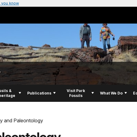
 you know
y
ssils &
Visit Park
Publications
What We Do
E
eritage
Fossils
y and Paleontology