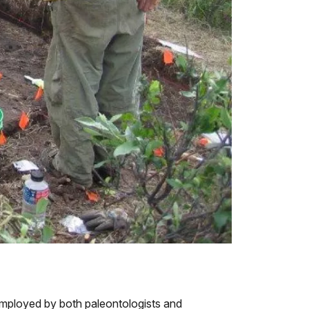
mployed by both paleontologists and