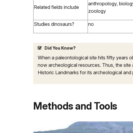
anthropology, biology
Related fields include
zoology
Studies dinosaurs?
no
Did You Know?
When a paleontological site hits fifty years old
now archeological resources. Thus, the site an
Historic Landmarks for its archeological and 
Methods and Tools