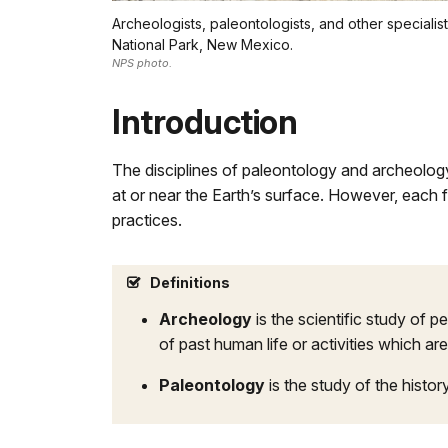
Archeologists, paleontologists, and other special
National Park, New Mexico.
NPS photo.
Introduction
The disciplines of paleontology and archeology
at or near the Earth’s surface. However, each f
practices.
Definitions
Archeology
is the scientific study of 
of past human life or activities which are
Paleontology
is the study of the histo