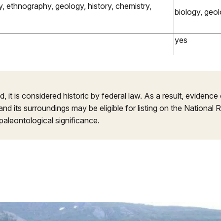
, ethnography, geology, history, chemistry,
biology, geo
yes
, it is considered historic by federal law. As a result, evidence o
d its surroundings may be eligible for listing on the National R
paleontological significance.