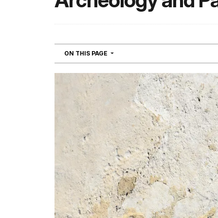
Archeology and P
NAVIGATION
ON THIS PAGE