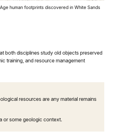
e Age human footprints discovered in White Sands
t both disciplines study old objects preserved
ademic training, and resource management
heological resources are any material remains
ata or some geologic context.