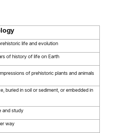
ology
ehistoric life and evolution
ars of history of life on Earth
mpressions of prehistoric plants and animals
e, buried in soil or sediment, or embedded in
e and study
her way