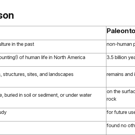
son
Paleont
ture in the past
non-human pr
unting!) of human life in North America
3.5 billion ye
structures, sites, and landscapes
remains and i
on the surfac
e, buried in soil or sediment, or under water
rock
tudy
for future us
found no ot