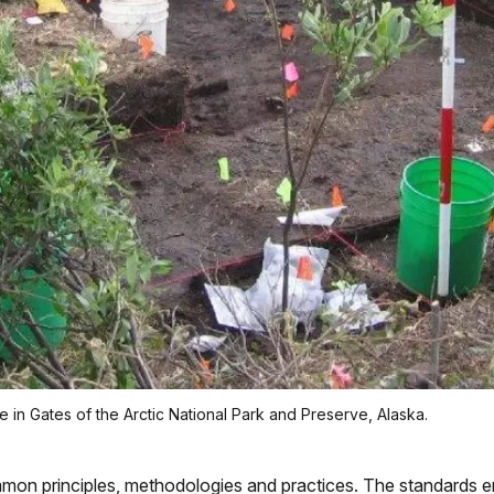
 in Gates of the Arctic National Park and Preserve, Alaska.
on principles, methodologies and practices. The standards e