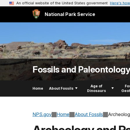
An official website of the United States government
Here's how
National Park Service
Fossils and Paleontolog
Age of
Fo
Home
About Fossils
Dinosaurs
Geoh
NPS.gov
Home
About Fossils
Archeolog