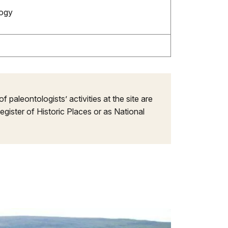
logy
f paleontologists’ activities at the site are
egister of Historic Places or as National