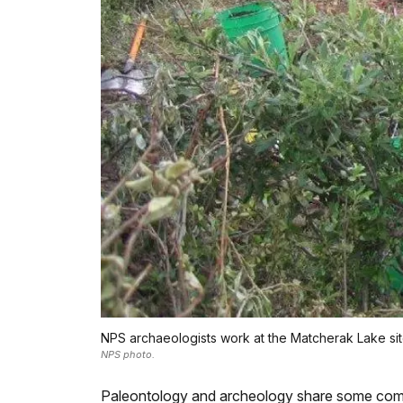
NPS archaeologists work at the Matcherak Lake site
NPS photo.
Paleontology and archeology share some comm