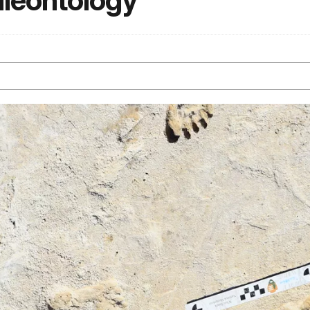
aleontology