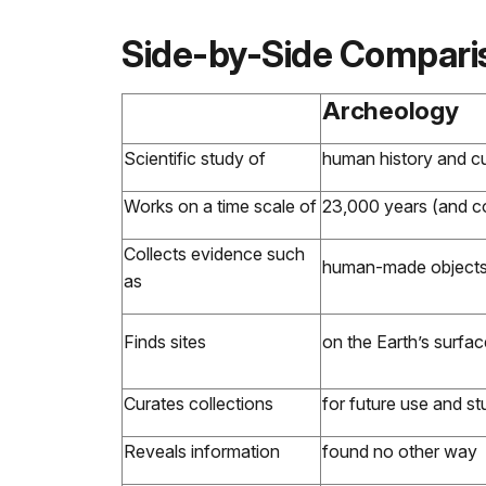
Side-by-Side Compari
Archeology
Scientific study of
human history and cul
Works on a time scale of
23,000 years (and co
Collects evidence such
human-made objects, 
as
Finds sites
on the Earth’s surfac
Curates collections
for future use and s
Reveals information
found no other way