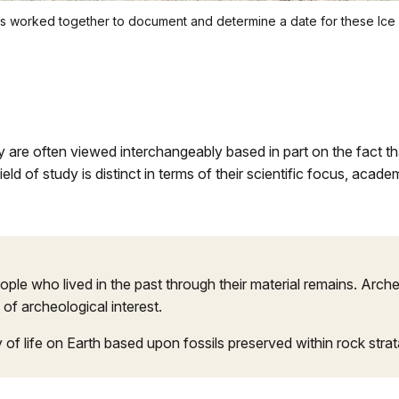
ists worked together to document and determine a date for these Ic
 are often viewed interchangeably based in part on the fact tha
ield of study is distinct in terms of their scientific focus, ac
people who lived in the past through their material remains. Arc
 of archeological interest.
ry of life on Earth based upon fossils preserved within rock str