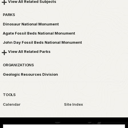
View All Related Subjects
PARKS
Dinosaur National Monument
Agate Fossil Beds National Monument
John Day Fossil Beds National Monument
View All Related Parks
ORGANIZATIONS
Geologic Resources Division
TOOLS
Calendar
Site Index