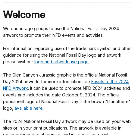
Welcome
We encourage groups to use the National Fossil Day 2024
artwork to promote their NFD events and activities.
For information regarding use of the trademark symbol and other
guidance for using the National Fossil Day logo and artwork,
please visit our
logo and artwork use page
.
The Glen Canyon Jurassic graphic is the official National Fossil
Day 2024 artwork, for more information see
Fossils of the 2024
NFD Artwork
. It can be used to promote NFD 2024 activities and
events and includes the date October 9, 2024. The official
permanent logo of National Fossil Day is the brown "titanothere"
logo,
available here
.
The 2024 National Fossil Day artwork may be used on your web
sites or in your print publications. The artwork is available in
rectangular and oval formats, and in several different