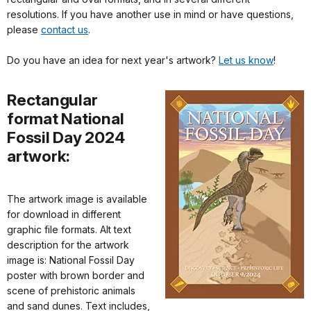
resolutions. If you have another use in mind or have questions,
please
contact us
.
Do you have an idea for next year's artwork?
Let us know
!
Rectangular
format National
Fossil Day 2024
artwork:
The artwork image is available
for download in different
graphic file formats. Alt text
description for the artwork
image is: National Fossil Day
poster with brown border and
scene of prehistoric animals
and sand dunes. Text includes,