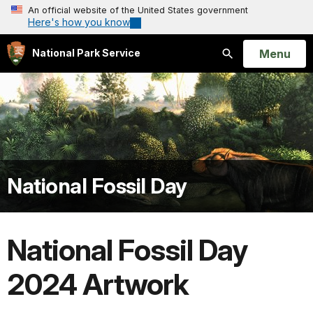
An official website of the United States government
Here's how you know
Open
Menu
National Park Service
Search
National Fossil Day
National Fossil Day
2024 Artwork