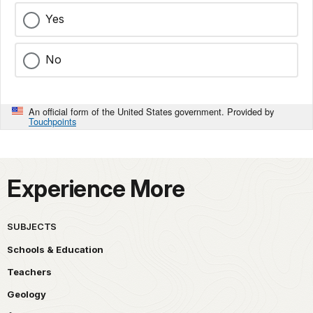
Yes
No
An official form of the United States government. Provided by
Touchpoints
Experience More
SUBJECTS
Schools & Education
Teachers
Geology