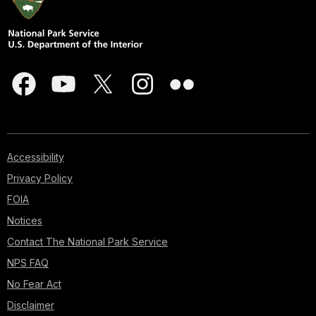
Accessibility
Privacy Policy
FOIA
Notices
Contact The National Park Service
NPS FAQ
No Fear Act
Disclaimer