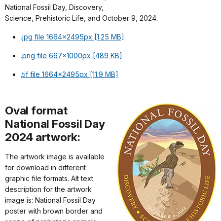
National Fossil Day, Discovery,
Science, Prehistoric Life, and October 9, 2024.
.jpg file 1664x2495px [1.25 MB]
.png file 667x1000px [489 KB]
.tif file 1664x2495px [11.9 MB]
Oval format
National Fossil Day
2024 artwork:
The artwork image is available
for download in different
graphic file formats. Alt text
description for the artwork
image is: National Fossil Day
poster with brown border and