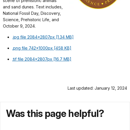
scene of prehistoric animals
and sand dunes. Text includes,
National Fossil Day, Discovery,
Science, Prehistoric Life, and
October 9, 2024.
.jpg file 2084x2807px [1.34 MB]
.png file 742x1000px [458 KB]
.tif file 2084x2807px [16.7 MB]
Last updated: January 12, 2024
Was this page helpful?