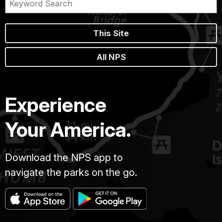
This Site
All NPS
Experience
Your America.
Download the NPS app to
navigate the parks on the go.