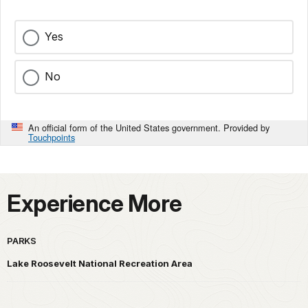
Yes
No
An official form of the United States government. Provided by
Touchpoints
Experience More
PARKS
Lake Roosevelt National Recreation Area