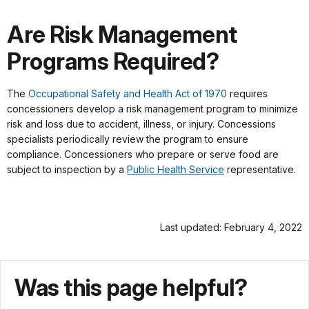
Are Risk Management
Programs Required?
The
Occupational Safety and Health Act of 1970
requires
concessioners develop a risk management program to minimize
risk and loss due to accident, illness, or injury. Concessions
specialists periodically review the program to ensure
compliance. Concessioners who prepare or serve food are
subject to inspection by a
Public Health Service
representative.
Last updated: February 4, 2022
Was this page helpful?