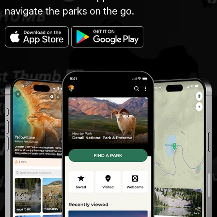
navigate the parks on the go.