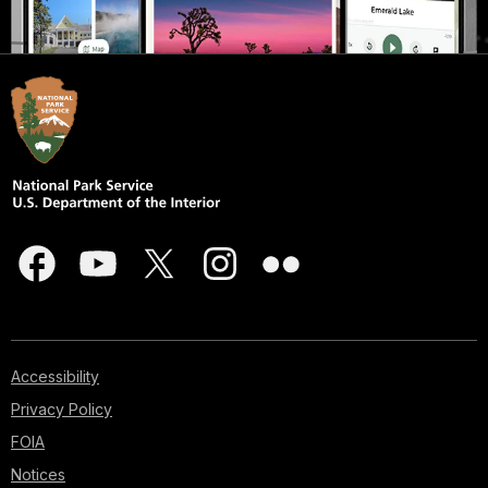
Accessibility
Privacy Policy
FOIA
Notices