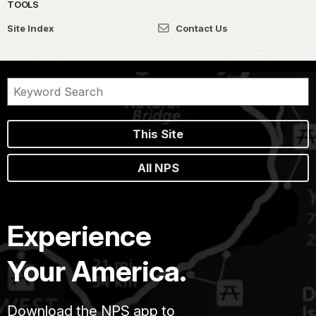
TOOLS
Site Index
Contact Us
This Site
All NPS
Experience
Your America.
Download the NPS app to