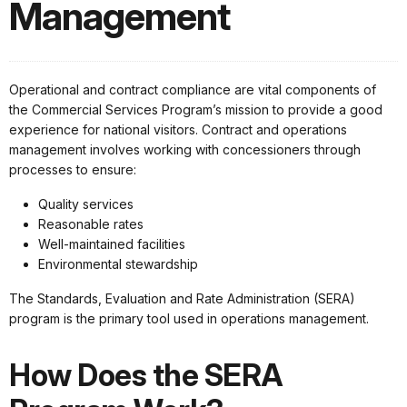
Management
Operational and contract compliance are vital components of
the Commercial Services Program’s mission to provide a good
experience for national visitors. Contract and operations
management involves working with concessioners through
processes to ensure:
Quality services
Reasonable rates
Well-maintained facilities
Environmental stewardship
The Standards, Evaluation and Rate Administration (SERA)
program is the primary tool used in operations management.
How Does the SERA