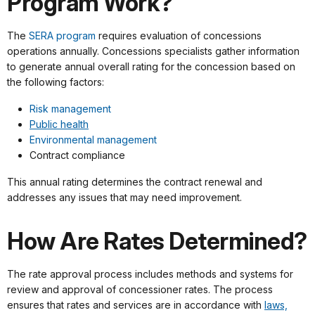
Program Work?
The
SERA program
requires evaluation of concessions
operations annually. Concessions specialists gather information
to generate annual overall rating for the concession based on
the following factors:
Risk management
Public health
Environmental management
Contract compliance
This annual rating determines the contract renewal and
addresses any issues that may need improvement.
How Are Rates Determined?
The rate approval process includes methods and systems for
review and approval of concessioner rates. The process
ensures that rates and services are in accordance with
laws,