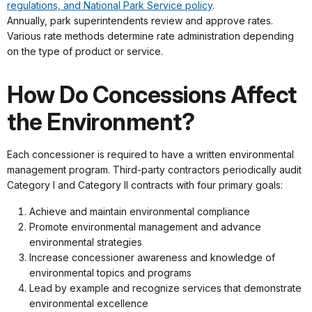
regulations, and National Park Service policy
.
Annually, park superintendents review and approve rates.
Various rate methods determine rate administration depending
on the type of product or service.
How Do Concessions Affect
the Environment?
Each concessioner is required to have a written environmental
management program. Third-party contractors periodically audit
Category I and Category II contracts with four primary goals:
Achieve and maintain environmental compliance
Promote environmental management and advance
environmental strategies
Increase concessioner awareness and knowledge of
environmental topics and programs
Lead by example and recognize services that demonstrate
environmental excellence