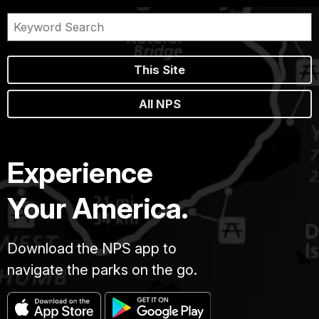
This Site
All NPS
Experience
Your America.
Download the NPS app to
navigate the parks on the go.