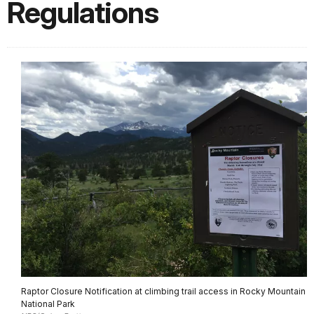
Regulations
Raptor Closure Notification at climbing trail access in Rocky Mountain
National Park