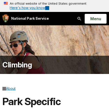
An official website of the United States government
Here's how you know
Open
Menu
National Park Service
Search
Climbing
About
Park Specific