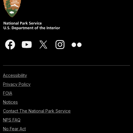
Accessibility
Privacy Policy
FOIA
Notices
Contact The National Park Service
NPS FAQ
No Fear Act