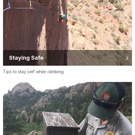
Staying Safe
Tips to stay self while climbing.