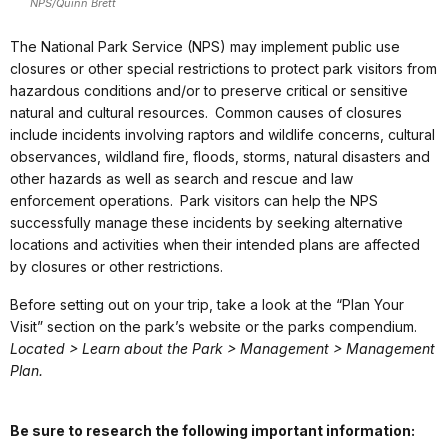
NPS/Quinn Brett
The National Park Service (NPS) may implement public use
closures or other special restrictions to protect park visitors from
hazardous conditions and/or to preserve critical or sensitive
natural and cultural resources. Common causes of closures
include incidents involving raptors and wildlife concerns, cultural
observances, wildland fire, floods, storms, natural disasters and
other hazards as well as search and rescue and law
enforcement operations. Park visitors can help the NPS
successfully manage these incidents by seeking alternative
locations and activities when their intended plans are affected
by closures or other restrictions.
Before setting out on your trip, take a look at the “Plan Your
Visit” section on the park’s website or the parks compendium.
Located > Learn about the Park > Management > Management
Plan.
Be sure to research the following important information: