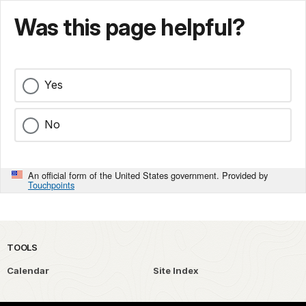
Was this page helpful?
Yes
No
An official form of the United States government. Provided by
Touchpoints
TOOLS
Calendar
Site Index