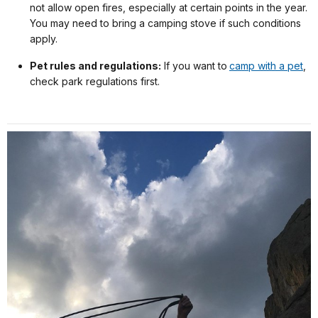
not allow open fires, especially at certain points in the year.
You may need to bring a camping stove if such conditions
apply.
Pet rules and regulations:
If you want to
camp with a pet
,
check park regulations first.