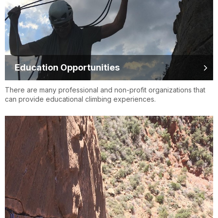
Education Opportunities
There are many professional and non-profit organizations that
can provide educational climbing experiences.