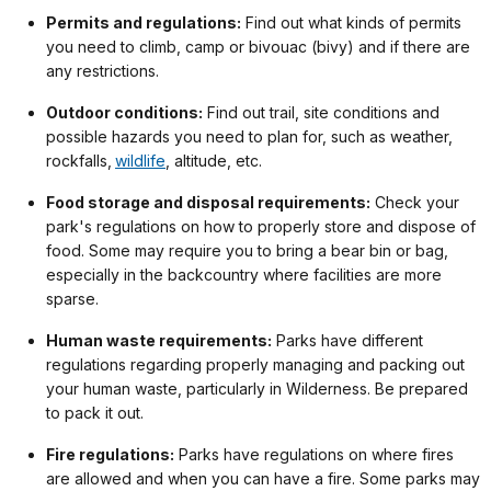
Permits and regulations:
Find out what kinds of permits
you need to climb, camp or bivouac (bivy) and if there are
any restrictions.
Outdoor conditions:
Find out trail, site conditions and
possible hazards you need to plan for, such as weather,
rockfalls,
wildlife
, altitude, etc.
Food storage and disposal requirements:
Check your
park's regulations on how to properly store and dispose of
food. Some may require you to bring a bear bin or bag,
especially in the backcountry where facilities are more
sparse.
Human waste requirements:
Parks have different
regulations regarding properly managing and packing out
your human waste, particularly in Wilderness. Be prepared
to pack it out.
Fire regulations:
Parks have regulations on where fires
are allowed and when you can have a fire. Some parks may