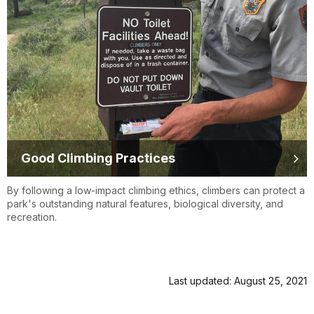
Good Climbing Practices
By following a low-impact climbing ethics, climbers can protect a
park's outstanding natural features, biological diversity, and
recreation.
Last updated: August 25, 2021