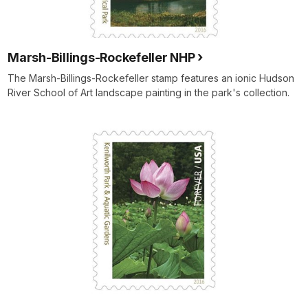
Marsh-Billings-Rockefeller NHP
The Marsh-Billings-Rockefeller stamp features an ionic Hudson
River School of Art landscape painting in the park's collection.