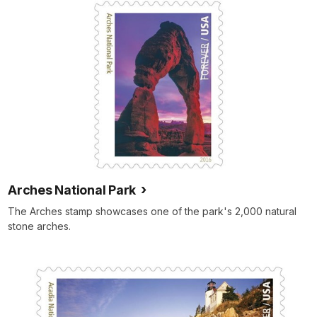
Arches National Park
The Arches stamp showcases one of the park's 2,000 natural
stone arches.