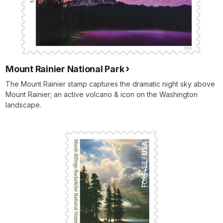
Mount Rainier National Park
The Mount Rainier stamp captures the dramatic night sky above
Mount Rainier; an active volcano & icon on the Washington
landscape.