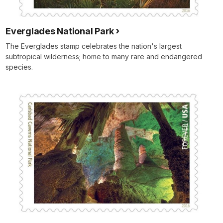
Everglades National Park
The Everglades stamp celebrates the nation's largest
subtropical wilderness; home to many rare and endangered
species.