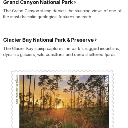
Grand Canyon National Park
The Grand Canyon stamp depicts the stunning views of one of
the most dramatic geological features on earth.
Glacier Bay National Park & Preserve
The Glacier Bay stamp captures the park's rugged mountains,
dynamic glaciers, wild coastlines and deep sheltered fjords.