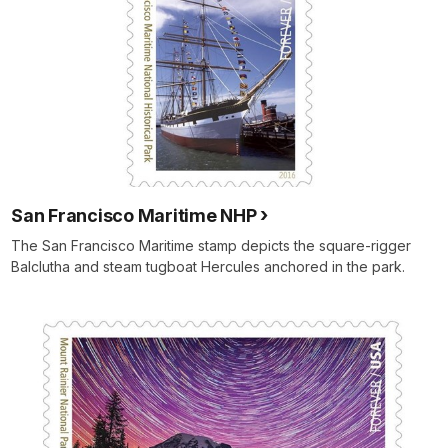
San Francisco Maritime NHP
The San Francisco Maritime stamp depicts the square-rigger
Balclutha and steam tugboat Hercules anchored in the park.