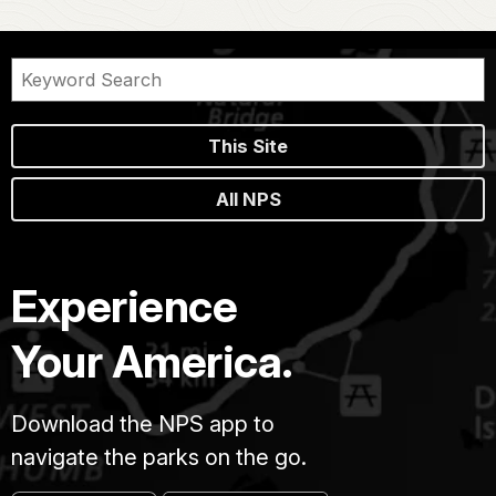
This Site
All NPS
Experience
Your America.
Download the NPS app to
navigate the parks on the go.