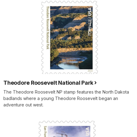
Theodore Roosevelt National Park
The Theodore Roosevelt NP stamp features the North Dakota
badlands where a young Theodore Roosevelt began an
adventure out west.