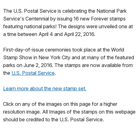
The U.S. Postal Service is celebrating the National Park
Service's Centennial by issuing 16 new Forever stamps
featuring national parks! The designs were unveiled one at
a time between April 4 and April 22, 2016.
First-day-of-issue ceremonies took place at the World
Stamp Show in New York City and at many of the featured
parks on June 2, 2016. The stamps are now available from
the
U.S. Postal Service
.
Learn more about the new stamp set.
Click on any of the images on this page for a higher
resolution image. All Images of the stamps on this webpage
should be credited to the U.S. Postal Service.