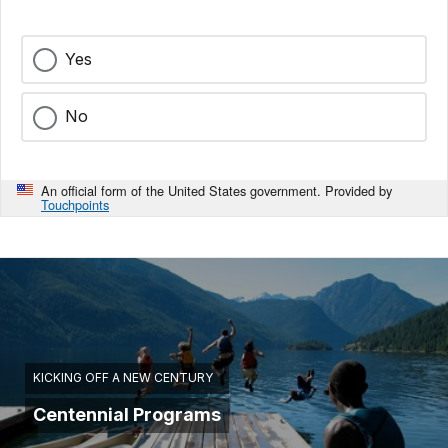
Yes
No
An official form of the United States government. Provided by
Touchpoints
KICKING OFF A NEW CENTURY
Centennial Programs