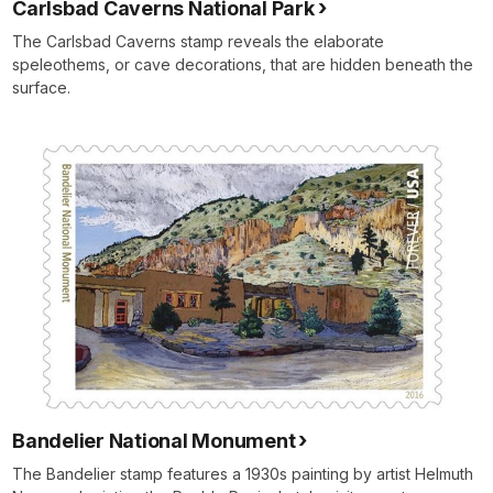
Carlsbad Caverns National Park
The Carlsbad Caverns stamp reveals the elaborate
speleothems, or cave decorations, that are hidden beneath the
surface.
Bandelier National Monument
The Bandelier stamp features a 1930s painting by artist Helmuth