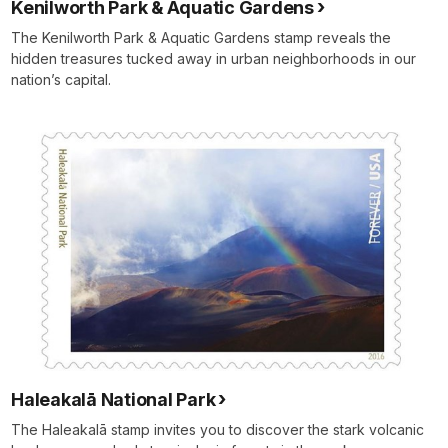
Kenilworth Park & Aquatic Gardens
The Kenilworth Park & Aquatic Gardens stamp reveals the
hidden treasures tucked away in urban neighborhoods in our
nation’s capital.
Haleakalā National Park
The Haleakalā stamp invites you to discover the stark volcanic