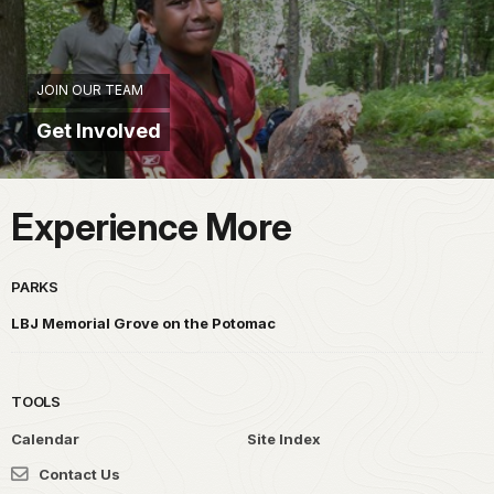
JOIN OUR TEAM
Get Involved
Experience More
PARKS
LBJ Memorial Grove on the Potomac
TOOLS
Calendar
Site Index
Contact Us