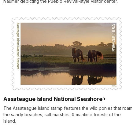
Naumer depicting the Pueblo Revival-style visitor center.
Assateague Island National Seashore
The Assateague Island stamp features the wild ponies that roam
the sandy beaches, salt marshes, & maritime forests of the
Island.