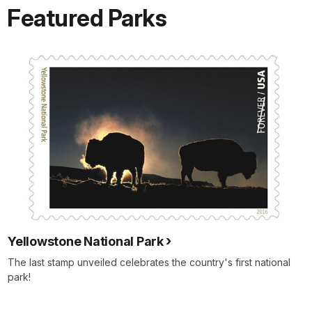
Featured Parks
Yellowstone National Park
The last stamp unveiled celebrates the country's first national
park!