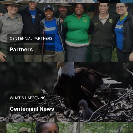
CENTENNIAL PARTNERS
Partners
WHAT'S HAPPENING
Centennial News