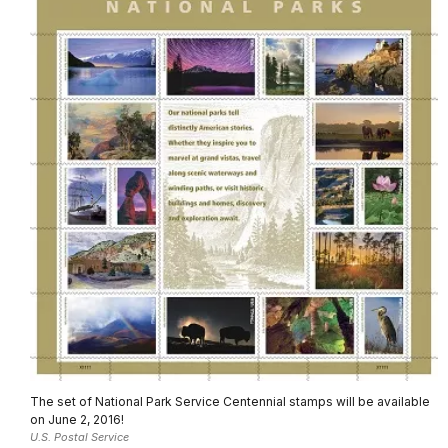
The set of National Park Service Centennial stamps will be available
on June 2, 2016!
U.S. Postal Service