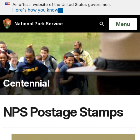
An official website of the United States government
Here's how you know
Open
Menu
National Park Service
Search
Centennial
NPS Postage Stamps