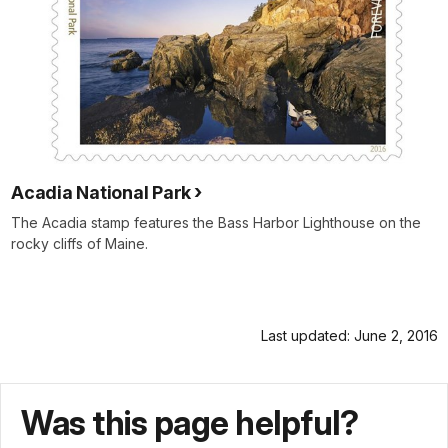
Acadia National Park
The Acadia stamp features the Bass Harbor Lighthouse on the
rocky cliffs of Maine.
Last updated: June 2, 2016
Was this page helpful?