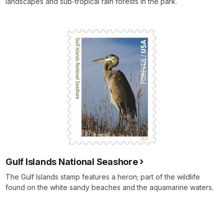
landscapes and sub-tropical rain forests in the park.
Gulf Islands National Seashore
The Gulf Islands stamp features a heron; part of the wildlife
found on the white sandy beaches and the aquamarine waters.