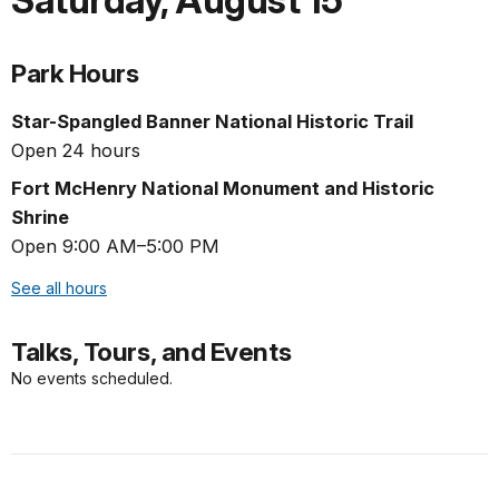
Saturday
,
August 15
Park Hours
Star-Spangled Banner National Historic Trail
Open 24 hours
Fort McHenry National Monument and Historic
Shrine
Open 9:00 AM–5:00 PM
See all hours
Talks, Tours, and Events
No events scheduled.