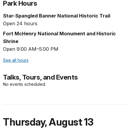
Park Hours
Star-Spangled Banner National Historic Trail
Open 24 hours
Fort McHenry National Monument and Historic
Shrine
Open 9:00 AM–5:00 PM
See all hours
Talks, Tours, and Events
No events scheduled.
Thursday
,
August 13