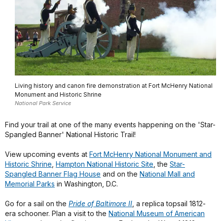
Living history and canon fire demonstration at Fort McHenry National
Monument and Historic Shrine
National Park Service
Find your trail at one of the many events happening on the 'Star-
Spangled Banner' National Historic Trail!
View upcoming events at
Fort McHenry National Monument and
Historic Shrine
,
Hampton National Historic Site
, the
Star-
Spangled Banner Flag House
and on the
National Mall and
Memorial Parks
in Washington, D.C.
Go for a sail on the
Pride of Baltimore II
, a replica topsail 1812-
era schooner. Plan a visit to the
National Museum of American