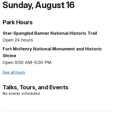
Sunday
,
August 16
Park Hours
Star-Spangled Banner National Historic Trail
Open 24 hours
Fort McHenry National Monument and Historic
Shrine
Open 9:00 AM–5:00 PM
See all hours
Talks, Tours, and Events
No events scheduled.