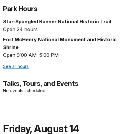
Park Hours
Star-Spangled Banner National Historic Trail
Open 24 hours
Fort McHenry National Monument and Historic
Shrine
Open 9:00 AM–5:00 PM
See all hours
Talks, Tours, and Events
No events scheduled.
Friday
,
August 14