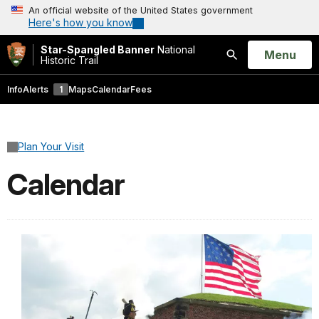
An official website of the United States government
Here's how you know
Star-Spangled Banner
National
Open
Menu
Historic Trail
Search
Info
Alerts
1
Maps
Calendar
Fees
Plan Your Visit
Calendar