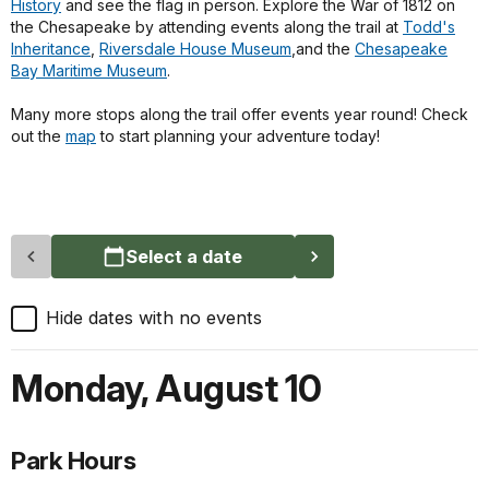
History
and see the flag in person. Explore the War of 1812 on
the Chesapeake by attending events along the trail at
Todd's
Inheritance
,
Riversdale House Museum
,and the
Chesapeake
Bay Maritime Museum
.
Many more stops along the trail offer events year round! Check
out the
map
to start planning your adventure today!
Select a date
Hide dates with no events
Monday
,
August 10
Park Hours