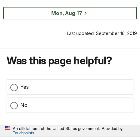
Mon, Aug 17
Last updated: September 16, 2019
Was this page helpful?
Yes
No
An official form of the United States government. Provided by
Touchpoints