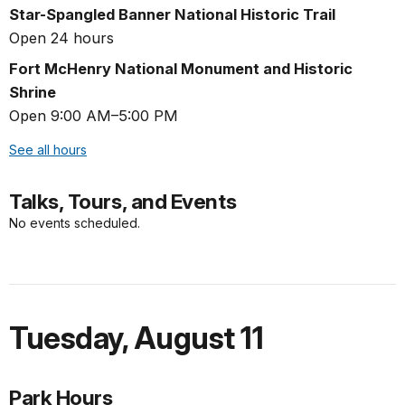
Star-Spangled Banner National Historic Trail
Open 24 hours
Fort McHenry National Monument and Historic
Shrine
Open 9:00 AM–5:00 PM
See all hours
Talks, Tours, and Events
No events scheduled.
Tuesday
,
August 11
Park Hours