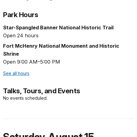
Park Hours
Star-Spangled Banner National Historic Trail
Open 24 hours
Fort McHenry National Monument and Historic
Shrine
Open 9:00 AM–5:00 PM
See all hours
Talks, Tours, and Events
No events scheduled.