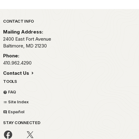
Park footer
CONTACT INFO
Mailing Address:
2400 East Fort Avenue
Baltimore,
MD
21230
Phone:
410.962.4290
Contact Us
TOOLS
FAQ
Site Index
Español
STAY CONNECTED