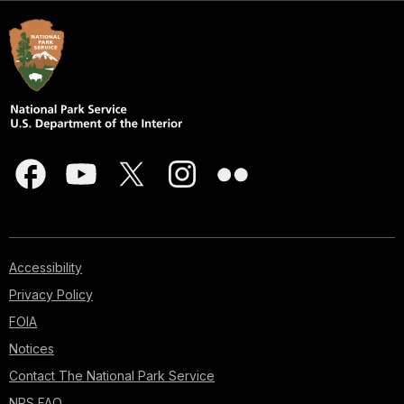
Accessibility
Privacy Policy
FOIA
Notices
Contact The National Park Service
NPS FAQ