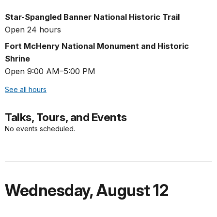
Star-Spangled Banner National Historic Trail
Open 24 hours
Fort McHenry National Monument and Historic
Shrine
Open 9:00 AM–5:00 PM
See all hours
Talks, Tours, and Events
No events scheduled.
Wednesday
,
August 12