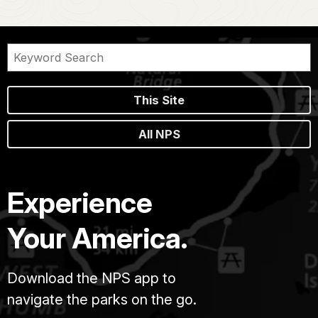
This Site
All NPS
Experience
Your America.
Download the NPS app to
navigate the parks on the go.